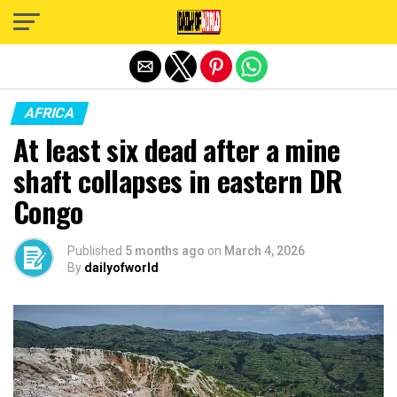
Exit mobile version
AFRICA
At least six dead after a mine
shaft collapses in eastern DR
Congo
Published
5 months ago
on
March 4, 2026
By
dailyofworld