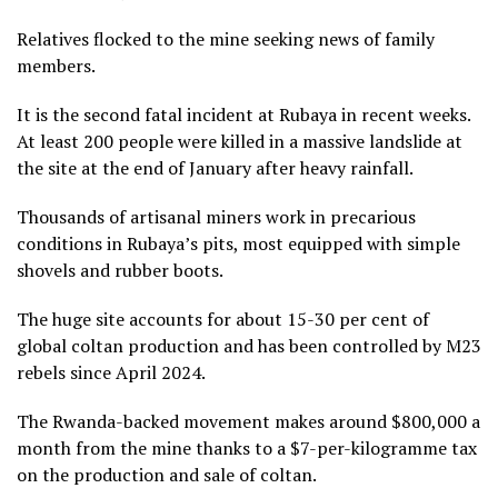
Relatives flocked to the mine seeking news of family
members.
It is the second fatal incident at Rubaya in recent weeks.
At least 200 people were killed in a massive landslide at
the site at the end of January after heavy rainfall.
Thousands of artisanal miners work in precarious
conditions in Rubaya’s pits, most equipped with simple
shovels and rubber boots.
The huge site accounts for about 15-30 per cent of
global coltan production and has been controlled by M23
rebels since April 2024.
The Rwanda-backed movement makes around $800,000 a
month from the mine thanks to a $7-per-kilogramme tax
on the production and sale of coltan.