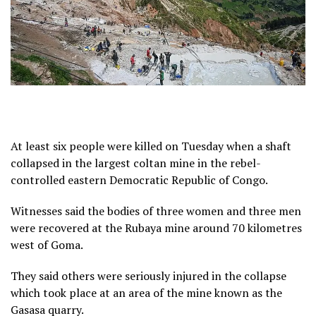
At least six people were killed on Tuesday when a shaft
collapsed in the largest coltan mine in the rebel-
controlled eastern Democratic Republic of Congo.
Witnesses said the bodies of three women and three men
were recovered at the Rubaya mine around 70 kilometres
west of Goma.
They said others were seriously injured in the collapse
which took place at an area of the mine known as the
Gasasa quarry.