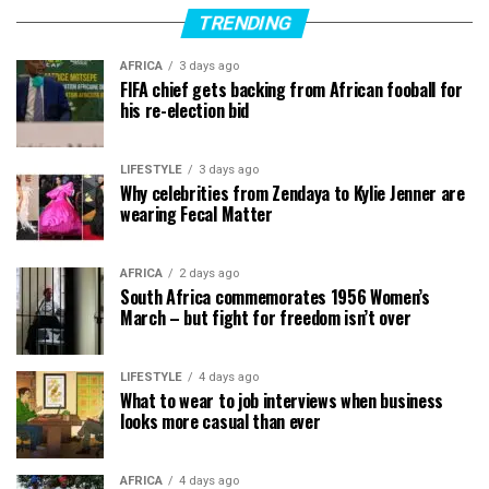
TRENDING
AFRICA
3 days ago
FIFA chief gets backing from African fooball for
his re-election bid
LIFESTYLE
3 days ago
Why celebrities from Zendaya to Kylie Jenner are
wearing Fecal Matter
AFRICA
2 days ago
South Africa commemorates 1956 Women’s
March – but fight for freedom isn’t over
LIFESTYLE
4 days ago
What to wear to job interviews when business
looks more casual than ever
AFRICA
4 days ago