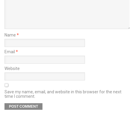
Name
*
Email
*
Website
Save my name, email, and website in this browser for the next
time I comment.