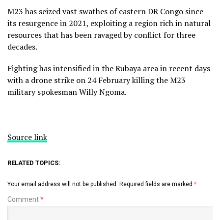
M23 has seized vast swathes of eastern DR Congo since
its resurgence in 2021, exploiting a region rich in natural
resources that has been ravaged by conflict for three
decades.
Fighting has intensified in the Rubaya area in recent days
with a drone strike on 24 February killing the M23
military spokesman Willy Ngoma.
Source link
RELATED TOPICS:
Your email address will not be published.
Required fields are marked
*
Comment
*