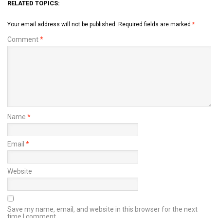
RELATED TOPICS:
Your email address will not be published.
Required fields are marked
*
Comment
*
Name
*
Email
*
Website
Save my name, email, and website in this browser for the next
time I comment.