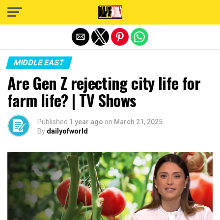
Exit mobile version
MIDDLE EAST
Are Gen Z rejecting city life for
farm life? | TV Shows
Published
1 year ago
on
March 21, 2025
By
dailyofworld