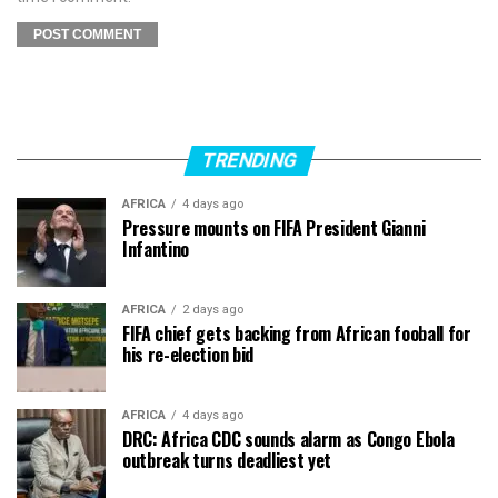
TRENDING
AFRICA
4 days ago
Pressure mounts on FIFA President Gianni
Infantino
AFRICA
2 days ago
FIFA chief gets backing from African fooball for
his re-election bid
AFRICA
4 days ago
DRC: Africa CDC sounds alarm as Congo Ebola
outbreak turns deadliest yet