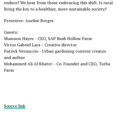
endure? We hear from those embracing this shift. Is rural
living the key to a healthier, more sustainable society?
Presenter: Anelise Borges
Guests:
Shannon Hayes – CEO, SAP Bush Hollow Farm
Victor Gabriel Lara – Creative director
Patrick Vernuccio – Urban gardening content creator
and author
Mohammed Ali Al Khater – Co-Founder and CEO, Torba
Farm
Source link