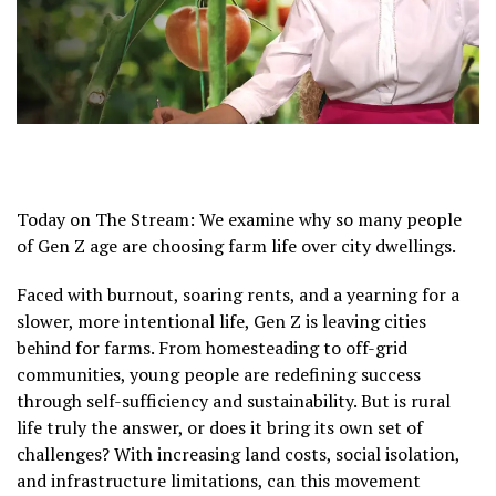
Today on The Stream: We examine why so many people
of Gen Z age are choosing farm life over city dwellings.
Faced with burnout, soaring rents, and a yearning for a
slower, more intentional life, Gen Z is leaving cities
behind for farms. From homesteading to off-grid
communities, young people are redefining success
through self-sufficiency and sustainability. But is rural
life truly the answer, or does it bring its own set of
challenges? With increasing land costs, social isolation,
and infrastructure limitations, can this movement