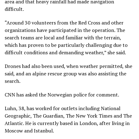
area and that heavy rainfall had made navigation
difficult.
“Around 30 volunteers from the Red Cross and other
organizations have participated in the operation. The
search teams are local and familiar with the terrain,
which has proven to be particularly challenging due to
difficult conditions and demanding weather,” she said.
Drones had also been used, when weather permitted, she
said, and an alpine rescue group was also assisting the
search.
CNN has asked the Norwegian police for comment.
Luhn, 38, has worked for outlets including National
Geographic, The Guardian, The New York Times and The
Atlantic. He is currently based in London, after living in
Moscow and Istanbul.