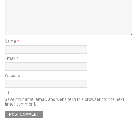
Name
*
Email
*
Website
Save my name, email, and website in this browser for the next
time I comment.