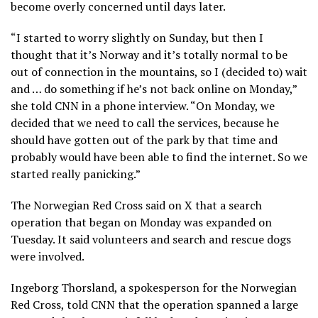
become overly concerned until days later.
“I started to worry slightly on Sunday, but then I
thought that it’s Norway and it’s totally normal to be
out of connection in the mountains, so I (decided to) wait
and … do something if he’s not back online on Monday,”
she told CNN in a phone interview. “On Monday, we
decided that we need to call the services, because he
should have gotten out of the park by that time and
probably would have been able to find the internet. So we
started really panicking.”
The Norwegian Red Cross said on X that a search
operation that began on Monday was expanded on
Tuesday. It said volunteers and search and rescue dogs
were involved.
Ingeborg Thorsland, a spokesperson for the Norwegian
Red Cross, told CNN that the operation spanned a large