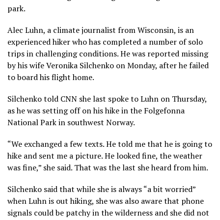
park.
Alec Luhn, a climate journalist from Wisconsin, is an
experienced hiker who has completed a number of solo
trips in challenging conditions. He was reported missing
by his wife Veronika Silchenko on Monday, after he failed
to board his flight home.
Silchenko told CNN she last spoke to Luhn on Thursday,
as he was setting off on his hike in the Folgefonna
National Park in southwest Norway.
“We exchanged a few texts. He told me that he is going to
hike and sent me a picture. He looked fine, the weather
was fine,” she said. That was the last she heard from him.
Silchenko said that while she is always “a bit worried”
when Luhn is out hiking, she was also aware that phone
signals could be patchy in the wilderness and she did not