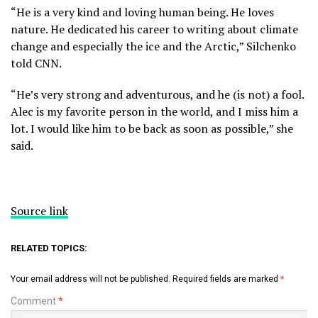
“He is a very kind and loving human being. He loves
nature. He dedicated his career to writing about climate
change and especially the ice and the Arctic,” Silchenko
told CNN.
“He’s very strong and adventurous, and he (is not) a fool.
Alec is my favorite person in the world, and I miss him a
lot. I would like him to be back as soon as possible,” she
said.
Source link
RELATED TOPICS:
Your email address will not be published.
Required fields are marked
*
Comment
*