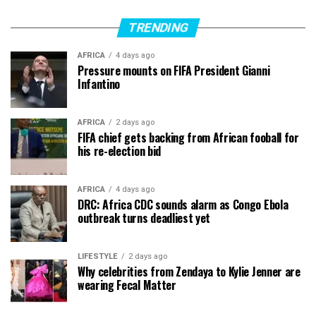
TRENDING
AFRICA
4 days ago
Pressure mounts on FIFA President Gianni
Infantino
AFRICA
2 days ago
FIFA chief gets backing from African fooball for
his re-election bid
AFRICA
4 days ago
DRC: Africa CDC sounds alarm as Congo Ebola
outbreak turns deadliest yet
LIFESTYLE
2 days ago
Why celebrities from Zendaya to Kylie Jenner are
wearing Fecal Matter