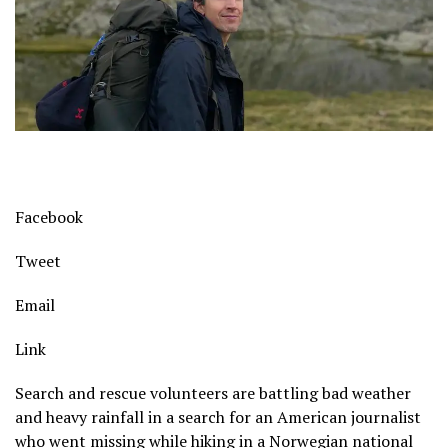
Facebook
Tweet
Email
Link
Search and rescue volunteers are battling bad weather
and heavy rainfall in a search for an American journalist
who went missing while hiking in a Norwegian national