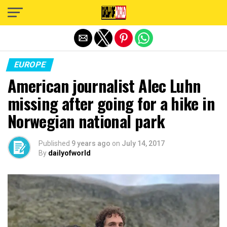
Exit mobile version
EUROPE
American journalist Alec Luhn
missing after going for a hike in
Norwegian national park
Published
9 years ago
on
July 14, 2017
By
dailyofworld