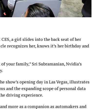
CES, a girl slides into the back seat of her
icle recognizes her, knows it’s her birthday and
 of your family,” Sri Subramanian, Nvidia’s
y.
e show’s opening day in Las Vegas, illustrates
ems and the expanding scope of personal data
the driving experience.
ne and more as a companion as automakers and