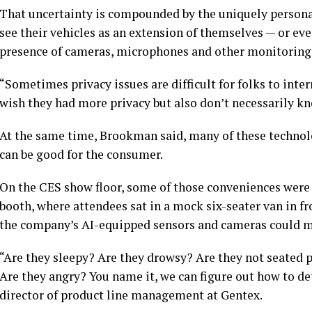
That uncertainty is compounded by the uniquely persona
see their vehicles as an extension of themselves — or e
presence of cameras, microphones and other monitoring t
“Sometimes privacy issues are difficult for folks to inter
wish they had more privacy but also don’t necessarily kn
At the same time, Brookman said, many of these technolog
can be good for the consumer.
On the CES show floor, some of those conveniences were 
booth, where attendees sat in a mock six-seater van in f
the company’s AI-equipped sensors and cameras could mo
“Are they sleepy? Are they drowsy? Are they not seated 
Are they angry? You name it, we can figure out how to det
director of product line management at Gentex.