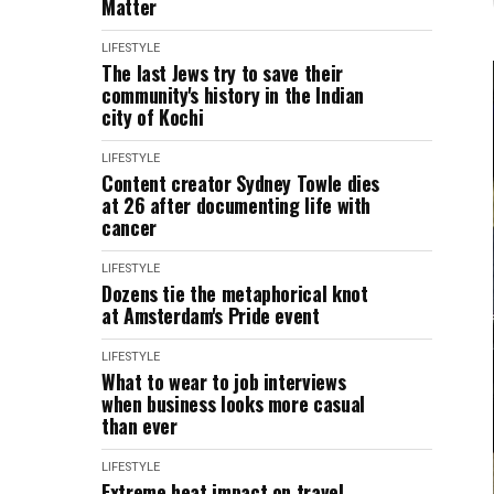
Matter
LIFESTYLE
The last Jews try to save their
community's history in the Indian
city of Kochi
LIFESTYLE
Content creator Sydney Towle dies
at 26 after documenting life with
cancer
LIFESTYLE
Dozens tie the metaphorical knot
at Amsterdam's Pride event
LIFESTYLE
What to wear to job interviews
when business looks more casual
than ever
LIFESTYLE
Extreme heat impact on travel,