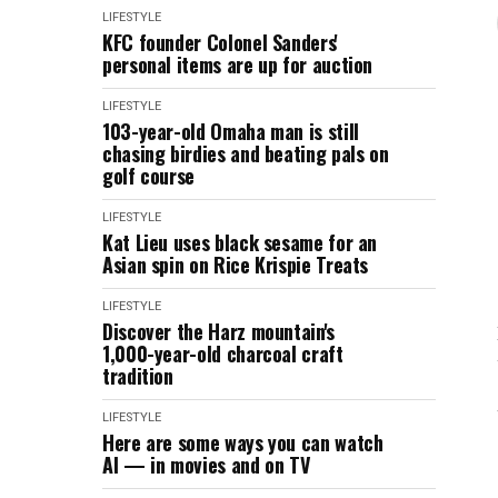
LIFESTYLE
KFC founder Colonel Sanders'
personal items are up for auction
LIFESTYLE
103-year-old Omaha man is still
chasing birdies and beating pals on
golf course
LIFESTYLE
Kat Lieu uses black sesame for an
Asian spin on Rice Krispie Treats
LIFESTYLE
Discover the Harz mountain's
1,000-year-old charcoal craft
tradition
LIFESTYLE
Here are some ways you can watch
AI — in movies and on TV