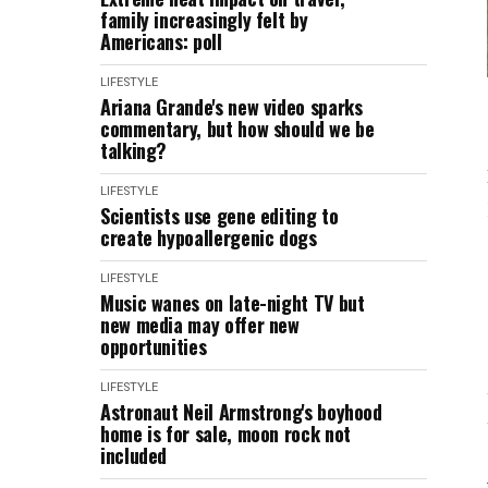
family increasingly felt by
Americans: poll
LIFESTYLE
Ariana Grande's new video sparks
commentary, but how should we be
talking?
LIFESTYLE
Scientists use gene editing to
create hypoallergenic dogs
LIFESTYLE
Music wanes on late-night TV but
new media may offer new
opportunities
LIFESTYLE
Astronaut Neil Armstrong's boyhood
home is for sale, moon rock not
included