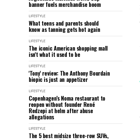
banner fuels merchandise boom
LIFESTYLE
What teens and parents should
know as tanning gets hot again
LIFESTYLE
The iconic American shopping mall
isn't what it used to be
LIFESTYLE
'Tony' review: The Anthony Bourdain
biopic is just an appetizer
LIFESTYLE
Copenhagen’s Noma restaurant to
reopen without founder René
Redzepi at helm after abuse
allegations
LIFESTYLE
The 5 best midsize three-row SUVs,