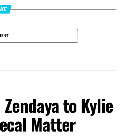
IKE
MENT
 Zendaya to Kylie
ecal Matter