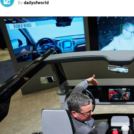
By
dailyofworld