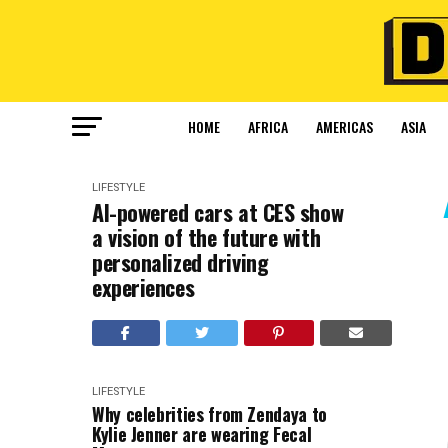
HOME
AFRICA
AMERICAS
ASIA
LIFESTYLE
AI-powered cars at CES show
a vision of the future with
personalized driving
experiences
LIFESTYLE
Why celebrities from Zendaya to
Kylie Jenner are wearing Fecal