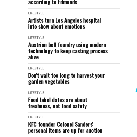
according to Edmunds
LIFESTYLE
Artists turn Los Angeles hospital
into show about emotions
LIFESTYLE
Austrian bell foundry using modern
technology to keep casting process
alive
LIFESTYLE
Don't wait too long to harvest your
garden vegetables
LIFESTYLE
Food label dates are about
freshness, not food safety
LIFESTYLE
KFC founder Colonel Sanders'
personal items are up for auction