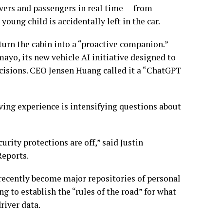
vers and passengers in real time — from
young child is accidentally left in the car.
turn the cabin into a “proactive companion.”
ayo, its new vehicle AI initiative designed to
isions. CEO Jensen Huang called it a “ChatGPT
ving experience is intensifying questions about
rity protections are off,” said Justin
Reports.
recently become major repositories of personal
ing to establish the “rules of the road” for what
river data.