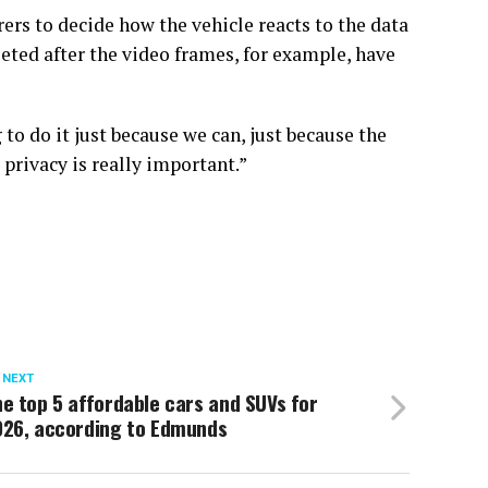
ers to decide how the vehicle reacts to the data
eleted after the video frames, for example, have
to do it just because we can, just because the
 privacy is really important.”
 NEXT
e top 5 affordable cars and SUVs for
026, according to Edmunds