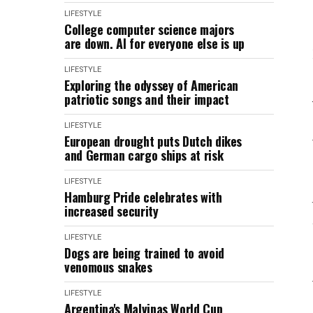
LIFESTYLE
College computer science majors
are down. AI for everyone else is up
LIFESTYLE
Exploring the odyssey of American
patriotic songs and their impact
LIFESTYLE
European drought puts Dutch dikes
and German cargo ships at risk
LIFESTYLE
Hamburg Pride celebrates with
increased security
LIFESTYLE
Dogs are being trained to avoid
venomous snakes
LIFESTYLE
Argentina's Malvinas World Cup