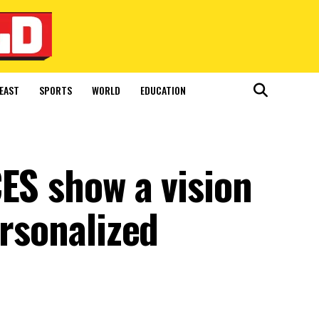
EAST
SPORTS
WORLD
EDUCATION
ES show a vision
ersonalized