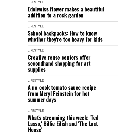
LIFESTYLE
Edelweiss flower makes a beautiful
addition to a rock garden
LIFESTYLE
School backpacks: How to know
whether they're too heavy for kids
LIFESTYLE
Creative reuse centers offer
secondhand shopping for art
supplies
LIFESTYLE
A no-cook tomato sauce recipe
from Meryl Feinstein for hot
summer days
LIFESTYLE
What's streaming this week: 'Ted
Lasso,' Billie Eilish and 'The Last
House'