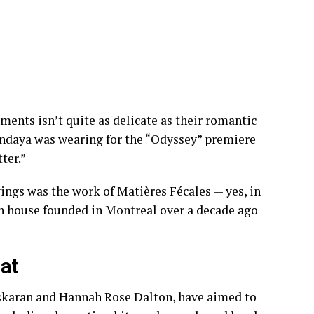
oments
isn’t quite as delicate as their romantic
ndaya was wearing for the “Odyssey” premiere
ter.”
ings was the work of Matières Fécales — yes, in
on house founded in Montreal over a decade ago
hat
askaran and Hannah Rose Dalton, have aimed to