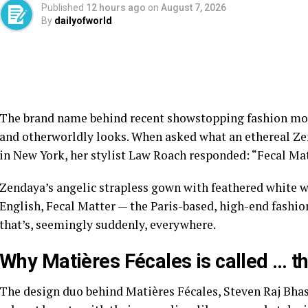
Published
12 hours ago
on
August 7, 2026
By
dailyofworld
The brand name behind recent showstopping
fashion m
and otherworldly looks. When asked what an ethereal Ze
in New York, her
stylist Law Roach
responded: “Fecal Mat
Zendaya’s angelic strapless gown
with feathered white w
English, Fecal Matter — the Paris-based, high-end fashi
that’s, seemingly suddenly, everywhere.
Why Matières Fécales is called … t
The design duo behind Matières Fécales, Steven Raj Bh