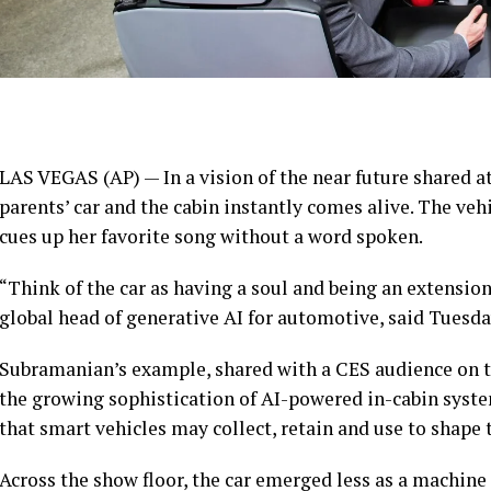
LAS VEGAS (AP) — In a vision of the near future shared at 
parents’ car and the cabin instantly comes alive. The veh
cues up her favorite song without a word spoken.
“Think of the car as having a soul and being an extension
global head of generative AI for automotive, said Tuesda
Subramanian’s example, shared with a CES audience on th
the growing sophistication of AI-powered in-cabin syst
that smart vehicles may collect, retain and use to shape 
Across the show floor, the car emerged less as a machi