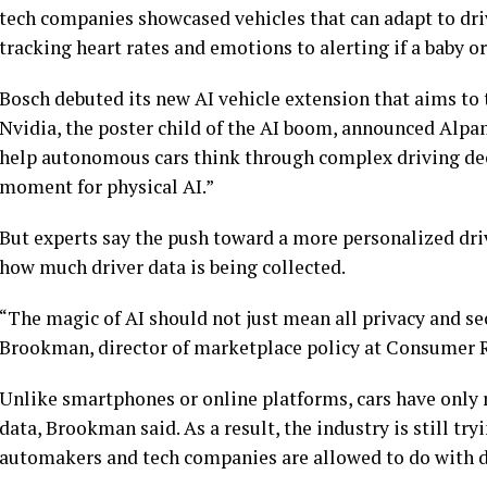
tech companies showcased vehicles that can adapt to dri
tracking heart rates and emotions to alerting if a baby or 
Bosch debuted its new AI vehicle extension that aims to 
Nvidia, the poster child of the AI boom, announced Alpam
help autonomous cars think through complex driving dec
moment for physical AI.”
But experts say the push toward a more personalized dri
how much driver data is being collected.
“The magic of AI should not just mean all privacy and secu
Brookman, director of marketplace policy at Consumer 
Unlike smartphones or online platforms, cars have only 
data, Brookman said. As a result, the industry is still try
automakers and tech companies are allowed to do with d