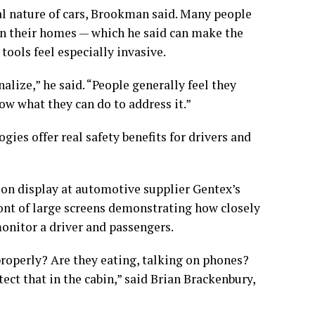
l nature of cars, Brookman said. Many people
ven their homes — which he said can make the
ools feel especially invasive.
nalize,” he said. “People generally feel they
ow what they can do to address it.”
ies offer real safety benefits for drivers and
on display at automotive supplier Gentex’s
ront of large screens demonstrating how closely
nitor a driver and passengers.
properly? Are they eating, talking on phones?
ect that in the cabin,” said Brian Brackenbury,