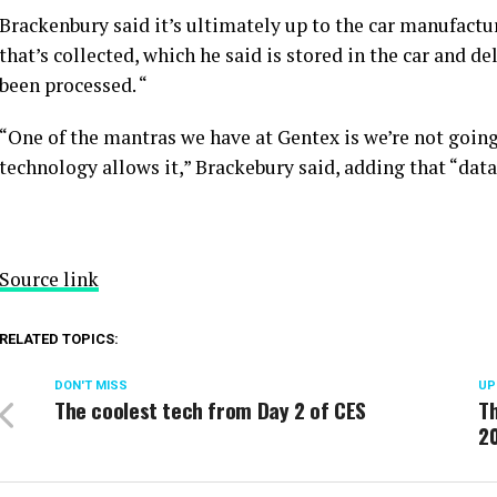
Brackenbury said it’s ultimately up to the car manufactur
that’s collected, which he said is stored in the car and d
been processed. “
“One of the mantras we have at Gentex is we’re not going 
technology allows it,” Brackebury said, adding that “data
Source link
RELATED TOPICS:
DON'T MISS
UP
The coolest tech from Day 2 of CES
Th
2