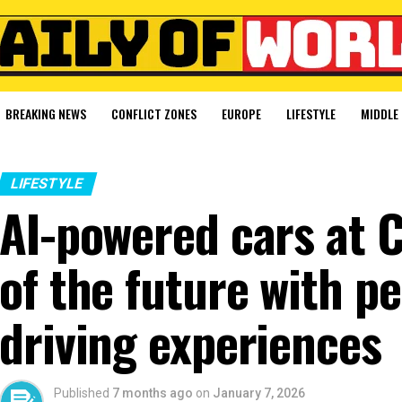
BREAKING NEWS
CONFLICT ZONES
EUROPE
LIFESTYLE
MIDDLE 
LIFESTYLE
AI-powered cars at C
of the future with p
driving experiences
Published
7 months ago
on
January 7, 2026