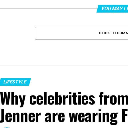
YOU MAY L
CLICK TO COM
LIFESTYLE
Why celebrities from
Jenner are wearing F