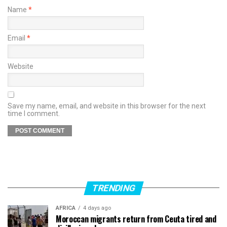
Name
*
Email
*
Website
Save my name, email, and website in this browser for the next
time I comment.
TRENDING
AFRICA
4 days ago
Moroccan migrants return from Ceuta tired and