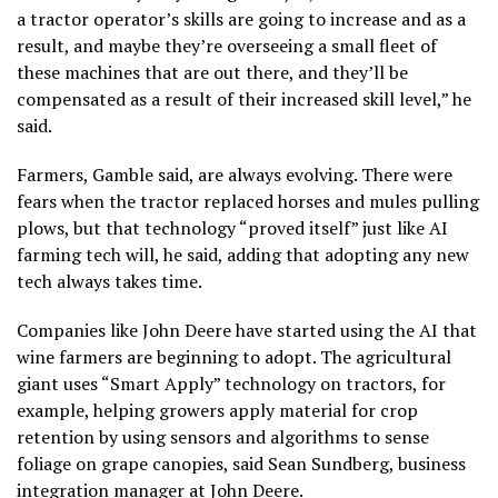
a tractor operator’s skills are going to increase and as a
result, and maybe they’re overseeing a small fleet of
these machines that are out there, and they’ll be
compensated as a result of their increased skill level,” he
said.
Farmers, Gamble said, are always evolving. There were
fears when the tractor replaced horses and mules pulling
plows, but that technology “proved itself” just like AI
farming tech will, he said, adding that adopting any new
tech always takes time.
Companies like John Deere have started using the AI that
wine farmers are beginning to adopt. The agricultural
giant uses “Smart Apply” technology on tractors, for
example, helping growers apply material for crop
retention by using sensors and algorithms to sense
foliage on grape canopies, said Sean Sundberg, business
integration manager at John Deere.