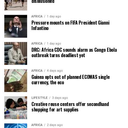
disillusioned
AFRICA
1 day ago
Pressure mounts on FIFA President Gianni
Infantino
AFRICA
1 day ago
DRC: Africa CDC sounds alarm as Congo Ebola
outbreak turns deadliest yet
AFRICA
4 days ago
Guinea opts out of planned ECOWAS single
currency, the eco
LIFESTYLE
3 days ago
Creative reuse centers offer secondhand
shopping for art supplies
AFRICA
2 days ago