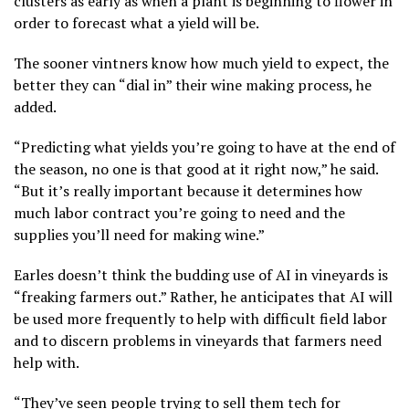
clusters as early as when a plant is beginning to flower in
order to forecast what a yield will be.
The sooner vintners know how much yield to expect, the
better they can “dial in” their wine making process, he
added.
“Predicting what yields you’re going to have at the end of
the season, no one is that good at it right now,” he said.
“But it’s really important because it determines how
much labor contract you’re going to need and the
supplies you’ll need for making wine.”
Earles doesn’t think the budding use of AI in vineyards is
“freaking farmers out.” Rather, he anticipates that AI will
be used more frequently to help with difficult field labor
and to discern problems in vineyards that farmers need
help with.
“They’ve seen people trying to sell them tech for