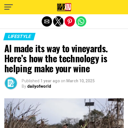
Exit mobile version
LIFESTYLE
AI made its way to vineyards.
Here’s how the technology is
helping make your wine
Published
1 year ago
on
March 10, 2025
By
dailyofworld