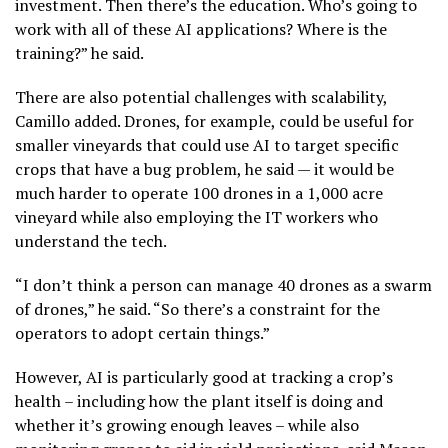
investment. Then there’s the education. Who’s going to
work with all of these AI applications? Where is the
training?” he said.
There are also potential challenges with scalability,
Camillo added. Drones, for example, could be useful for
smaller vineyards that could use AI to target specific
crops that have a bug problem, he said — it would be
much harder to operate 100 drones in a 1,000 acre
vineyard while also employing the IT workers who
understand the tech.
“I don’t think a person can manage 40 drones as a swarm
of drones,” he said. “So there’s a constraint for the
operators to adopt certain things.”
However, AI is particularly good at tracking a crop’s
health – including how the plant itself is doing and
whether it’s growing enough leaves – while also