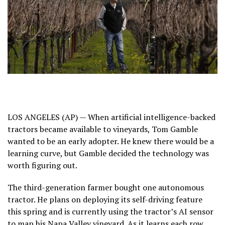
LOS ANGELES (AP) — When artificial intelligence-backed
tractors became available to vineyards, Tom Gamble
wanted to be an early adopter. He knew there would be a
learning curve, but Gamble decided the technology was
worth figuring out.
The third-generation farmer bought one autonomous
tractor. He plans on deploying its self-driving feature
this spring and is currently using the tractor’s AI sensor
to map his Napa Valley vineyard. As it learns each row,