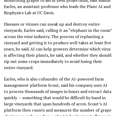
monitoring grapes to aid in yield projections, said Mason
Earles, an assistant professor who leads the Plant AI and
Biophysics Lab at UC Davis.
Diseases or viruses can sneak up and destroy entire
vineyards, Earles said, calling it an “elephant in the room”
across the wine industry. The process of replanting a
vineyard and getting it to produce well takes at least five
years, he said. AI can help growers determine which virus
is affecting their plants, he said, and whether they should
rip out some crops immediately to avoid losing their
entire vineyard.
Earles, who is also cofounder of the AI-powered farm
management platform Scout, said his company uses AI
to process thousands of images in hours and extract data
quickly — something that would be difficult by hand in
large vineyards that span hundreds of acres. Scout’s AI
platform then counts and measures the number of grape