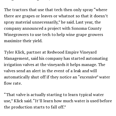
The tractors that use that tech then only spray “where
there are grapes or leaves or whatnot so that it doesn’t
spray material unnecessarily,” he said. Last year, the
company announced a project with Sonoma County
Winegrowers to use tech to help wine grape growers
maximize their yield.
Tyler Klick, partner at Redwood Empire Vineyard
Management, said his company has started automating
irrigation valves at the vineyards it helps manage. The
valves send an alert in the event of a leak and will
automatically shut off if they notice an “excessive” water
flow rate.
“That valve is actually starting to learn typical water
use,” Klick said. “It’ll learn how much water is used before
the production starts to fall off.”