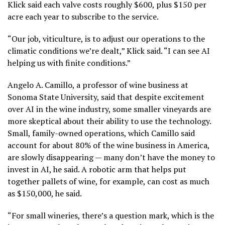
Klick said each valve costs roughly $600, plus $150 per
acre each year to subscribe to the service.
“Our job, viticulture, is to adjust our operations to the
climatic conditions we’re dealt,” Klick said. “I can see AI
helping us with finite conditions.”
Angelo A. Camillo, a professor of wine business at
Sonoma State University, said that despite excitement
over AI in the wine industry, some smaller vineyards are
more skeptical about their ability to use the technology.
Small, family-owned operations, which Camillo said
account for about 80% of the wine business in America,
are slowly disappearing — many don’t have the money to
invest in AI, he said. A robotic arm that helps put
together pallets of wine, for example, can cost as much
as $150,000, he said.
“For small wineries, there’s a question mark, which is the