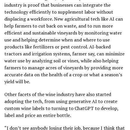
industry is proof that businesses can integrate the
technology efficiently to supplement labor without
displacing a workforce. New agricultural tech like AI can
help farmers to cut back on waste, and to run more
efficient and sustainable vineyards by monitoring water
use and helping determine when and where to use
products like fertilizers or pest control. AI-backed
tractors and irrigation systems, farmer say, can minimize
water use by analyzing soil or vines, while also helping
farmers to manage acres of vineyards by providing more
accurate data on the health of a crop or what a season’s
yield will be.
Other facets of the wine industry have also started
adopting the tech, from using generative AI to create
custom wine labels to turning to ChatGPT to develop,
label and price an entire bottle.
“I don’t see anybody losing their job, because I think that