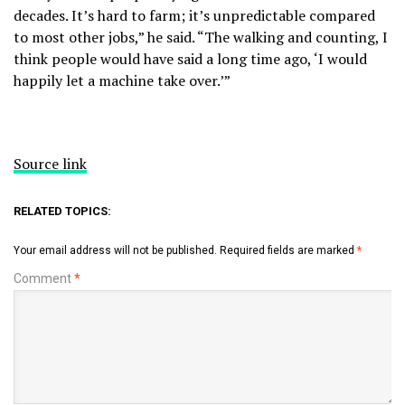
decades. It’s hard to farm; it’s unpredictable compared
to most other jobs,” he said. “The walking and counting, I
think people would have said a long time ago, ‘I would
happily let a machine take over.’”
Source link
RELATED TOPICS:
Your email address will not be published.
Required fields are marked
*
Comment
*