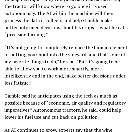
the tractor will know where to go once it is used
autonomously. The AI within the machine will then
process the data it collects and help Gamble make
better-informed decisions about his crops — what he calls
“precision farming.”
“It’s not going to completely replace the human element
of putting your boot into the vineyard, and that’s one of
my favorite things to do,” he said. “But it’s going to be
able to allow you to work more smartly, more
intelligently and in the end, make better decisions under
less fatigue.”
Gamble said he anticipates using the tech as much as
possible because of “economic, air quality and regulatory
imperatives.” Autonomous tractors, he said, could help
lower his fuel use and cut back on pollution.
As AI continues to grow, experts say that the wine