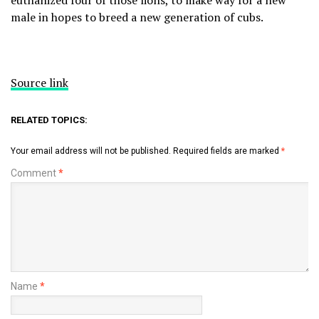
euthanized four of those lions, to make way for a new
male in hopes to breed a new generation of cubs.
Source link
RELATED TOPICS:
Your email address will not be published.
Required fields are marked
*
Comment
*
Name
*