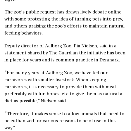
The zoo’s public request has drawn lively debate online
with some protesting the idea of turning pets into prey,
and others praising the zoo’s efforts to maintain natural
feeding behaviors.
Deputy director of Aalborg Zoo, Pia Nielsen, said in a
statement shared by The Guardian the initiative has been
in place for years and is common practice in Denmark.
“For many years at Aalborg Zoo, we have fed our
carnivores with smaller livestock. When keeping
carnivores, it is necessary to provide them with meat,
preferably with fur, bones, etc to give them as natural a
diet as possible,” Nielsen said.
“Therefore, it makes sense to allow animals that need to
be euthanized for various reasons to be of use in this
way.”