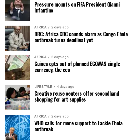
Pressure mounts on FIFA President Gianni
Infantino
AFRICA
2 days ago
DRC: Africa CDC sounds alarm as Congo Ebola
outbreak turns deadliest yet
AFRICA
5 days ago
Guinea opts out of planned ECOWAS single
currency, the eco
LIFESTYLE
4 days ago
Creative reuse centers offer secondhand
shopping for art supplies
AFRICA
2 days ago
WHO calls for more support to tackle Ebola
outbreak