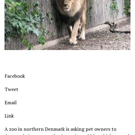
Facebook
Tweet
Email
Link
A zoo in northern Denmark is asking pet owners to