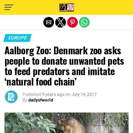
Exit mobile version
EUROPE
Aalborg Zoo: Denmark zoo asks
people to donate unwanted pets
to feed predators and imitate
‘natural food chain’
Published
9 years ago
on
July 14, 2017
By
dailyofworld