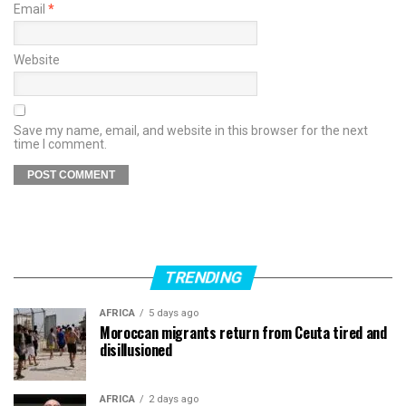
Email
*
Website
Save my name, email, and website in this browser for the next
time I comment.
TRENDING
AFRICA
5 days ago
Moroccan migrants return from Ceuta tired and
disillusioned
AFRICA
2 days ago