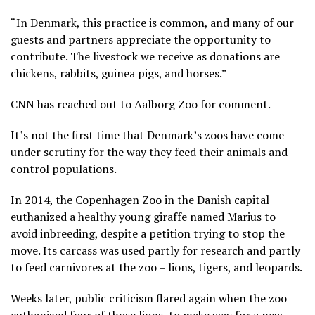
“In Denmark, this practice is common, and many of our
guests and partners appreciate the opportunity to
contribute. The livestock we receive as donations are
chickens, rabbits, guinea pigs, and horses.”
CNN has reached out to Aalborg Zoo for comment.
It’s not the first time that Denmark’s zoos have come
under scrutiny for the way they feed their animals and
control populations.
In 2014, the Copenhagen Zoo in the Danish capital
euthanized a healthy young giraffe named Marius to
avoid inbreeding, despite a petition trying to stop the
move. Its carcass was used partly for research and partly
to feed carnivores at the zoo – lions, tigers, and leopards.
Weeks later, public criticism flared again when the zoo