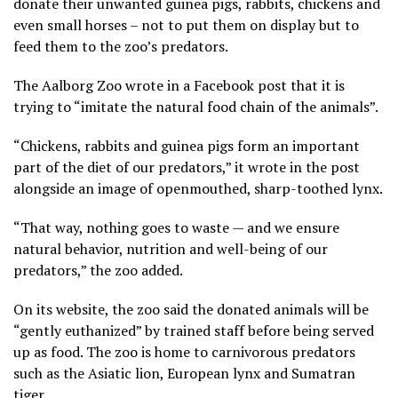
donate their unwanted guinea pigs, rabbits, chickens and
even small horses – not to put them on display but to
feed them to the zoo’s predators.
The Aalborg Zoo wrote in a Facebook post that it is
trying to “imitate the natural food chain of the animals”.
“Chickens, rabbits and guinea pigs form an important
part of the diet of our predators,” it wrote in the post
alongside an image of openmouthed, sharp-toothed lynx.
“That way, nothing goes to waste — and we ensure
natural behavior, nutrition and well-being of our
predators,” the zoo added.
On its website, the zoo said the donated animals will be
“gently euthanized” by trained staff before being served
up as food. The zoo is home to carnivorous predators
such as the Asiatic lion, European lynx and Sumatran
tiger.