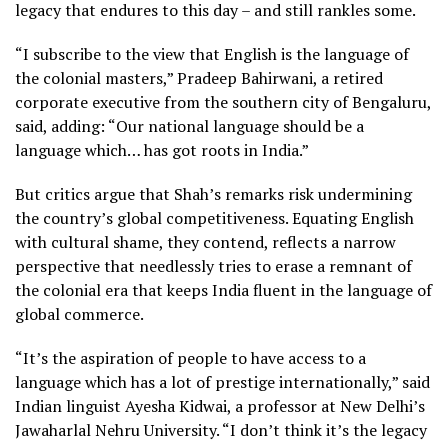
legacy that endures to this day – and still rankles some.
“I subscribe to the view that English is the language of
the colonial masters,” Pradeep Bahirwani, a retired
corporate executive from the southern city of Bengaluru,
said, adding: “Our national language should be a
language which… has got roots in India.”
But critics argue that Shah’s remarks risk undermining
the country’s global competitiveness. Equating English
with cultural shame, they contend, reflects a narrow
perspective that needlessly tries to erase a remnant of
the colonial era that keeps India fluent in the language of
global commerce.
“It’s the aspiration of people to have access to a
language which has a lot of prestige internationally,” said
Indian linguist Ayesha Kidwai, a professor at New Delhi’s
Jawaharlal Nehru University. “I don’t think it’s the legacy