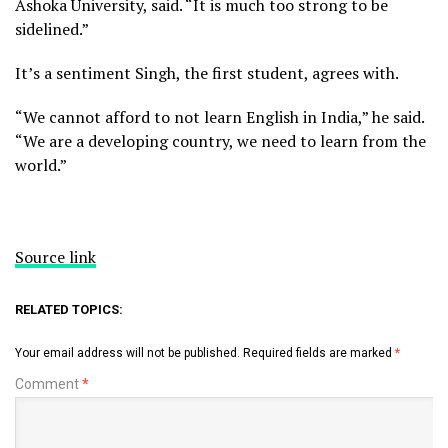
Ashoka University, said. “It is much too strong to be
sidelined.”
It’s a sentiment Singh, the first student, agrees with.
“We cannot afford to not learn English in India,” he said.
“We are a developing country, we need to learn from the
world.”
Source link
RELATED TOPICS:
Your email address will not be published.
Required fields are marked
*
Comment
*