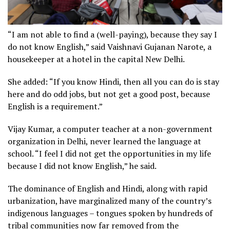
“I am not able to find a (well-paying), because they say I
do not know English,” said Vaishnavi Gujanan Narote, a
housekeeper at a hotel in the capital New Delhi.
She added: “If you know Hindi, then all you can do is stay
here and do odd jobs, but not get a good post, because
English is a requirement.”
Vijay Kumar, a computer teacher at a non-government
organization in Delhi, never learned the language at
school. “I feel I did not get the opportunities in my life
because I did not know English,” he said.
The dominance of English and Hindi, along with rapid
urbanization, have marginalized many of the country’s
indigenous languages – tongues spoken by hundreds of
tribal communities now far removed from the