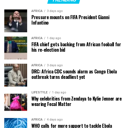
AFRICA
3 days ago
Pressure mounts on FIFA President Gianni
Infantino
AFRICA
1 day ago
FIFA chief gets backing from African fooball for
his re-election bid
AFRICA
3 days ago
DRC: Africa CDC sounds alarm as Congo Ebola
outbreak turns deadliest yet
LIFESTYLE
1 day ago
Why celebrities from Zendaya to Kylie Jenner are
wearing Fecal Matter
AFRICA
4 days ago
WHO calls for more support to tackle Ebola