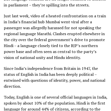
in parliament – they’re spilling into the streets.
Just last week, video of a heated confrontation on a train
in India’s financial hub Mumbai went viral after a
passenger was allegedly harassed for not speaking the
regional language Marathi. Clashes erupted elsewhere in
the city over the federal government’s drive to promote
Hindi – a language closely tied to the BJP’s northern
power base and often seen as central to the party’s
vision of national unity and Hindu identity.
Since India’s independence from Britain in 1947, the
status of English in India has been deeply political –
entwined with questions of identity, power, and national
direction.
Today, English is one of several official languages in India,
spoken by about 10% of the population. Hindi is the first
language for around 44% of citizens, according to the