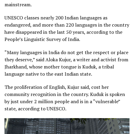
mainstream.
UNESCO classes nearly 200 Indian languages as
endangered, and more than 220 languages in the country
have disappeared in the last 50 years, according to the
People’s Linguistic Survey of India.
“Many languages in India do not get the respect or place
they deserve,” said Aloka Kujur, a writer and activist from
Jharkhand, whose mother tongue is Kuduk, a tribal
language native to the east Indian state.
The proliferation of English, Kujur said, cost her
community recognition in the country. Kuduk is spoken
by just under 2 million people and is in a “vulnerable”
state, according to UNESCO.