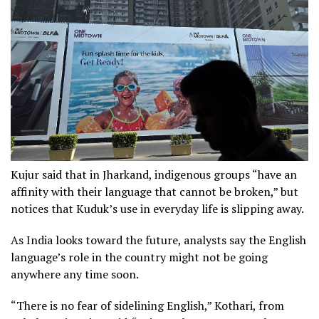
Kujur said that in Jharkand, indigenous groups “have an
affinity with their language that cannot be broken,” but
notices that Kuduk’s use in everyday life is slipping away.
As India looks toward the future, analysts say the English
language’s role in the country might not be going
anywhere any time soon.
“There is no fear of sidelining English,” Kothari, from