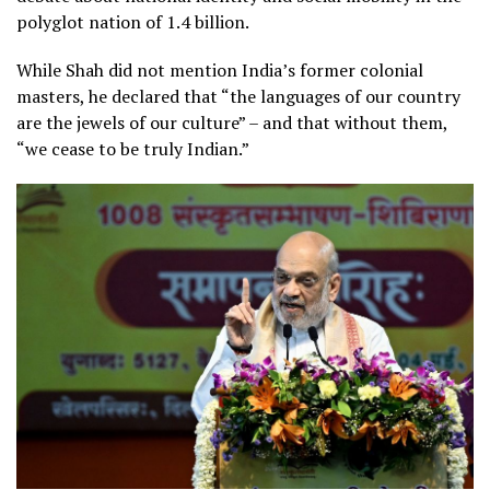
polyglot nation of 1.4 billion.
While Shah did not mention India’s former colonial
masters, he declared that “the languages of our country
are the jewels of our culture” – and that without them,
“we cease to be truly Indian.”