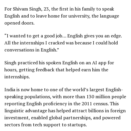
For Shivam Singh, 23, the first in his family to speak
English and to leave home for university, the language
opened doors.
“I wanted to get a good job… English gives you an edge.
All the internships I cracked was because I could hold
conversations in English.”
Singh practiced his spoken English on an AI app for
hours, getting feedback that helped earn him the
internships.
India is now home to one of the world’s largest English-
speaking populations, with more than 130 million people
reporting English proficiency in the 2011 census. This
linguistic advantage has helped attract billions in foreign
investment, enabled global partnerships, and powered
sectors from tech support to startups.