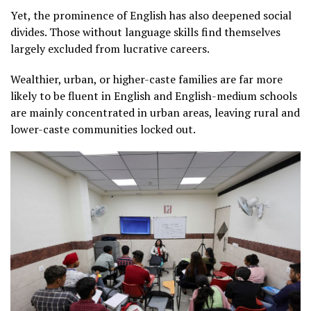
Yet, the prominence of English has also deepened social
divides. Those without language skills find themselves
largely excluded from lucrative careers.
Wealthier, urban, or higher-caste families are far more
likely to be fluent in English and English-medium schools
are mainly concentrated in urban areas, leaving rural and
lower-caste communities locked out.