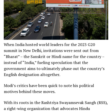
When India hosted world leaders for the 2023 G20
summit in New Delhi, invitations were sent out from
“Bharat” – the Sanskrit or Hindi name for the country –
instead of “India,” fueling speculation that the
government aims to ultimately phase out the country’s
English designation altogether.
Modi’s critics have been quick to note his political
motives behind these moves.
With its roots in the Rashtriya Swayamsevak Sangh (RSS),
a right-wing organization that advocates Hindu