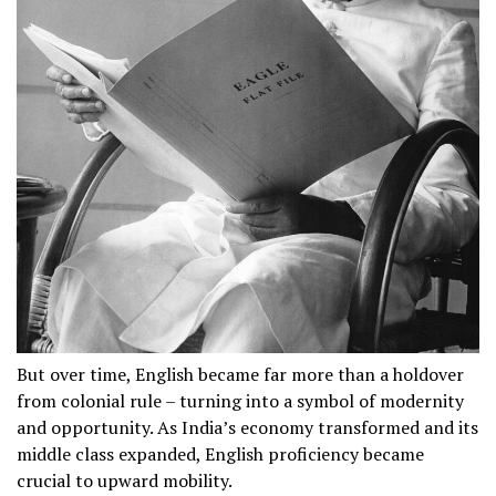
But over time, English became far more than a holdover
from colonial rule – turning into a symbol of modernity
and opportunity. As India’s economy transformed and its
middle class expanded, English proficiency became
crucial to upward mobility.