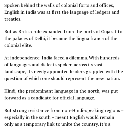
Spoken behind the walls of colonial forts and offices,
English in India was at first the language of ledgers and
treaties.
But as British rule expanded from the ports of Gujarat to
the palaces of Delhi, it became the lingua franca of the
colonial elite.
At independence, India faced a dilemma. With hundreds
of languages and dialects spoken across its vast
landscape, its newly appointed leaders grappled with the
question of which one should represent the new nation.
Hindi, the predominant language in the north, was put
forward as a candidate for official language.
But strong resistance from non-Hindi-speaking regions –
especially in the south – meant English would remain
only as a temporary link to unite the country. It’s a