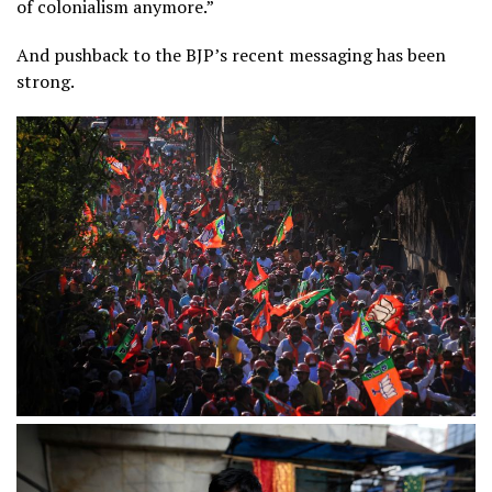
of colonialism anymore.”
And pushback to the BJP’s recent messaging has been
strong.