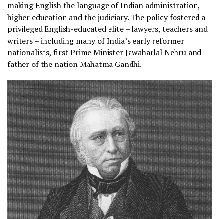
making English the language of Indian administration,
higher education and the judiciary. The policy fostered a
privileged English-educated elite – lawyers, teachers and
writers – including many of India’s early reformer
nationalists, first Prime Minister Jawaharlal Nehru and
father of the nation Mahatma Gandhi.