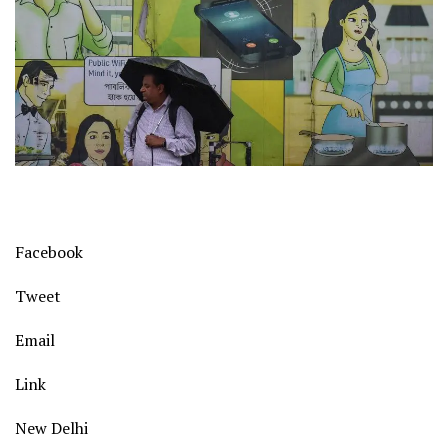
Facebook
Tweet
Email
Link
New Delhi