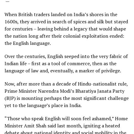
—
When British traders landed on India’s shores in the
1600s, they arrived in search of spices and silk but stayed
for centuries – leaving behind a legacy that would shape
the nation long after their colonial exploitation ended:
the English language.
Over the centuries, English seeped into the very fabric of
Indian life – first as a tool of commerce, then as the
language of law and, eventually, a marker of privilege.
Now, after more than a decade of Hindu-nationalist rule,
Prime Minister Narendra Modi’s Bharatiya Janata Party
(BJP) is mounting perhaps the most significant challenge
yet to the language’s place in India.
“Those who speak English will soon feel ashamed,” Home
Minister Amit Shah said last month, igniting a heated
debate about national identity and social mobility in the