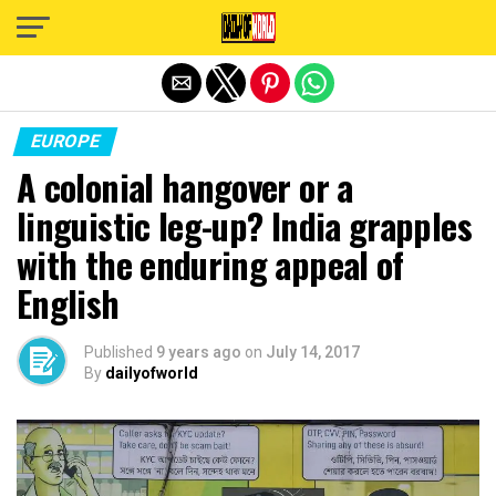
Exit mobile version
EUROPE
A colonial hangover or a
linguistic leg-up? India grapples
with the enduring appeal of
English
Published
9 years ago
on
July 14, 2017
By
dailyofworld