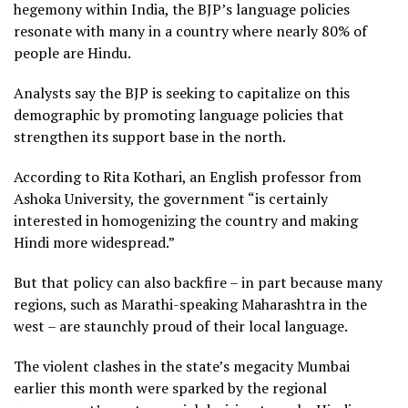
hegemony within India, the BJP’s language policies
resonate with many in a country where nearly 80% of
people are Hindu.
Analysts say the BJP is seeking to capitalize on this
demographic by promoting language policies that
strengthen its support base in the north.
According to Rita Kothari, an English professor from
Ashoka University, the government “is certainly
interested in homogenizing the country and making
Hindi more widespread.”
But that policy can also backfire – in part because many
regions, such as Marathi-speaking Maharashtra in the
west – are staunchly proud of their local language.
The violent clashes in the state’s megacity Mumbai
earlier this month were sparked by the regional