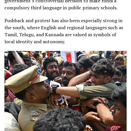
government’s controversial decision to make Hindi a
compulsory third language in public primary schools.
Pushback and protest has also been especially strong in
the south, where English and regional languages such as
Tamil, Telugu, and Kannada are valued as symbols of
local identity and autonomy.