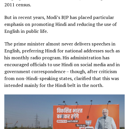
2011 census.
But in recent years, Modi’s BJP has placed particular
emphasis on promoting Hindi and reducing the use of
English in public life.
The prime minister almost never delivers speeches in
English, preferring Hindi for national addresses such as
his monthly radio program. His administration has
encouraged officials to use Hindi on social media and in
government correspondence – though, after criticism
from non-Hindi-speaking states, clarified that this was
intended mainly for the Hindi belt in the north.