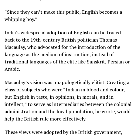
“Since they can’t make this public, English becomes a
whipping boy.”
India’s widespread adoption of English can be traced
back to the 19th-century British politician Thomas
Macaulay, who advocated for the introduction of the
language as the medium of instruction, instead of
traditional languages of the elite like Sanskrit, Persian or
Arabic.
Macaulay’s vision was unapologetically elitist. Creating a
class of subjects who were “Indian in blood and colour,
but English in taste, in opinions, in morals, and in
intellect,” to serve as intermediaries between the colonial
administration and the local population, he wrote, would
help the British rule more effectively.
These views were adopted by the British government,