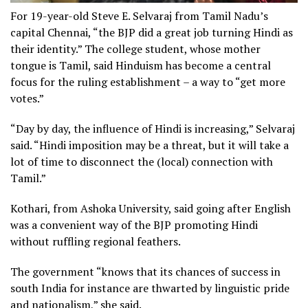
For 19-year-old Steve E. Selvaraj from Tamil Nadu’s
capital Chennai, “the BJP did a great job turning Hindi as
their identity.” The college student, whose mother
tongue is Tamil, said Hinduism has become a central
focus for the ruling establishment – a way to “get more
votes.”
“Day by day, the influence of Hindi is increasing,” Selvaraj
said. “Hindi imposition may be a threat, but it will take a
lot of time to disconnect the (local) connection with
Tamil.”
Kothari, from Ashoka University, said going after English
was a convenient way of the BJP promoting Hindi
without ruffling regional feathers.
The government “knows that its chances of success in
south India for instance are thwarted by linguistic pride
and nationalism,” she said.