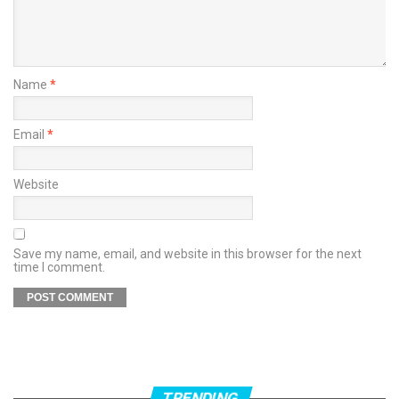
Name
*
Email
*
Website
Save my name, email, and website in this browser for the next
time I comment.
TRENDING