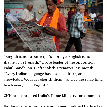
“English is not a barrier, it’s a bridge. English is not
shame, it’s strength,” wrote leader of the opposition
Rahul Gandhi on X, after Shah’s remarks last month.
“Every Indian language has a soul, culture, and
knowledge. We must cherish them – and at the same time,
teach every child English.”
CNN has contacted India’s Home Ministry for comment.
But language tensions are no longer confined to debates