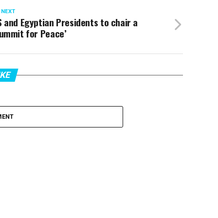
 NEXT
 and Egyptian Presidents to chair a
Summit for Peace’
IKE
MENT