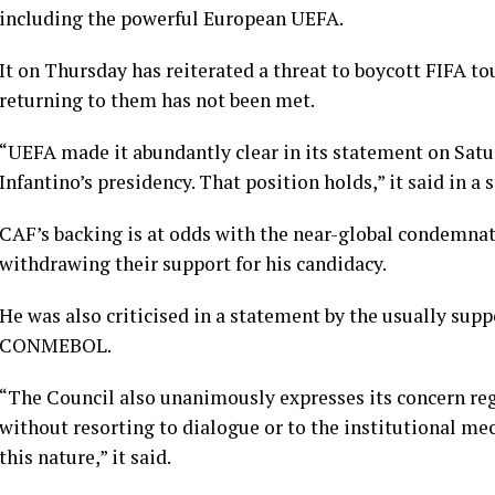
including the powerful European UEFA.
It on Thursday has reiterated a threat to boycott FIFA t
returning to them has not been met.
“UEFA made it abundantly clear in its statement on Satur
Infantino’s presidency. That position holds,” it said in a
CAF’s backing is at odds with the near-global condemnat
withdrawing their ​support for his candidacy.
He was also criticised in a statement by the usually su
CONMEBOL.
“The Council also unanimously expresses its concern reg
without resorting to dialogue or to the institutional me
this nature,” it said.