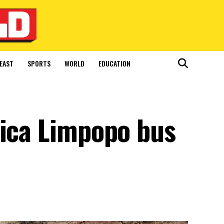
EAST
SPORTS
WORLD
EDUCATION
rica Limpopo bus