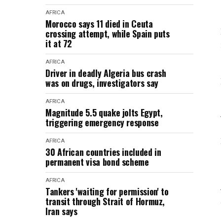
AFRICA
Morocco says 11 died in Ceuta
crossing attempt, while Spain puts
it at 72
AFRICA
Driver in deadly Algeria bus crash
was on drugs, investigators say
AFRICA
Magnitude 5.5 quake jolts Egypt,
triggering emergency response
AFRICA
30 African countries included in
permanent visa bond scheme
AFRICA
Tankers 'waiting for permission' to
transit through Strait of Hormuz,
Iran says