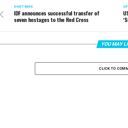
DON'T MISS
UP
IDF announces successful transfer of
US
seven hostages to the Red Cross
‘
YOU MAY L
CLICK TO COM