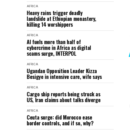
AFRICA
Heavy rains trigger deadly
landslide at Ethiopian monastery,
killing 14 worshippers
AFRICA
AI fuels more than half of
cybercrime in Africa as digital
scams surge, INTERPOL
AFRICA
Ugandan Opposition Leader Kizza
Besigye in intensive care, wife says
AFRICA
Cargo ship reports being struck as
US, Iran claims about talks diverge
AFRICA
Ceuta surge: did Morocco ease
border controls, and if so, why?