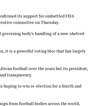
onfirmed its support for embattled FIFA
xecutive committee on Thursday.
ll governing body’s handling of a now-shelved
it is a ​powerful voting bloc that has largely
rican football over the years but its president,
and transparency.
s hoping to win re-election for a fourth and
sign from football bodies across the world,