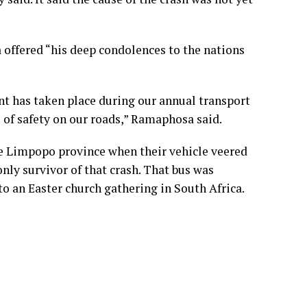
 offered “his deep condolences to the nations
nt has taken place during our annual transport
 of safety on our roads,” Ramaphosa said.
ame Limpopo province when their vehicle veered
only survivor of that crash. That bus was
o an Easter church gathering in South Africa.