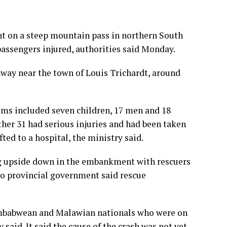
t on a steep mountain pass in northern South
 passengers injured, authorities said Monday.
way near the town of Louis Trichardt, around
tims included seven children, 17 men and 18
ther 31 had serious injuries and had been taken
fted to a hospital, the ministry said.
ng upside down in the embankment with rescuers
po provincial government said rescue
imbabwean and Malawian nationals who were on
said. It said the cause of the crash was not yet