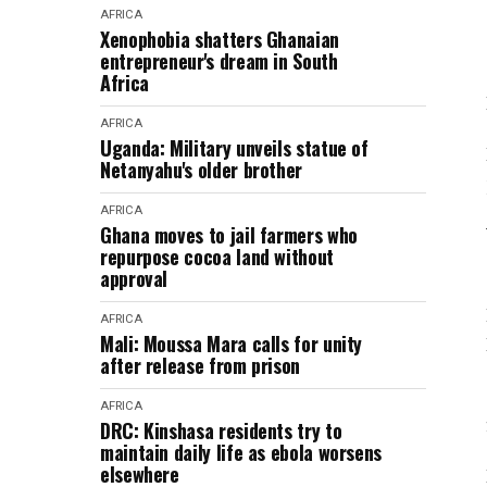
AFRICA
Xenophobia shatters Ghanaian
entrepreneur's dream in South
Africa
AFRICA
Uganda: Military unveils statue of
Netanyahu's older brother
AFRICA
Ghana moves to jail farmers who
repurpose cocoa land without
approval
AFRICA
Mali: Moussa Mara calls for unity
after release from prison
AFRICA
DRC: Kinshasa residents try to
maintain daily life as ebola worsens
elsewhere