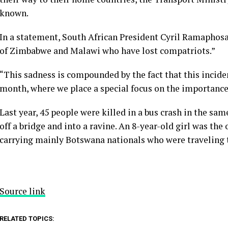
known.
In a statement, South African President Cyril Ramaphosa
of Zimbabwe and Malawi who have lost compatriots.”
“This sadness is compounded by the fact that this incide
month, where we place a special focus on the importance
Last year, 45 people were killed in a bus crash in the s
off a bridge and into a ravine. An 8-year-old girl was the 
carrying mainly Botswana nationals who were traveling t
Source link
RELATED TOPICS: