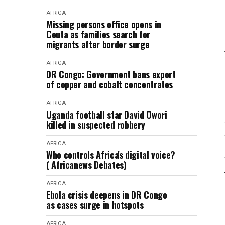
AFRICA
Missing persons office opens in
Ceuta as families search for
migrants after border surge
AFRICA
DR Congo: Government bans export
of copper and cobalt concentrates
AFRICA
Uganda football star David Owori
killed in suspected robbery
AFRICA
Who controls Africa's digital voice?
( Africanews Debates)
AFRICA
Ebola crisis deepens in DR Congo
as cases surge in hotspots
AFRICA