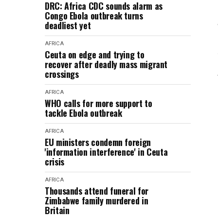
DRC: Africa CDC sounds alarm as
Congo Ebola outbreak turns
deadliest yet
AFRICA
Ceuta on edge and trying to
recover after deadly mass migrant
crossings
AFRICA
WHO calls for more support to
tackle Ebola outbreak
AFRICA
EU ministers condemn foreign
'information interference' in Ceuta
crisis
AFRICA
Thousands attend funeral for
Zimbabwe family murdered in
Britain