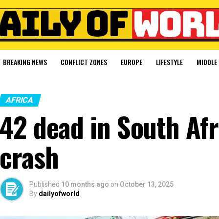
BREAKING NEWS
CONFLICT ZONES
EUROPE
LIFESTYLE
MIDDLE 
AFRICA
42 dead in South Af
crash
Published
10 months ago
on
October 13, 2025
By
dailyofworld