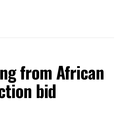
ing from African
ection bid