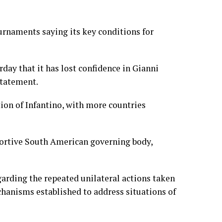
ournaments saying its key conditions for
day that it has lost confidence in Gianni
 statement.
ion of Infantino, with more countries
pportive South American governing body,
arding the repeated unilateral actions taken
chanisms established to address situations of