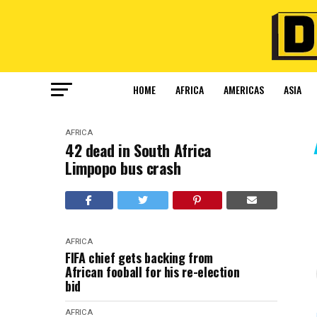
HOME
AFRICA
AMERICAS
ASIA
AFRICA
42 dead in South Africa
Limpopo bus crash
AFRICA
FIFA chief gets backing from
African fooball for his re-election
bid
AFRICA