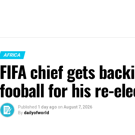
AFRICA
FIFA chief gets back
fooball for his re-el
Published
1 day ago
on
August 7, 2026
By
dailyofworld