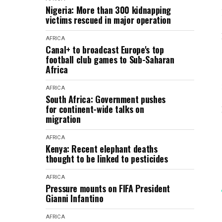
Nigeria: More than 300 kidnapping
victims rescued in major operation
AFRICA
Canal+ to broadcast Europe's top
football club games to Sub-Saharan
Africa
AFRICA
South Africa: Government pushes
for continent-wide talks on
migration
AFRICA
Kenya: Recent elephant deaths
thought to be linked to pesticides
AFRICA
Pressure mounts on FIFA President
Gianni Infantino
AFRICA