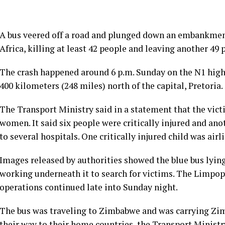
A bus veered off a road and plunged down an embankmen
Africa, killing at least 42 people and leaving another 49
The crash happened around 6 p.m. Sunday on the N1 high
400 kilometers (248 miles) north of the capital, Pretoria.
The Transport Ministry said in a statement that the vic
women. It said six people were critically injured and ano
to several hospitals. One critically injured child was airli
Images released by authorities showed the blue bus lyi
working underneath it to search for victims. The Limpo
operations continued late into Sunday night.
The bus was traveling to Zimbabwe and was carrying Z
their way to their home countries, the Transport Ministry 