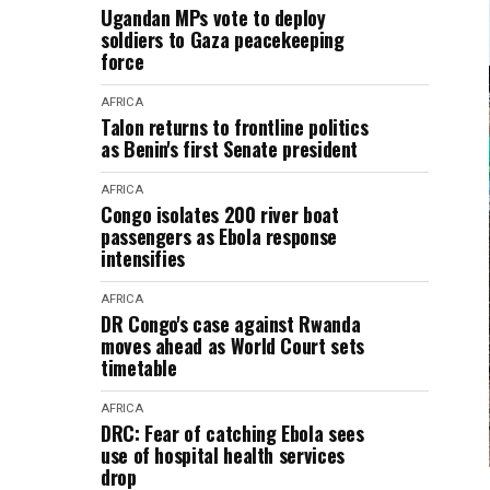
Ugandan MPs vote to deploy
soldiers to Gaza peacekeeping
force
AFRICA
Talon returns to frontline politics
as Benin's first Senate president
AFRICA
Congo isolates 200 river boat
passengers as Ebola response
intensifies
AFRICA
DR Congo's case against Rwanda
moves ahead as World Court sets
timetable
AFRICA
DRC: Fear of catching Ebola sees
use of hospital health services
drop