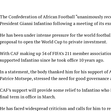
The Confederation of African Football “unanimously rec
President Gianni Infantino following a meeting of its e
He has been under intense pressure for the world footba
proposal to open the World Cup to private investment.
With CAF making up 54 of FIFA’s 211 member associations, 
supported Infantino since he took office 10 years ago.
In a statement, the body thanked him for his support of Af
Patrice Motsepe, stressed the need for good governance ​
CAF’s support will provide some relief to Infantino who i
final term in office in March.
He has faced widespread criticism and calls for him to re