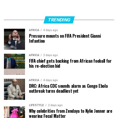
TRENDING
AFRICA
4 days ago
Pressure mounts on FIFA President Gianni
Infantino
AFRICA
2 days ago
FIFA chief gets backing from African fooball for
his re-election bid
AFRICA
4 days ago
DRC: Africa CDC sounds alarm as Congo Ebola
outbreak turns deadliest yet
LIFESTYLE
2 days ago
Why celebrities from Zendaya to Kylie Jenner are
wearing Fecal Matter