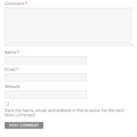
Comment
*
Name
*
Email
*
Website
Save my name, email, and website in this browser for the next
time I comment.