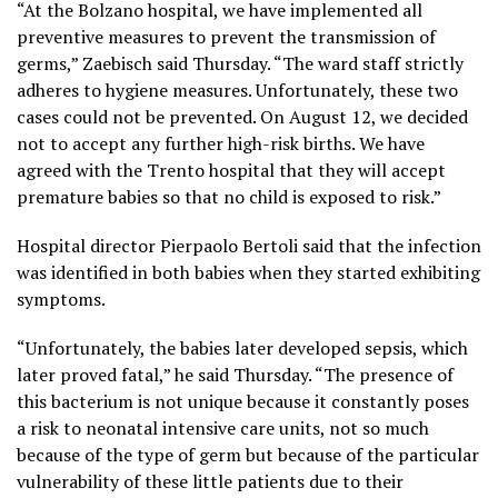
“At the Bolzano hospital, we have implemented all
preventive measures to prevent the transmission of
germs,” Zaebisch said Thursday. “The ward staff strictly
adheres to hygiene measures. Unfortunately, these two
cases could not be prevented. On August 12, we decided
not to accept any further high-risk births. We have
agreed with the Trento hospital that they will accept
premature babies so that no child is exposed to risk.”
Hospital director Pierpaolo Bertoli said that the infection
was identified in both babies when they started exhibiting
symptoms.
“Unfortunately, the babies later developed sepsis, which
later proved fatal,” he said Thursday. “The presence of
this bacterium is not unique because it constantly poses
a risk to neonatal intensive care units, not so much
because of the type of germ but because of the particular
vulnerability of these little patients due to their