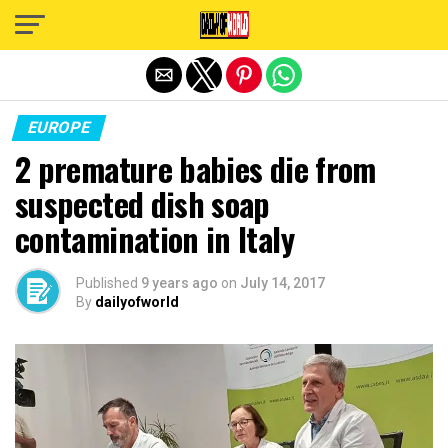
Exit mobile version
EUROPE
2 premature babies die from
suspected dish soap
contamination in Italy
Published
9 years ago
on
July 14, 2017
By
dailyofworld