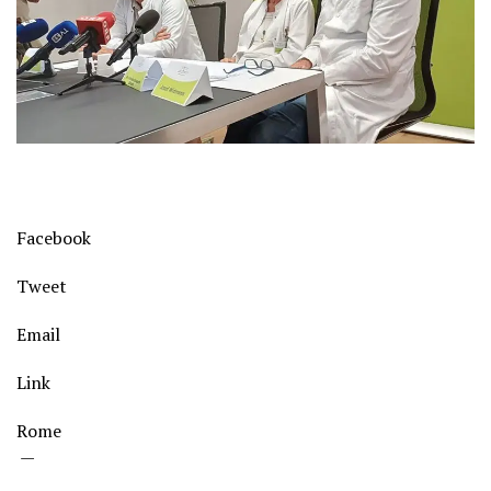
Facebook
Tweet
Email
Link
Rome
—