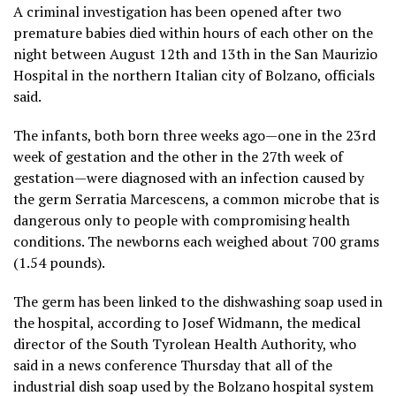
A criminal investigation has been opened after two
premature babies died within hours of each other on the
night between August 12th and 13th in the San Maurizio
Hospital in the northern Italian city of Bolzano, officials
said.
The infants, both born three weeks ago—one in the 23rd
week of gestation and the other in the 27th week of
gestation—were diagnosed with an infection caused by
the germ Serratia Marcescens, a common microbe that is
dangerous only to people with compromising health
conditions. The newborns each weighed about 700 grams
(1.54 pounds).
The germ has been linked to the dishwashing soap used in
the hospital, according to Josef Widmann, the medical
director of the South Tyrolean Health Authority, who
said in a news conference Thursday that all of the
industrial dish soap used by the Bolzano hospital system