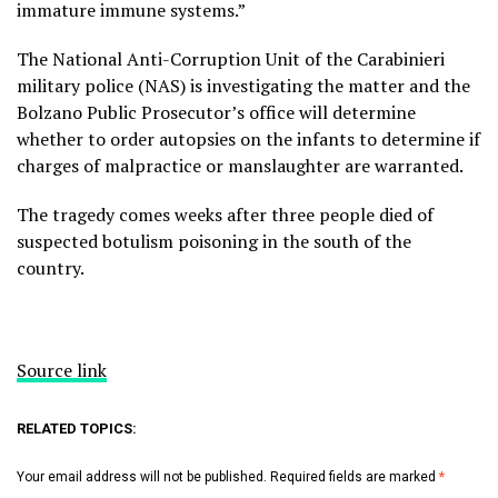
immature immune systems.”
The National Anti-Corruption Unit of the Carabinieri
military police (NAS) is investigating the matter and the
Bolzano Public Prosecutor’s office will determine
whether to order autopsies on the infants to determine if
charges of malpractice or manslaughter are warranted.
The tragedy comes weeks after three people died of
suspected botulism poisoning in the south of the
country.
Source link
RELATED TOPICS:
Your email address will not be published.
Required fields are marked
*