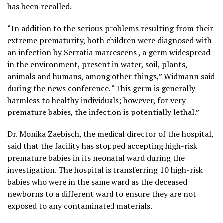
has been recalled.
“In addition to the serious problems resulting from their
extreme prematurity, both children were diagnosed with
an infection by Serratia marcescens , a germ widespread
in the environment, present in water, soil, plants,
animals and humans, among other things,” Widmann said
during the news conference. “This germ is generally
harmless to healthy individuals; however, for very
premature babies, the infection is potentially lethal.”
Dr. Monika Zaebisch, the medical director of the hospital,
said that the facility has stopped accepting high-risk
premature babies in its neonatal ward during the
investigation. The hospital is transferring 10 high-risk
babies who were in the same ward as the deceased
newborns to a different ward to ensure they are not
exposed to any contaminated materials.