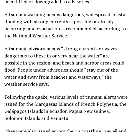
been lifted or downgraded to advisories.
A tsunami warning means dangerous, widespread coastal
flooding with strong currents is possible or already
occurring, and evacuation is recommended, according to
the National Weather Service.
A tsunami advisory means “strong currents or waves
dangerous to those in or very near the water” are
possible in the region, and beach and harbor areas could
flood. People under advisories should “stay out of the
water and away from beaches and waterways,” the
weather service says.
Following the quake, various levels of tsunami alerts were
issued for the Marquesas Islands of French Polynesia, the
Ga lápagos Islands in Ecuador, Papua New Guinea,
Solomon Islands and Vanuatu.
They were also issued across the US coastline, Hawaii and