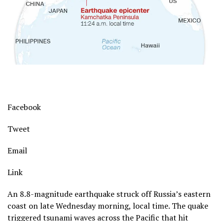
Facebook
Tweet
Email
Link
An 8.8-magnitude earthquake struck off Russia’s eastern
coast on late Wednesday morning, local time. The quake
triggered tsunami waves across the Pacific that hit