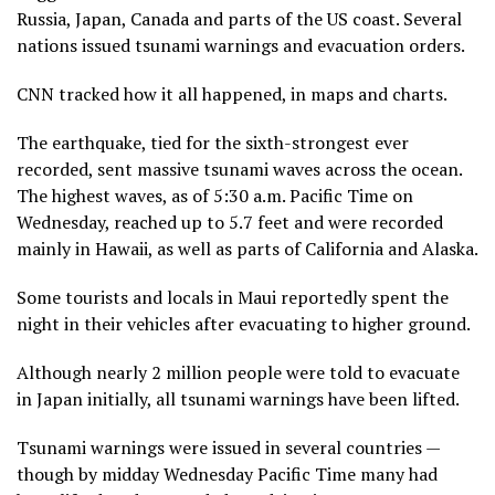
Russia, Japan, Canada and parts of the US coast. Several
nations issued tsunami warnings and evacuation orders.
CNN tracked how it all happened, in maps and charts.
The earthquake, tied for the sixth-strongest ever
recorded, sent massive tsunami waves across the ocean.
The highest waves, as of 5:30 a.m. Pacific Time on
Wednesday, reached up to 5.7 feet and were recorded
mainly in Hawaii, as well as parts of California and Alaska.
Some tourists and locals in Maui reportedly spent the
night in their vehicles after evacuating to higher ground.
Although nearly 2 million people were told to evacuate
in Japan initially, all tsunami warnings have been lifted.
Tsunami warnings were issued in several countries —
though by midday Wednesday Pacific Time many had