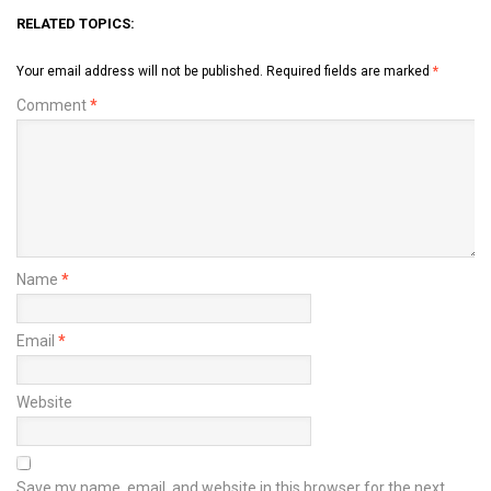
RELATED TOPICS:
Your email address will not be published.
Required fields are marked
*
Comment
*
Name
*
Email
*
Website
Save my name, email, and website in this browser for the next