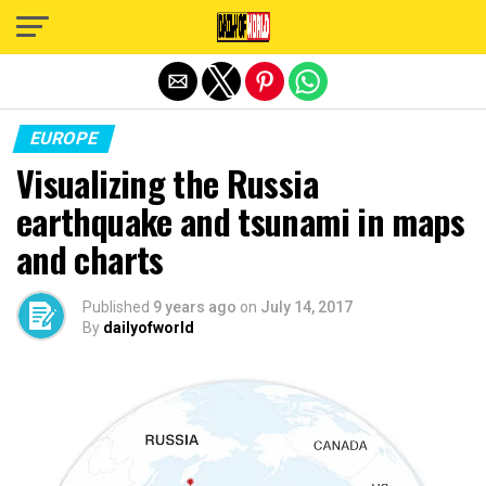
Exit mobile version
EUROPE
Visualizing the Russia
earthquake and tsunami in maps
and charts
Published
9 years ago
on
July 14, 2017
By
dailyofworld