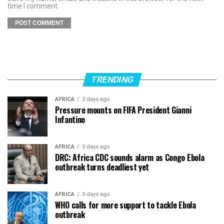
time I comment.
TRENDING
AFRICA
3 days ago
Pressure mounts on FIFA President Gianni
Infantino
AFRICA
3 days ago
DRC: Africa CDC sounds alarm as Congo Ebola
outbreak turns deadliest yet
AFRICA
3 days ago
WHO calls for more support to tackle Ebola
outbreak