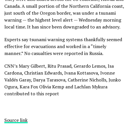
Canada. A small portion of the Northern California coast,
just south of the Oregon border, was under a tsunami
warning — the highest level alert — Wednesday morning
local time. It has since been downgraded to an advisory.
Experts say tsunami warning systems thankfully seemed
effective for evacuations and worked in a “timely
manner.” No casualties were reported in Russia.
CNN’s Mary Gilbert, Ritu Prasad, Gerardo Lemos, Isa
Cardona, Christian Edwards, Ivana Kottasova, Ivonne
Valdés Garay, Darya Tarasova, Catherine Nicholls, Junko
Ogura, Kara Fox Olivia Kemp and Lachlan Mykura
contributed to this report
Source link