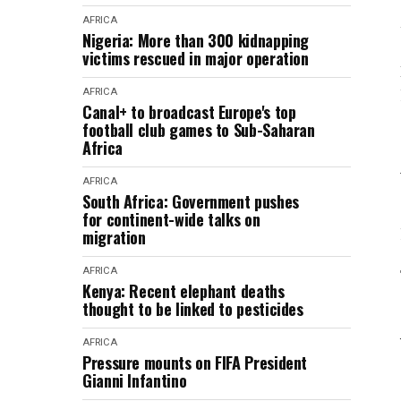
AFRICA
Nigeria: More than 300 kidnapping
victims rescued in major operation
AFRICA
Canal+ to broadcast Europe's top
football club games to Sub-Saharan
Africa
AFRICA
South Africa: Government pushes
for continent-wide talks on
migration
AFRICA
Kenya: Recent elephant deaths
thought to be linked to pesticides
AFRICA
Pressure mounts on FIFA President
Gianni Infantino