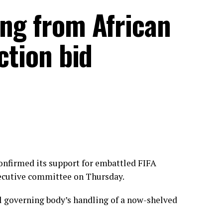
ing from African
ection bid
onfirmed its support for embattled FIFA
xecutive committee on Thursday.
ll governing body’s handling of a now-shelved