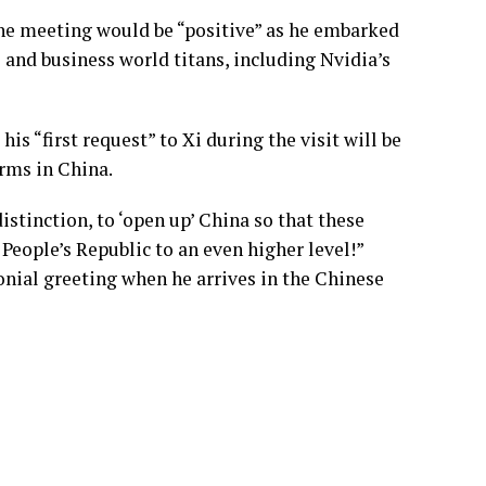
he meeting would be “positive” as he embarked
 and business world titans, including Nvidia’s
is “first request” to Xi during the visit will be
irms in China.
distinction, to ‘open up’ China so that these
 People’s Republic to an even higher level!”
nial greeting when he arrives in the Chinese