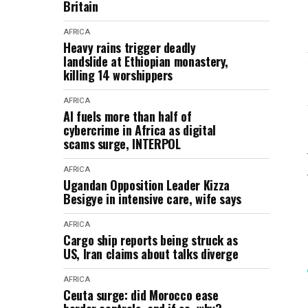
Britain
AFRICA
Heavy rains trigger deadly
landslide at Ethiopian monastery,
killing 14 worshippers
AFRICA
AI fuels more than half of
cybercrime in Africa as digital
scams surge, INTERPOL
AFRICA
Ugandan Opposition Leader Kizza
Besigye in intensive care, wife says
AFRICA
Cargo ship reports being struck as
US, Iran claims about talks diverge
AFRICA
Ceuta surge: did Morocco ease