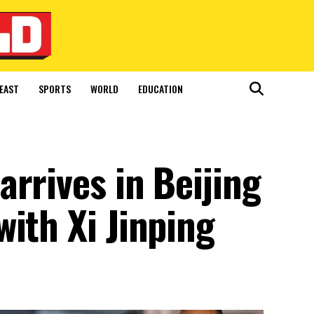
EAST
SPORTS
WORLD
EDUCATION
rrives in Beijing
ith Xi Jinping