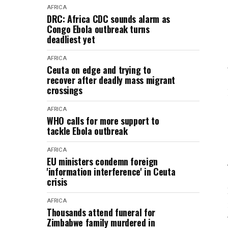
AFRICA
DRC: Africa CDC sounds alarm as
Congo Ebola outbreak turns
deadliest yet
AFRICA
Ceuta on edge and trying to
recover after deadly mass migrant
crossings
AFRICA
WHO calls for more support to
tackle Ebola outbreak
AFRICA
EU ministers condemn foreign
'information interference' in Ceuta
crisis
AFRICA
Thousands attend funeral for
Zimbabwe family murdered in