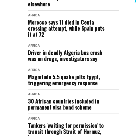
elsewhere
AFRICA
Morocco says 11 died in Ceuta
crossing attempt, while Spain puts
it at 72
AFRICA
Driver in deadly Algeria bus crash
was on drugs, investigators say
AFRICA
Magnitude 5.5 quake jolts Egypt,
triggering emergency response
AFRICA
30 African countries included in
permanent visa bond scheme
AFRICA
Tankers 'waiting for permission' to
transit through Strait of Hormuz,