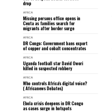
drop
AFRICA
Missing persons office opens in
Ceuta as families search for
migrants after border surge
AFRICA
DR Congo: Government bans export
of copper and cobalt concentrates
AFRICA
Uganda football star David Owori
killed in suspected robbery
AFRICA
Who controls Africa's digital voice?
( Africanews Debates)
AFRICA
Ebola crisis deepens in DR Congo
as cases surge in hotspots