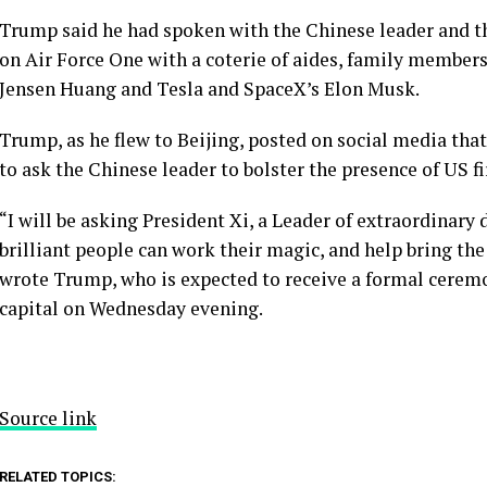
Trump said he had spoken with the Chinese leader and t
on Air Force One with a coterie of aides, family members
Jensen Huang and Tesla and SpaceX’s Elon Musk.
Trump, as he flew to Beijing, posted on social media that h
to ask the Chinese leader to bolster the presence of US f
“I will be asking President Xi, a Leader of extraordinary 
brilliant people can work their magic, and help bring the
wrote Trump, who is expected to receive a formal ceremo
capital on Wednesday evening.
Source link
RELATED TOPICS: