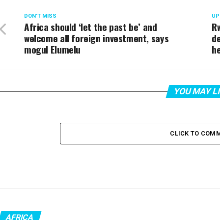
DON'T MISS
UP
Africa should ‘let the past be’ and
Rw
welcome all foreign investment, says
de
mogul Elumelu
h
YOU MAY L
CLICK TO COM
AFRICA