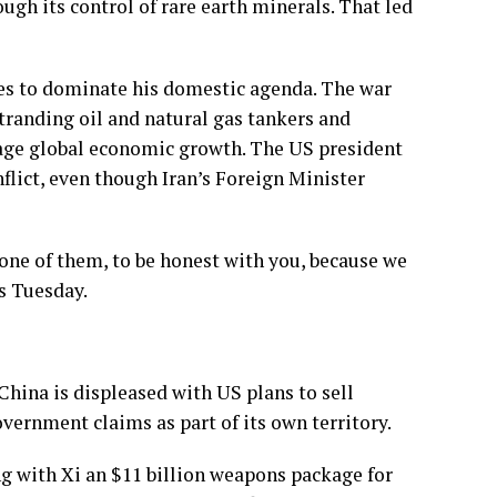
ough its control of rare earth minerals. That led
es to dominate his domestic agenda. The war
stranding oil and natural gas tankers and
otage global economic growth. The US president
nflict, even though Iran’s Foreign Minister
s one of them, to be honest with you, because we
s Tuesday.
China is displeased with US plans to sell
vernment claims as part of its own territory.
g with Xi an $11 billion weapons package for