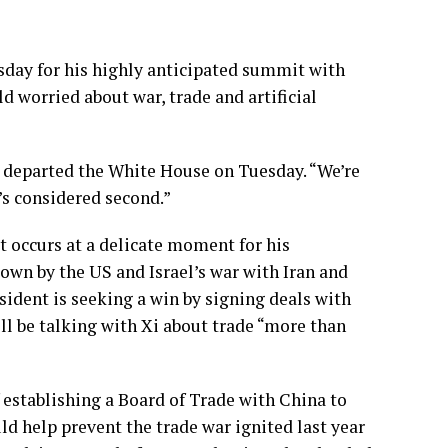
day for his highly anticipated summit with
d worried about war, trade and artificial
e departed the White House on Tuesday. “We’re
’s considered second.”
it occurs at a delicate moment for his
own by the US and Israel’s war with Iran and
esident is seeking a win by signing deals with
ll be talking with Xi about trade “more than
establishing a Board of Trade with China to
ld help prevent the trade war ignited last year