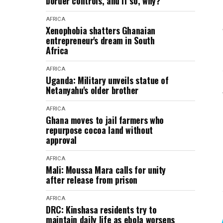
border controls, and if so, why?
AFRICA
Xenophobia shatters Ghanaian
entrepreneur's dream in South
Africa
AFRICA
Uganda: Military unveils statue of
Netanyahu's older brother
AFRICA
Ghana moves to jail farmers who
repurpose cocoa land without
approval
AFRICA
Mali: Moussa Mara calls for unity
after release from prison
AFRICA
DRC: Kinshasa residents try to
maintain daily life as ebola worsens