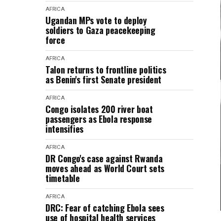
AFRICA
Ugandan MPs vote to deploy
soldiers to Gaza peacekeeping
force
AFRICA
Talon returns to frontline politics
as Benin's first Senate president
AFRICA
Congo isolates 200 river boat
passengers as Ebola response
intensifies
AFRICA
DR Congo's case against Rwanda
moves ahead as World Court sets
timetable
AFRICA
DRC: Fear of catching Ebola sees
use of hospital health services