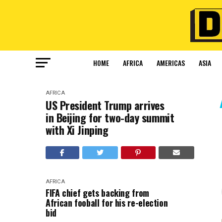
HOME
AFRICA
AMERICAS
ASIA
AFRICA
US President Trump arrives
in Beijing for two-day summit
with Xi Jinping
AFRICA
FIFA chief gets backing from
African fooball for his re-election
bid