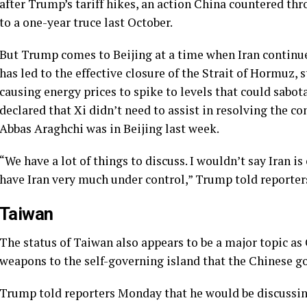
after Trump’s tariff hikes, an action China countered thr
to a one-year truce last October.
But Trump comes to Beijing at a time when Iran continu
has led to the effective closure of the Strait of Hormuz, 
causing energy prices to spike to levels that could sab
declared that Xi didn’t need to assist in resolving the co
Abbas Araghchi was in Beijing last week.
“We have a lot of things to discuss. I wouldn’t say Iran i
have Iran very much under control,” Trump told reporter
Taiwan
The status of Taiwan also appears to be a major topic as 
weapons to the self-governing island that the Chinese go
Trump told reporters Monday that he would be discussin