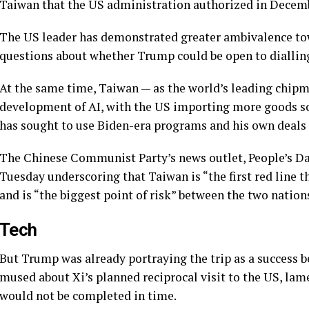
Taiwan that the US administration authorized in Decembe
The US leader has demonstrated greater ambivalence tow
questions about whether Trump could be open to dialling
At the same time, Taiwan — as the world’s leading chipm
development of AI, with the US importing more goods so
has sought to use Biden-era programs and his own deals
The Chinese Communist Party’s news outlet, People’s Dai
Tuesday underscoring that Taiwan is “the first red line 
and is “the biggest point of risk” between the two nation
Tech
But Trump was already portraying the trip as a success 
mused about Xi’s planned reciprocal visit to the US, la
would not be completed in time.