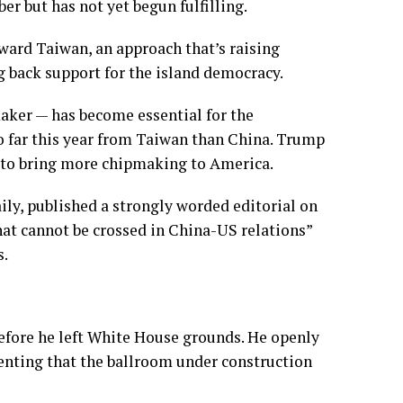
r but has not yet begun fulfilling.
ard Taiwan, an approach that’s raising
 back support for the island democracy.
aker — has become essential for the
 far this year from Taiwan than China. Trump
 to bring more chipmaking to America.
ly, published a strongly worded editorial on
that cannot be crossed in China-US relations”
s.
before he left White House grounds. He openly
menting that the ballroom under construction