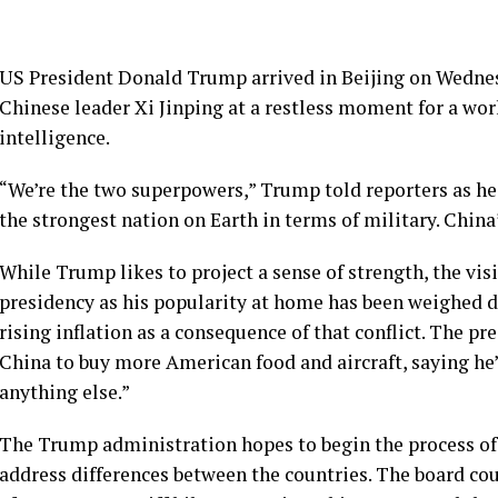
US President Donald Trump arrived in Beijing on Wednes
Chinese leader Xi Jinping at a restless moment for a worl
intelligence.
“We’re the two superpowers,” Trump told reporters as h
the strongest nation on Earth in terms of military. China
While Trump likes to project a sense of strength, the vis
presidency as his popularity at home has been weighed d
rising inflation as a consequence of that conflict. The pr
China to buy more American food and aircraft, saying he’
anything else.”
The Trump administration hopes to begin the process of 
address differences between the countries. The board cou