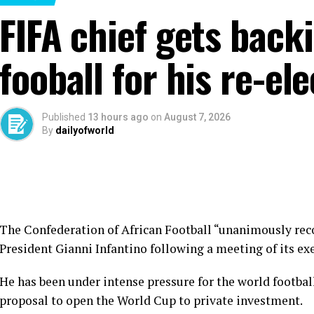
FIFA chief gets back
fooball for his re-el
Published
13 hours ago
on
August 7, 2026
By
dailyofworld
The Confederation of African Football “unanimously rec
President Gianni Infantino following a meeting of its e
He has been under intense pressure for the world footba
proposal to open the World Cup to private investment.