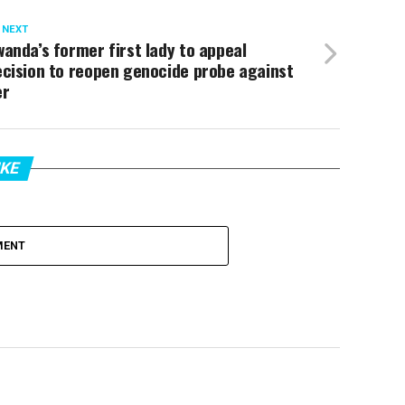
 NEXT
anda’s former first lady to appeal
cision to reopen genocide probe against
er
IKE
MENT