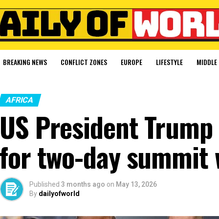
BREAKING NEWS
CONFLICT ZONES
EUROPE
LIFESTYLE
MIDDLE 
AFRICA
US President Trump a
for two-day summit w
Published
3 months ago
on
May 13, 2026
By
dailyofworld