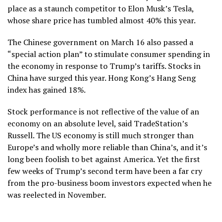
place as a staunch competitor to Elon Musk’s Tesla,
whose share price has tumbled almost 40% this year.
The Chinese government on March 16 also passed a
“special action plan” to stimulate consumer spending in
the economy in response to Trump’s tariffs. Stocks in
China have surged this year. Hong Kong’s Hang Seng
index has gained 18%.
Stock performance is not reflective of the value of an
economy on an absolute level, said TradeStation’s
Russell. The US economy is still much stronger than
Europe’s and wholly more reliable than China’s, and it’s
long been foolish to bet against America. Yet the first
few weeks of Trump’s second term have been a far cry
from the pro-business boom investors expected when he
was reelected in November.