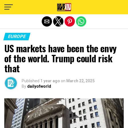
Exit mobile version
EUROPE
US markets have been the envy
of the world. Trump could risk
that
Published
1 year ago
on
March 22, 2025
By
dailyofworld