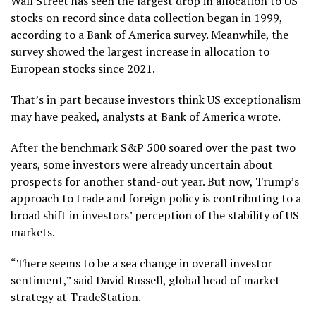
Wall Street has seen the largest drop in allocation to US
stocks on record since data collection began in 1999,
according to a Bank of America survey. Meanwhile, the
survey showed the largest increase in allocation to
European stocks since 2021.
That’s in part because investors think US exceptionalism
may have peaked, analysts at Bank of America wrote.
After the benchmark S&P 500 soared over the past two
years, some investors were already uncertain about
prospects for another stand-out year. But now, Trump’s
approach to trade and foreign policy is contributing to a
broad shift in investors’ perception of the stability of US
markets.
“There seems to be a sea change in overall investor
sentiment,” said David Russell, global head of market
strategy at TradeStation.