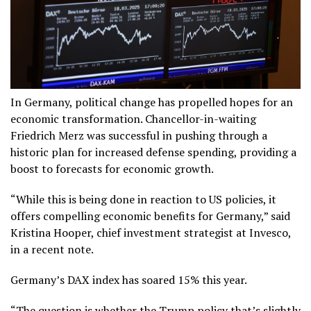
In Germany, political change has propelled hopes for an
economic transformation. Chancellor-in-waiting
Friedrich Merz was successful in pushing through a
historic plan for increased defense spending, providing a
boost to forecasts for economic growth.
“While this is being done in reaction to US policies, it
offers compelling economic benefits for Germany,” said
Kristina Hooper, chief investment strategist at Invesco,
in a recent note.
Germany’s DAX index has soared 15% this year.
“The question is whether the Trump policy that’s slightly