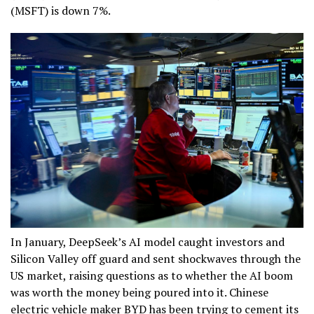
(MSFT) is down 7%.
In January, DeepSeek’s AI model caught investors and
Silicon Valley off guard and sent shockwaves through the
US market, raising questions as to whether the AI boom
was worth the money being poured into it. Chinese
electric vehicle maker BYD has been trying to cement its