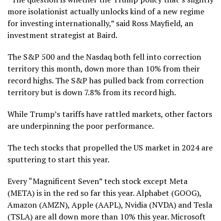
more isolationist actually unlocks kind of a new regime
for investing internationally,” said Ross Mayfield, an
investment strategist at Baird.
The S&P 500 and the Nasdaq both fell into correction
territory this month, down more than 10% from their
record highs. The S&P has pulled back from correction
territory but is down 7.8% from its record high.
While Trump’s tariffs have rattled markets, other factors
are underpinning the poor performance.
The tech stocks that propelled the US market in 2024 are
sputtering to start this year.
Every “Magnificent Seven” tech stock except Meta
(META) is in the red so far this year. Alphabet (GOOG),
Amazon (AMZN), Apple (AAPL), Nvidia (NVDA) and Tesla
(TSLA) are all down more than 10% this year. Microsoft