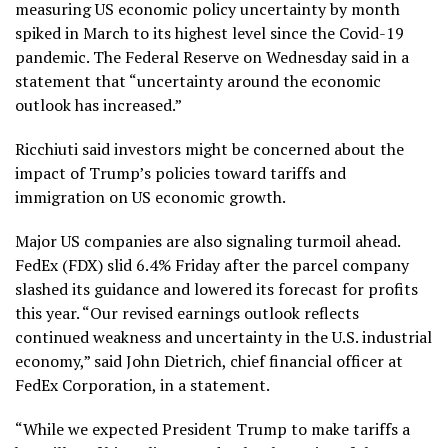
measuring US economic policy uncertainty by month
spiked in March to its highest level since the Covid-19
pandemic. The Federal Reserve on Wednesday said in a
statement that “uncertainty around the economic
outlook has increased.”
Ricchiuti said investors might be concerned about the
impact of Trump’s policies toward tariffs and
immigration on US economic growth.
Major US companies are also signaling turmoil ahead.
FedEx (FDX) slid 6.4% Friday after the parcel company
slashed its guidance and lowered its forecast for profits
this year. “Our revised earnings outlook reflects
continued weakness and uncertainty in the U.S. industrial
economy,” said John Dietrich, chief financial officer at
FedEx Corporation, in a statement.
“While we expected President Trump to make tariffs a