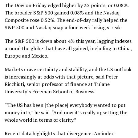
The Dow on Friday edged higher by 32 points, or 0.08%.
The broader S&P 500 gained 0.08% and the Nasdaq
Composite rose 0.52%. The end-of-day rally helped the
S&P 500 and Nasdaq snap a four-week losing streak.
The S&P 500 is down about 4% this year, lagging indexes
around the globe that have all gained, including in China,
Europe and Mexico.
Markets crave certainty and stability, and the US outlook
is increasingly at odds with that picture, said Peter
Ricchiuti, senior professor of finance at Tulane
University’s Freeman School of Business.
“The US has been [the place] everybody wanted to put
money into,” he said. “And now it’s really upsetting the
whole world in terms of clarity.”
Recent data highlights that divergence: An index