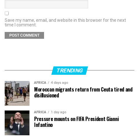
Save my name, email, and website in this browser for the next
time I comment.
TRENDING
AFRICA
4 days ago
Moroccan migrants return from Ceuta tired and
disillusioned
AFRICA
1 day ago
Pressure mounts on FIFA President Gianni
Infantino