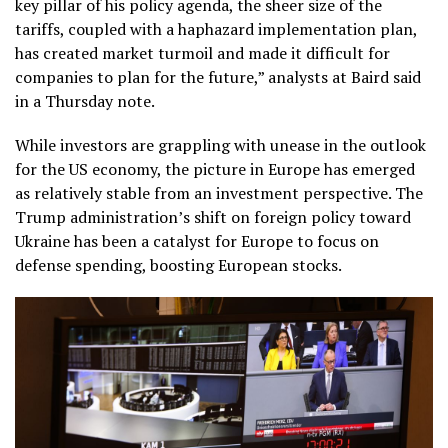
key pillar of his policy agenda, the sheer size of the
tariffs, coupled with a haphazard implementation plan,
has created market turmoil and made it difficult for
companies to plan for the future,” analysts at Baird said
in a Thursday note.
While investors are grappling with unease in the outlook
for the US economy, the picture in Europe has emerged
as relatively stable from an investment perspective. The
Trump administration’s shift on foreign policy toward
Ukraine has been a catalyst for Europe to focus on
defense spending, boosting European stocks.