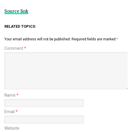
Source link
RELATED TOPICS:
Your email address will not be published.
Required fields are marked
*
Comment
*
Name
*
Email
*
Website