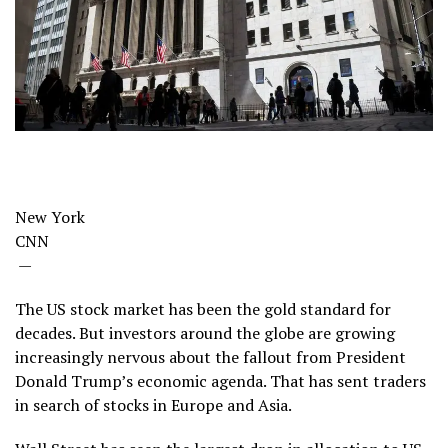
New York
CNN
—
The US stock market has been the gold standard for
decades. But investors around the globe are growing
increasingly nervous about the fallout from President
Donald Trump’s economic agenda. That has sent traders
in search of stocks in Europe and Asia.