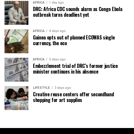
AFRICA
1 day ago
DRC: Africa CDC sounds alarm as Congo Ebola
outbreak turns deadliest yet
AFRICA
4 days ago
Guinea opts out of planned ECOWAS single
currency, the eco
AFRICA
5 days ago
Embezzlement trial of DRC’s former justice
minister continues in his absence
LIFESTYLE
3 days ago
Creative reuse centers offer secondhand
shopping for art supplies