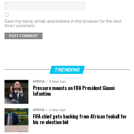
Save my name, email, and website in this browser for the next
time I comment.
TRENDING
AFRICA
4 days ago
Pressure mounts on FIFA President Gianni
Infantino
AFRICA
2 days ago
FIFA chief gets backing from African fooball for
his re-election bid