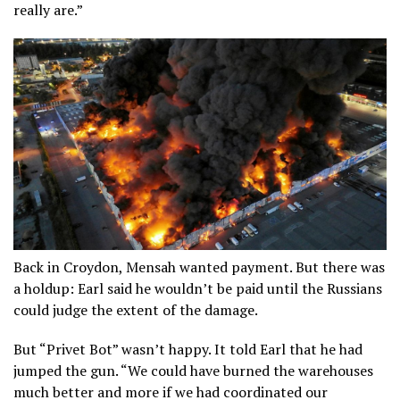
really are.”
Back in Croydon, Mensah wanted payment. But there was
a holdup: Earl said he wouldn’t be paid until the Russians
could judge the extent of the damage.
But “Privet Bot” wasn’t happy. It told Earl that he had
jumped the gun. “We could have burned the warehouses
much better and more if we had coordinated our