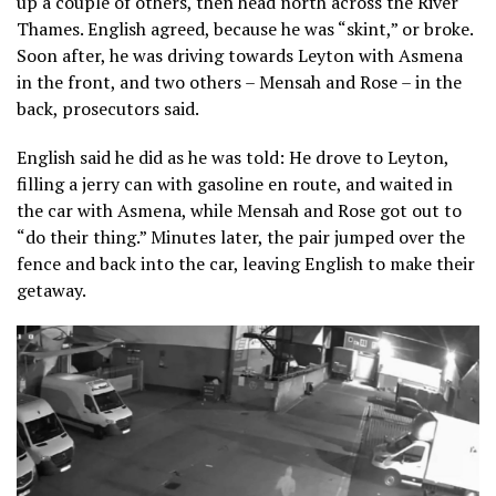
up a couple of others, then head north across the River
Thames. English agreed, because he was “skint,” or broke.
Soon after, he was driving towards Leyton with Asmena
in the front, and two others – Mensah and Rose – in the
back, prosecutors said.
English said he did as he was told: He drove to Leyton,
filling a jerry can with gasoline en route, and waited in
the car with Asmena, while Mensah and Rose got out to
“do their thing.” Minutes later, the pair jumped over the
fence and back into the car, leaving English to make their
getaway.