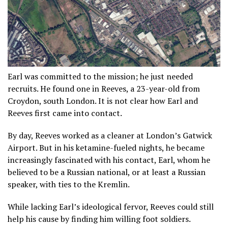
Earl was committed to the mission; he just needed
recruits. He found one in Reeves, a 23-year-old from
Croydon, south London. It is not clear how Earl and
Reeves first came into contact.
By day, Reeves worked as a cleaner at London’s Gatwick
Airport. But in his ketamine-fueled nights, he became
increasingly fascinated with his contact, Earl, whom he
believed to be a Russian national, or at least a Russian
speaker, with ties to the Kremlin.
While lacking Earl’s ideological fervor, Reeves could still
help his cause by finding him willing foot soldiers.