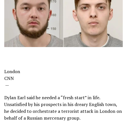
London
CNN
—
Dylan Earl said he needed a “fresh start” in life.
Unsatisfied by his prospects in his dreary English town,
he decided to orchestrate a terrorist attack in London on
behalf of a Russian mercenary group.