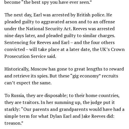
become “the best spy you have ever seen.”
The next day, Earl was arrested by British police. He
pleaded guilty to aggravated arson and to an offense
under the National Security Act. Reeves was arrested
nine days later, and pleaded guilty to similar charges.
Sentencing for Reeves and Earl – and the four others
convicted – will take place at a later date, the UK’s Crown
Prosecution Service said.
Historically, Moscow has gone to great lengths to reward
and retrieve its spies. But these “gig economy” recruits
can’t expect the same.
To Russia, they are disposable; to their home countries,
they are traitors. In her summing up, the judge put it
starkly: “Our parents and grandparents would have had a
simple term for what Dylan Earl and Jake Reeves did:
treason.”