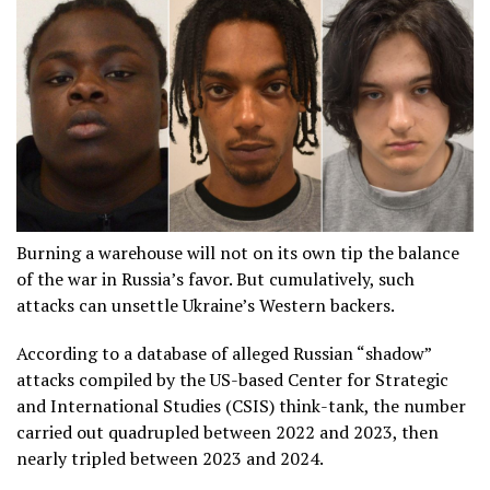
Burning a warehouse will not on its own tip the balance
of the war in Russia’s favor. But cumulatively, such
attacks can unsettle Ukraine’s Western backers.
According to a database of alleged Russian “shadow”
attacks compiled by the US-based Center for Strategic
and International Studies (CSIS) think-tank, the number
carried out quadrupled between 2022 and 2023, then
nearly tripled between 2023 and 2024.