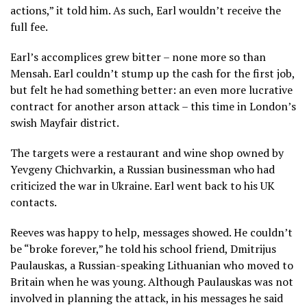
actions,” it told him. As such, Earl wouldn’t receive the
full fee.
Earl’s accomplices grew bitter – none more so than
Mensah. Earl couldn’t stump up the cash for the first job,
but felt he had something better: an even more lucrative
contract for another arson attack – this time in London’s
swish Mayfair district.
The targets were a restaurant and wine shop owned by
Yevgeny Chichvarkin, a Russian businessman who had
criticized the war in Ukraine. Earl went back to his UK
contacts.
Reeves was happy to help, messages showed. He couldn’t
be “broke forever,” he told his school friend, Dmitrijus
Paulauskas, a Russian-speaking Lithuanian who moved to
Britain when he was young. Although Paulauskas was not
involved in planning the attack, in his messages he said