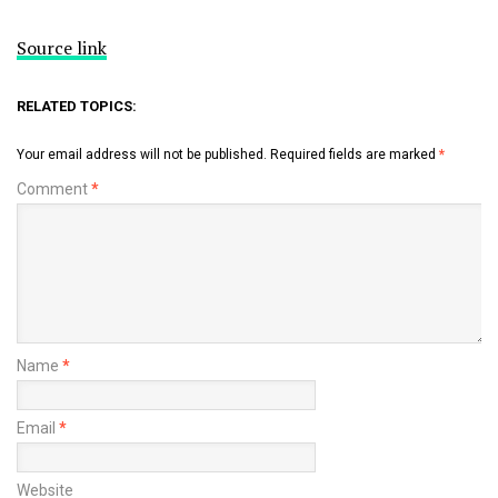
Source link
RELATED TOPICS:
Your email address will not be published.
Required fields are marked
*
Comment
*
Name
*
Email
*
Website