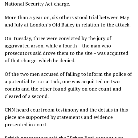
National Security Act charge.
More than a year on, six others stood trial between May
and July at London’s Old Bailey in relation to the attack.
On Tuesday, three were convicted by the jury of
aggravated arson, while a fourth – the man who
prosecutors said drove them to the site – was acquitted
of that charge, which he denied.
Of the two men accused of failing to inform the police of
a potential terror attack, one was acquitted on two
counts and the other found guilty on one count and
cleared of a second.
CNN heard courtroom testimony and the details in this
piece are supported by statements and evidence
presented in court.