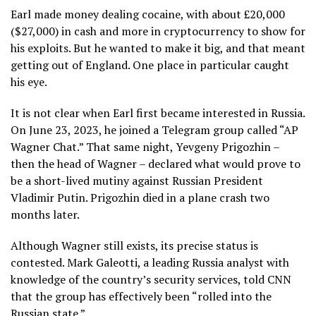
Earl made money dealing cocaine, with about £20,000
($27,000) in cash and more in cryptocurrency to show for
his exploits. But he wanted to make it big, and that meant
getting out of England. One place in particular caught
his eye.
It is not clear when Earl first became interested in Russia.
On June 23, 2023, he joined a Telegram group called “AP
Wagner Chat.” That same night, Yevgeny Prigozhin –
then the head of Wagner – declared what would prove to
be a short-lived mutiny against Russian President
Vladimir Putin. Prigozhin died in a plane crash two
months later.
Although Wagner still exists, its precise status is
contested. Mark Galeotti, a leading Russia analyst with
knowledge of the country’s security services, told CNN
that the group has effectively been “rolled into the
Russian state.”