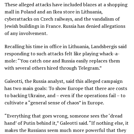
These alleged attacks have included blazes at a shopping
mall in Poland and an Ikea store in Lithuania,
cyberattacks on Czech railways, and the vandalism of
Jewish buildings in France. Russia has denied allegations
of any involvement.
Recalling his time in office in Lithuania, Landsbergis said
responding to such attacks felt like playing whack-a-
mole: “You catch one and Russia easily replaces them
with several others hired through Telegram.”
Galeotti, the Russia analyst, said this alleged campaign
has two main goals: To show Europe that there are costs
to backing Ukraine, and – even if the operations fail – to
cultivate a “general sense of chaos” in Europe.
“Everything that goes wrong, someone sees the ‘dread
hand’ of Putin behind it,” Galeotti said. “If nothing else, it
makes the Russians seem much more powerful that they