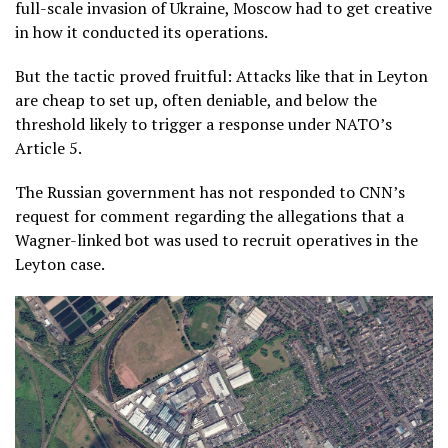
full-scale invasion of Ukraine, Moscow had to get creative
in how it conducted its operations.
But the tactic proved fruitful: Attacks like that in Leyton
are cheap to set up, often deniable, and below the
threshold likely to trigger a response under NATO’s
Article 5.
The Russian government has not responded to CNN’s
request for comment regarding the allegations that a
Wagner-linked bot was used to recruit operatives in the
Leyton case.