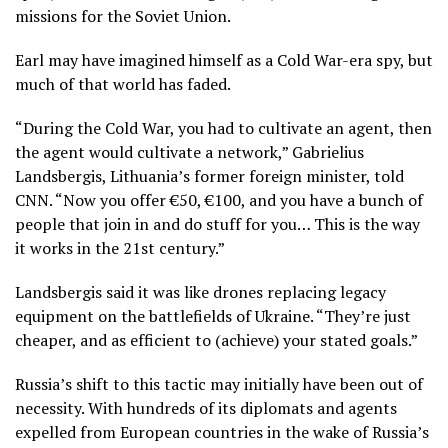
missions for the Soviet Union.
Earl may have imagined himself as a Cold War-era spy, but
much of that world has faded.
“During the Cold War, you had to cultivate an agent, then
the agent would cultivate a network,” Gabrielius
Landsbergis, Lithuania’s former foreign minister, told
CNN. “Now you offer €50, €100, and you have a bunch of
people that join in and do stuff for you… This is the way
it works in the 21st century.”
Landsbergis said it was like drones replacing legacy
equipment on the battlefields of Ukraine. “They’re just
cheaper, and as efficient to (achieve) your stated goals.”
Russia’s shift to this tactic may initially have been out of
necessity. With hundreds of its diplomats and agents
expelled from European countries in the wake of Russia’s