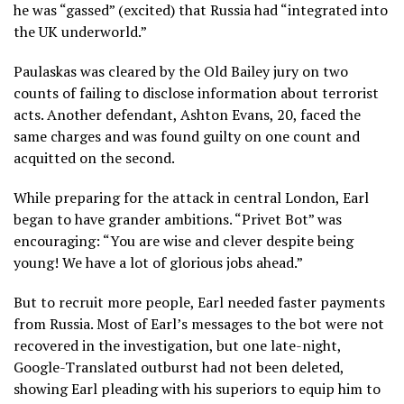
he was “gassed” (excited) that Russia had “integrated into
the UK underworld.”
Paulaskas was cleared by the Old Bailey jury on two
counts of failing to disclose information about terrorist
acts. Another defendant, Ashton Evans, 20, faced the
same charges and was found guilty on one count and
acquitted on the second.
While preparing for the attack in central London, Earl
began to have grander ambitions. “Privet Bot” was
encouraging: “You are wise and clever despite being
young! We have a lot of glorious jobs ahead.”
But to recruit more people, Earl needed faster payments
from Russia. Most of Earl’s messages to the bot were not
recovered in the investigation, but one late-night,
Google-Translated outburst had not been deleted,
showing Earl pleading with his superiors to equip him to