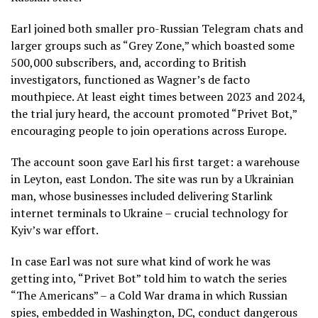
Earl joined both smaller pro-Russian Telegram chats and
larger groups such as “Grey Zone,” which boasted some
500,000 subscribers, and, according to British
investigators, functioned as Wagner’s de facto
mouthpiece. At least eight times between 2023 and 2024,
the trial jury heard, the account promoted “Privet Bot,”
encouraging people to join operations across Europe.
The account soon gave Earl his first target: a warehouse
in Leyton, east London. The site was run by a Ukrainian
man, whose businesses included delivering Starlink
internet terminals to Ukraine – crucial technology for
Kyiv’s war effort.
In case Earl was not sure what kind of work he was
getting into, “Privet Bot” told him to watch the series
“The Americans” – a Cold War drama in which Russian
spies, embedded in Washington, DC, conduct dangerous