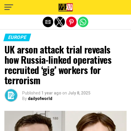
Exit mobile version
EUROPE
UK arson attack trial reveals
how Russia-linked operatives
recruited ‘gig’ workers for
terrorism
Published
1 year ago
on
July 8, 2025
By
dailyofworld