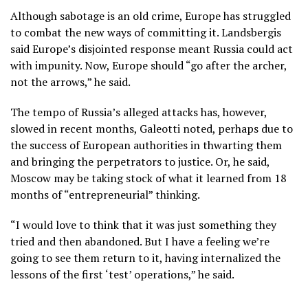
Although sabotage is an old crime, Europe has struggled
to combat the new ways of committing it. Landsbergis
said Europe’s disjointed response meant Russia could act
with impunity. Now, Europe should “go after the archer,
not the arrows,” he said.
The tempo of Russia’s alleged attacks has, however,
slowed in recent months, Galeotti noted, perhaps due to
the success of European authorities in thwarting them
and bringing the perpetrators to justice. Or, he said,
Moscow may be taking stock of what it learned from 18
months of “entrepreneurial” thinking.
“I would love to think that it was just something they
tried and then abandoned. But I have a feeling we’re
going to see them return to it, having internalized the
lessons of the first ‘test’ operations,” he said.