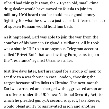
If he’d had things his way, the 20-year-old, small-time
drug dealer would have moved to Russia to join its
military. He’d heard that he could make good money
fighting for what he saw as a just cause but feared his lack
of spoken Russian would hold him back.
As it happened, Earl was able to join the war from the
comfort of his home in England’s Midlands. All it took
was a simple “Hi” to an anonymous Telegram account
called “Privet Bot” that was inviting Europeans to join
the “resistance” against Ukraine’s allies.
Just five days later, Earl arranged for a group of men to
set fire to a warehouse in east London, choosing the
target because of its links to Ukraine. The next month,
Earl was arrested and charged with aggravated arson and
an offense under the UK’s new National Security Act, to
which he pleaded guilty. A second suspect, Jake Reeves,
would plead guilty to aggravated arson and another