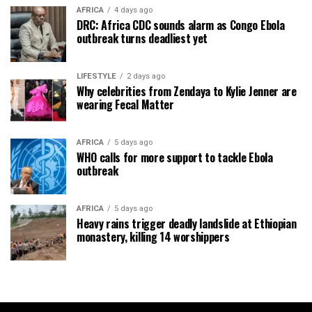
AFRICA
4 days ago
DRC: Africa CDC sounds alarm as Congo Ebola
outbreak turns deadliest yet
LIFESTYLE
2 days ago
Why celebrities from Zendaya to Kylie Jenner are
wearing Fecal Matter
AFRICA
5 days ago
WHO calls for more support to tackle Ebola
outbreak
AFRICA
5 days ago
Heavy rains trigger deadly landslide at Ethiopian
monastery, killing 14 worshippers