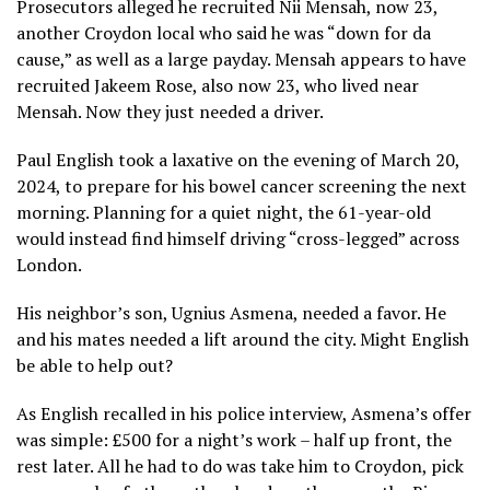
Prosecutors alleged he recruited Nii Mensah, now 23,
another Croydon local who said he was “down for da
cause,” as well as a large payday. Mensah appears to have
recruited Jakeem Rose, also now 23, who lived near
Mensah. Now they just needed a driver.
Paul English took a laxative on the evening of March 20,
2024, to prepare for his bowel cancer screening the next
morning. Planning for a quiet night, the 61-year-old
would instead find himself driving “cross-legged” across
London.
His neighbor’s son, Ugnius Asmena, needed a favor. He
and his mates needed a lift around the city. Might English
be able to help out?
As English recalled in his police interview, Asmena’s offer
was simple: £500 for a night’s work – half up front, the
rest later. All he had to do was take him to Croydon, pick