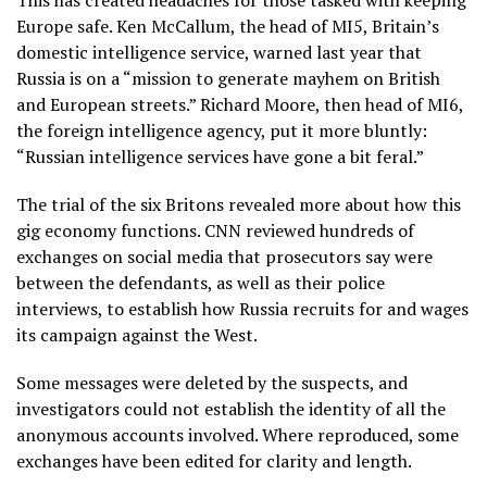
This has created headaches for those tasked with keeping
Europe safe. Ken McCallum, the head of MI5, Britain’s
domestic intelligence service, warned last year that
Russia is on a “mission to generate mayhem on British
and European streets.” Richard Moore, then head of MI6,
the foreign intelligence agency, put it more bluntly:
“Russian intelligence services have gone a bit feral.”
The trial of the six Britons revealed more about how this
gig economy functions. CNN reviewed hundreds of
exchanges on social media that prosecutors say were
between the defendants, as well as their police
interviews, to establish how Russia recruits for and wages
its campaign against the West.
Some messages were deleted by the suspects, and
investigators could not establish the identity of all the
anonymous accounts involved. Where reproduced, some
exchanges have been edited for clarity and length.