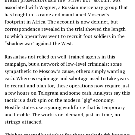
British prosecutors said the “Privet Bot” account was
associated with Wagner, a Russian mercenary group that
has fought in Ukraine and maintained Moscow’s
footprint in Africa. The account is now defunct, but
correspondence revealed in the trial showed the length
to which operatives went to recruit foot soldiers in the
“shadow war” against the West.
Russia has not relied on well-trained agents in this
campaign, but a network of low-level criminals: some
sympathetic to Moscow’s cause, others simply wanting
cash. Whereas espionage and sabotage used to take years
to recruit and plan for, these operations now require just
a few hours on Telegram and some cash. Analysts say this
tactic is a dark spin on the modern “gig” economy:
Hostile states use a young workforce that is temporary
and flexible. The work is on-demand, just-in-time, no-
strings-attached.