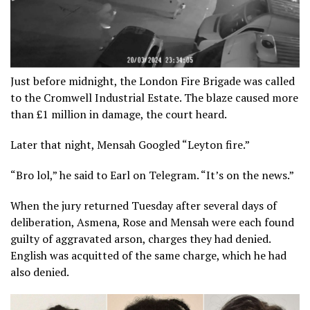
Just before midnight, the London Fire Brigade was called
to the Cromwell Industrial Estate. The blaze caused more
than £1 million in damage, the court heard.
Later that night, Mensah Googled “Leyton fire.”
“Bro lol,” he said to Earl on Telegram. “It’s on the news.”
When the jury returned Tuesday after several days of
deliberation, Asmena, Rose and Mensah were each found
guilty of aggravated arson, charges they had denied.
English was acquitted of the same charge, which he had
also denied.