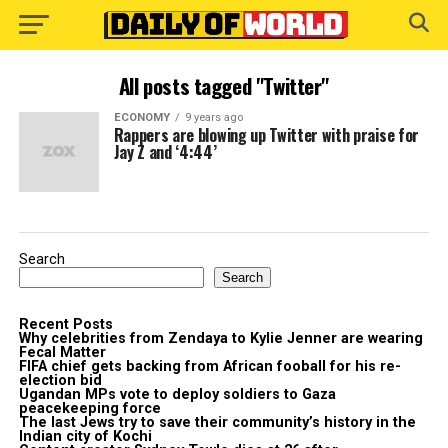
All posts tagged "Twitter"
ECONOMY
9 years ago
Rappers are blowing up Twitter with praise for
Jay Z and ‘4:44’
Search
Search
Recent Posts
Why celebrities from Zendaya to Kylie Jenner are wearing
Fecal Matter
FIFA chief gets backing from African fooball for his re-
election bid
Ugandan MPs vote to deploy soldiers to Gaza
peacekeeping force
The last Jews try to save their community’s history in the
Indian city of Kochi