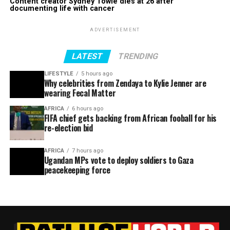
Content creator Sydney Towle dies at 26 after
documenting life with cancer
ADVERTISEMENT
LATEST
TRENDING
LIFESTYLE
5 hours ago
Why celebrities from Zendaya to Kylie Jenner are
wearing Fecal Matter
AFRICA
6 hours ago
FIFA chief gets backing from African fooball for his
re-election bid
AFRICA
7 hours ago
Ugandan MPs vote to deploy soldiers to Gaza
peacekeeping force