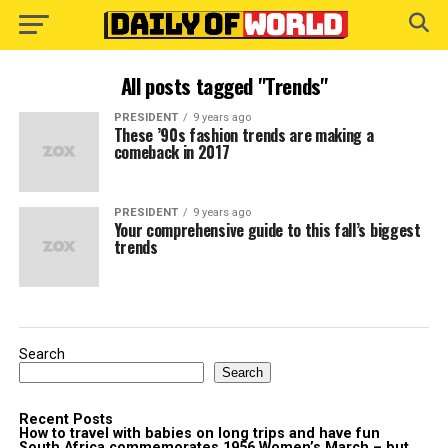
All posts tagged "Trends"
PRESIDENT
9 years ago
These ’90s fashion trends are making a
comeback in 2017
PRESIDENT
9 years ago
Your comprehensive guide to this fall’s biggest
trends
Search
Search
Recent Posts
How to travel with babies on long trips and have fun
South Africa commemorates 1956 Women’s March – but