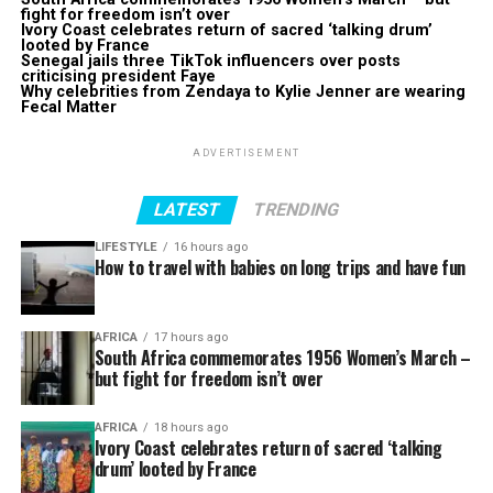
fight for freedom isn’t over
Ivory Coast celebrates return of sacred ‘talking drum’
looted by France
Senegal jails three TikTok influencers over posts
criticising president Faye
Why celebrities from Zendaya to Kylie Jenner are wearing
Fecal Matter
ADVERTISEMENT
LATEST
TRENDING
LIFESTYLE
16 hours ago
How to travel with babies on long trips and have fun
AFRICA
17 hours ago
South Africa commemorates 1956 Women’s March –
but fight for freedom isn’t over
AFRICA
18 hours ago
Ivory Coast celebrates return of sacred ‘talking
drum’ looted by France