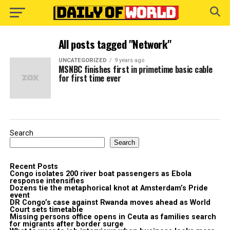
All posts tagged "Network"
UNCATEGORIZED
9 years ago
MSNBC finishes first in primetime basic cable
for first time ever
Search
Search
Recent Posts
Congo isolates 200 river boat passengers as Ebola
response intensifies
Dozens tie the metaphorical knot at Amsterdam’s Pride
event
DR Congo’s case against Rwanda moves ahead as World
Court sets timetable
Missing persons office opens in Ceuta as families search
for migrants after border surge