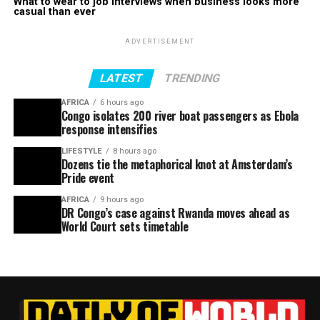
What to wear to job interviews when business looks more
casual than ever
ADVERTISEMENT
LATEST
TRENDING
AFRICA
6 hours ago
Congo isolates 200 river boat passengers as Ebola
response intensifies
LIFESTYLE
8 hours ago
Dozens tie the metaphorical knot at Amsterdam’s
Pride event
AFRICA
9 hours ago
DR Congo’s case against Rwanda moves ahead as
World Court sets timetable