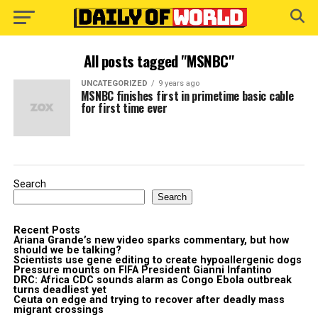
All posts tagged "MSNBC"
UNCATEGORIZED
9 years ago
MSNBC finishes first in primetime basic cable
for first time ever
Search
Search
Recent Posts
Ariana Grande’s new video sparks commentary, but how
should we be talking?
Scientists use gene editing to create hypoallergenic dogs
Pressure mounts on FIFA President Gianni Infantino
DRC: Africa CDC sounds alarm as Congo Ebola outbreak
turns deadliest yet
Ceuta on edge and trying to recover after deadly mass
migrant crossings