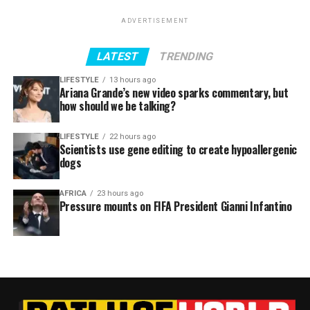
ADVERTISEMENT
LATEST
TRENDING
LIFESTYLE
13 hours ago
Ariana Grande’s new video sparks commentary, but
how should we be talking?
LIFESTYLE
22 hours ago
Scientists use gene editing to create hypoallergenic
dogs
AFRICA
23 hours ago
Pressure mounts on FIFA President Gianni Infantino