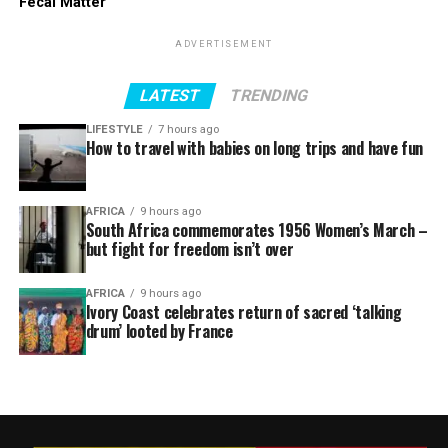
Fecal Matter
ADVERTISEMENT
LATEST
TRENDING
LIFESTYLE
7 hours ago
How to travel with babies on long trips and have fun
AFRICA
9 hours ago
South Africa commemorates 1956 Women’s March –
but fight for freedom isn’t over
AFRICA
9 hours ago
Ivory Coast celebrates return of sacred ‘talking
drum’ looted by France