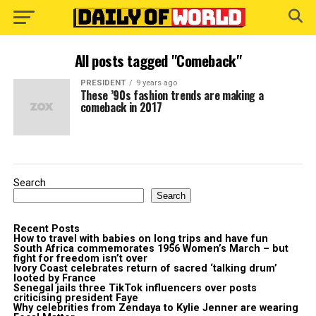
All posts tagged "Comeback"
PRESIDENT
9 years ago
These ’90s fashion trends are making a
comeback in 2017
Search
Search
Recent Posts
How to travel with babies on long trips and have fun
South Africa commemorates 1956 Women’s March – but
fight for freedom isn’t over
Ivory Coast celebrates return of sacred ‘talking drum’
looted by France
Senegal jails three TikTok influencers over posts
criticising president Faye
Why celebrities from Zendaya to Kylie Jenner are wearing