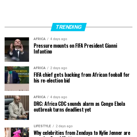
TRENDING
AFRICA
4 days ago
Pressure mounts on FIFA President Gianni
Infantino
AFRICA
2 days ago
FIFA chief gets backing from African fooball for
his re-election bid
AFRICA
4 days ago
DRC: Africa CDC sounds alarm as Congo Ebola
outbreak turns deadliest yet
LIFESTYLE
2 days ago
Why celebrities from Zendaya to Kylie Jenner are