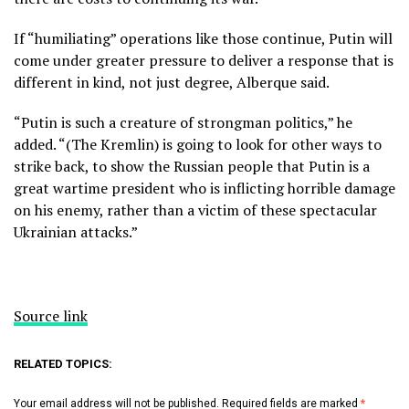
If “humiliating” operations like those continue, Putin will
come under greater pressure to deliver a response that is
different in kind, not just degree, Alberque said.
“Putin is such a creature of strongman politics,” he
added. “(The Kremlin) is going to look for other ways to
strike back, to show the Russian people that Putin is a
great wartime president who is inflicting horrible damage
on his enemy, rather than a victim of these spectacular
Ukrainian attacks.”
Source link
RELATED TOPICS:
Your email address will not be published.
Required fields are marked
*