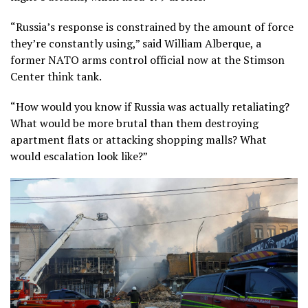
“Russia’s response is constrained by the amount of force
they’re constantly using,” said William Alberque, a
former NATO arms control official now at the Stimson
Center think tank.
“How would you know if Russia was actually retaliating?
What would be more brutal than them destroying
apartment flats or attacking shopping malls? What
would escalation look like?”