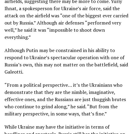
airfields, suggesting there may be more to come. Yuriy
Ihnat, a spokesperson for Ukraine’s air force, said the
attack on the airfield was “one of the biggest ever carried
out by Russia.” Although air defenses “performed very
well,” he said it was “impossible to shoot down
everything.”
Although Putin may be constrained in his ability to
respond to Ukraine’s spectacular operation with one of
Russia’s own, this may not matter on the battlefield, said
Galeotti.
“From a political perspective… it’s the Ukrainians who
demonstrate that they are the nimble, imaginative,
effective ones, and the Russians are just thuggish brutes
who continue to grind along,” he said. “But from the
military perspective, in some ways, that’s fine.”
While Ukraine may have the initiative in terms of