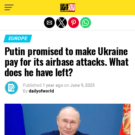
Exit mobile version
EUROPE
Putin promised to make Ukraine
pay for its airbase attacks. What
does he have left?
Published
1 year ago
on
June 9, 2025
By
dailyofworld