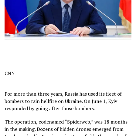
CNN
—
For more than three years, Russia has used its fleet of
bombers to rain hellfire on Ukraine. On June 1, Kyiv
responded by going after those bombers.
The operation, codenamed “Spiderweb,” was 18 months
in the making. Dozens of hidden drones emerged from