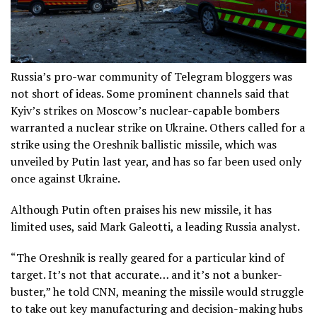
Russia’s pro-war community of Telegram bloggers was
not short of ideas. Some prominent channels said that
Kyiv’s strikes on Moscow’s nuclear-capable bombers
warranted a nuclear strike on Ukraine. Others called for a
strike using the Oreshnik ballistic missile, which was
unveiled by Putin last year, and has so far been used only
once against Ukraine.
Although Putin often praises his new missile, it has
limited uses, said Mark Galeotti, a leading Russia analyst.
“The Oreshnik is really geared for a particular kind of
target. It’s not that accurate… and it’s not a bunker-
buster,” he told CNN, meaning the missile would struggle
to take out key manufacturing and decision-making hubs