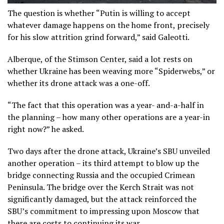
The question is whether “Putin is willing to accept
whatever damage happens on the home front, precisely
for his slow attrition grind forward,” said Galeotti.
Alberque, of the Stimson Center, said a lot rests on
whether Ukraine has been weaving more “Spiderwebs,” or
whether its drone attack was a one-off.
“The fact that this operation was a year- and-a-half in
the planning – how many other operations are a year-in
right now?” he asked.
Two days after the drone attack, Ukraine’s SBU unveiled
another operation – its third attempt to blow up the
bridge connecting Russia and the occupied Crimean
Peninsula. The bridge over the Kerch Strait was not
significantly damaged, but the attack reinforced the
SBU’s commitment to impressing upon Moscow that
there are costs to continuing its war.