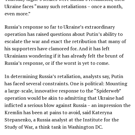
Ukraine faces “many such retaliations – once a month,
even more.”
Russia’s response so far to Ukraine’s extraordinary
operation has raised questions about Putin’s ability to
escalate the war and exact the retribution that many of
his supporters have clamored for. And it has left
Ukrainians wondering if it has already felt the brunt of
Russia’s response, or if the worst is yet to come.
In determining Russia’s retaliation, analysts say, Putin
has faced several constraints. One is political: Mounting
a large-scale, innovative response to the “Spiderweb”
operation would be akin to admitting that Ukraine had
inflicted a serious blow against Russia – an impression the
Kremlin has been at pains to avoid, said Kateryna
Stepanenko, a Russia analyst at the Institute for the
Study of War, a think tank in Washington DC.