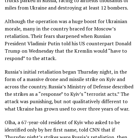
trucks parked in Russia, racing to airfields thousands of
miles from Ukraine and destroying at least 12 bombers.
Although the operation was a huge boost for Ukrainian
morale, many in the country braced for Moscow’s
retaliation. Their fears sharpened when Russian
President Vladimir Putin told his US counterpart Donald
Trump on Wednesday that the Kremlin would “have to
respond” to the attack.
Russia’s initial retaliation began Thursday night, in the
form of a massive drone and missile strike on Kyiv and
across the country. Russia’s Ministry of Defense described
the strikes as a “response” to Kyiv’s “terrorist acts.” The
attack was punishing, but not qualitatively different to
what Ukraine has grown used to over three years of war.
Olha, a 67-year-old resident of Kyiv who asked to be
identified only by her first name, told CNN that if
Thursday night’s strikes were Russia’s retaliation, then