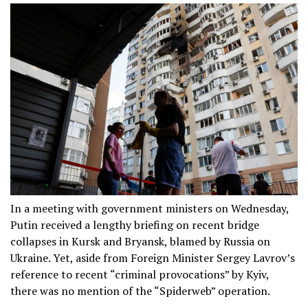
In a meeting with government ministers on Wednesday,
Putin received a lengthy briefing on recent bridge
collapses in Kursk and Bryansk, blamed by Russia on
Ukraine. Yet, aside from Foreign Minister Sergey Lavrov’s
reference to recent “criminal provocations” by Kyiv,
there was no mention of the “Spiderweb” operation.