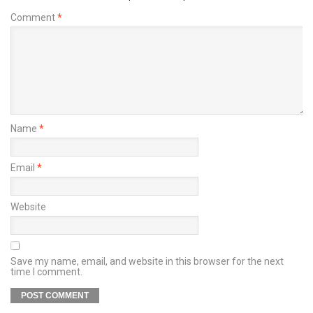
Comment
*
Name
*
Email
*
Website
Save my name, email, and website in this browser for the next
time I comment.