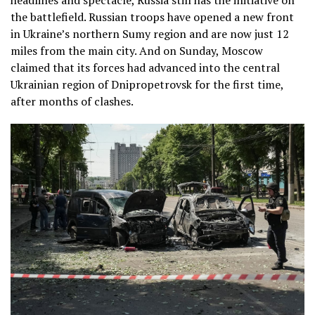
headlines and spectacle, Russia still has the initiative on
the battlefield. Russian troops have opened a new front
in Ukraine’s northern Sumy region and are now just 12
miles from the main city. And on Sunday, Moscow
claimed that its forces had advanced into the central
Ukrainian region of Dnipropetrovsk for the first time,
after months of clashes.