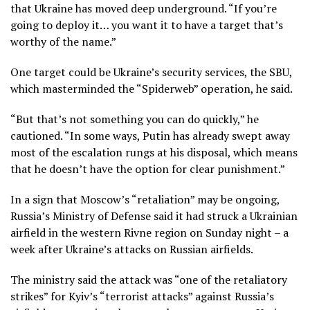
that Ukraine has moved deep underground. “If you’re
going to deploy it… you want it to have a target that’s
worthy of the name.”
One target could be Ukraine’s security services, the SBU,
which masterminded the “Spiderweb” operation, he said.
“But that’s not something you can do quickly,” he
cautioned. “In some ways, Putin has already swept away
most of the escalation rungs at his disposal, which means
that he doesn’t have the option for clear punishment.”
In a sign that Moscow’s “retaliation” may be ongoing,
Russia’s Ministry of Defense said it had struck a Ukrainian
airfield in the western Rivne region on Sunday night – a
week after Ukraine’s attacks on Russian airfields.
The ministry said the attack was “one of the retaliatory
strikes” for Kyiv’s “terrorist attacks” against Russia’s