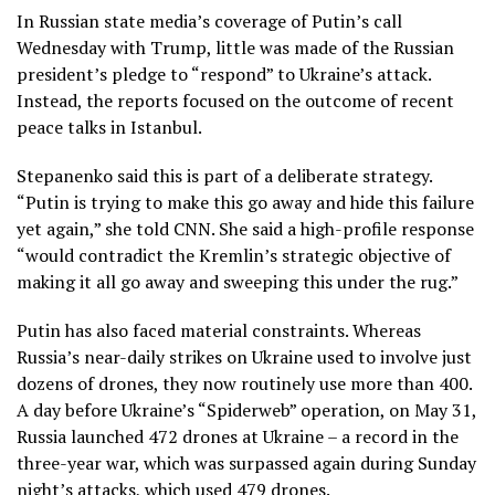
In Russian state media’s coverage of Putin’s call
Wednesday with Trump, little was made of the Russian
president’s pledge to “respond” to Ukraine’s attack.
Instead, the reports focused on the outcome of recent
peace talks in Istanbul.
Stepanenko said this is part of a deliberate strategy.
“Putin is trying to make this go away and hide this failure
yet again,” she told CNN. She said a high-profile response
“would contradict the Kremlin’s strategic objective of
making it all go away and sweeping this under the rug.”
Putin has also faced material constraints. Whereas
Russia’s near-daily strikes on Ukraine used to involve just
dozens of drones, they now routinely use more than 400.
A day before Ukraine’s “Spiderweb” operation, on May 31,
Russia launched 472 drones at Ukraine – a record in the
three-year war, which was surpassed again during Sunday
night’s attacks, which used 479 drones.