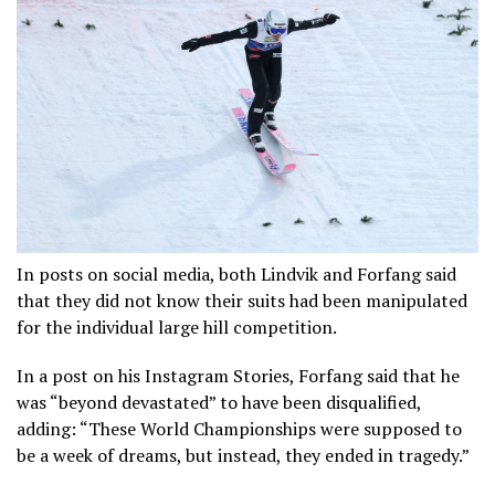
In posts on social media, both Lindvik and Forfang said
that they did not know their suits had been manipulated
for the individual large hill competition.
In a post on his Instagram Stories, Forfang said that he
was “beyond devastated” to have been disqualified,
adding: “These World Championships were supposed to
be a week of dreams, but instead, they ended in tragedy.”