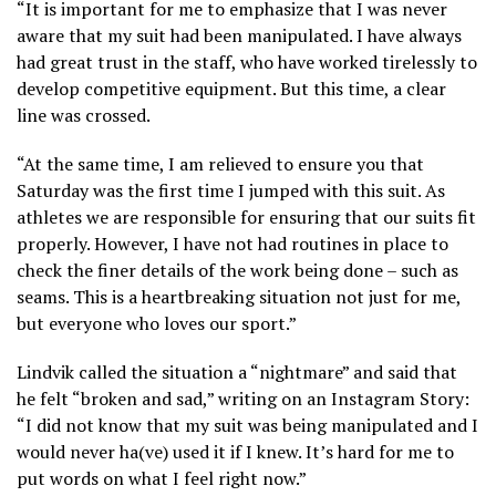
“It is important for me to emphasize that I was never
aware that my suit had been manipulated. I have always
had great trust in the staff, who have worked tirelessly to
develop competitive equipment. But this time, a clear
line was crossed.
“At the same time, I am relieved to ensure you that
Saturday was the first time I jumped with this suit. As
athletes we are responsible for ensuring that our suits fit
properly. However, I have not had routines in place to
check the finer details of the work being done – such as
seams. This is a heartbreaking situation not just for me,
but everyone who loves our sport.”
Lindvik called the situation a “nightmare” and said that
he felt “broken and sad,” writing on an Instagram Story:
“I did not know that my suit was being manipulated and I
would never ha(ve) used it if I knew. It’s hard for me to
put words on what I feel right now.”