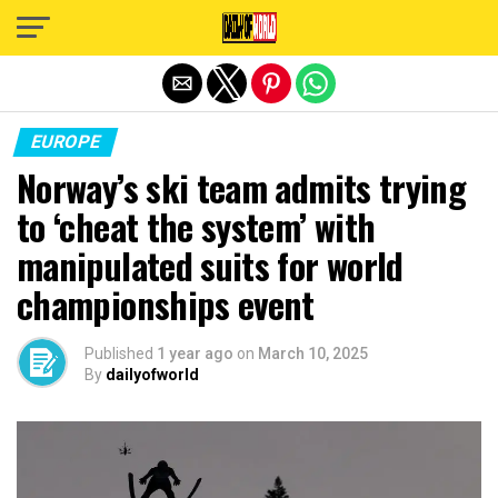
Exit mobile version
EUROPE
Norway’s ski team admits trying
to ‘cheat the system’ with
manipulated suits for world
championships event
Published
1 year ago
on
March 10, 2025
By
dailyofworld