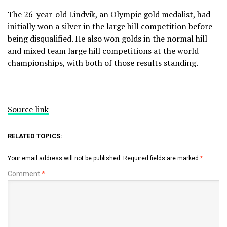
The 26-year-old Lindvik, an Olympic gold medalist, had
initially won a silver in the large hill competition before
being disqualified. He also won golds in the normal hill
and mixed team large hill competitions at the world
championships, with both of those results standing.
Source link
RELATED TOPICS:
Your email address will not be published.
Required fields are marked
*
Comment
*