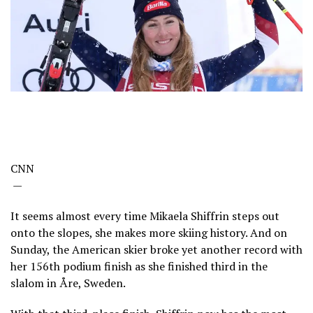
CNN
—
It seems almost every time Mikaela Shiffrin steps out
onto the slopes, she makes more skiing history. And on
Sunday, the American skier broke yet another record with
her 156th podium finish as she finished third in the
slalom in Åre, Sweden.