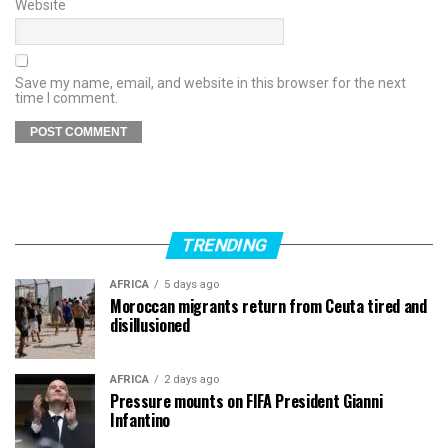
Website
Save my name, email, and website in this browser for the next
time I comment.
TRENDING
AFRICA
5 days ago
Moroccan migrants return from Ceuta tired and
disillusioned
AFRICA
2 days ago
Pressure mounts on FIFA President Gianni
Infantino