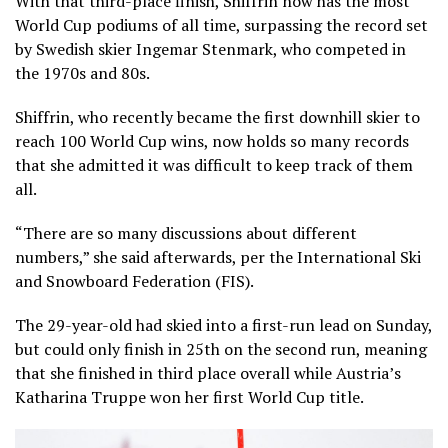
With that third-place finish, Shiffrin now has the most
World Cup podiums of all time, surpassing the record set
by Swedish skier Ingemar Stenmark, who competed in
the 1970s and 80s.
Shiffrin, who recently became the first downhill skier to
reach 100 World Cup wins, now holds so many records
that she admitted it was difficult to keep track of them
all.
“There are so many discussions about different
numbers,” she said afterwards, per the International Ski
and Snowboard Federation (FIS).
The 29-year-old had skied into a first-run lead on Sunday,
but could only finish in 25th on the second run, meaning
that she finished in third place overall while Austria’s
Katharina Truppe won her first World Cup title.