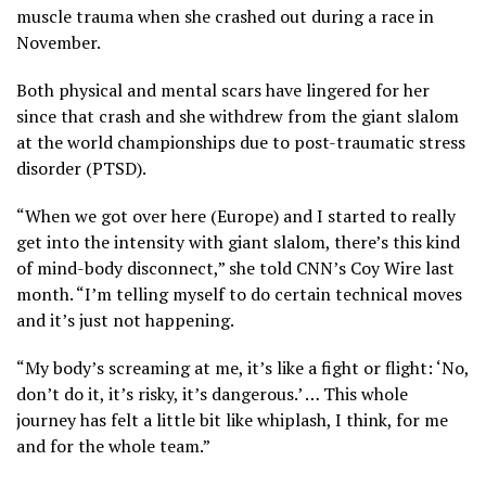
muscle trauma when she crashed out during a race in
November.
Both physical and mental scars have lingered for her
since that crash and she withdrew from the giant slalom
at the world championships due to post-traumatic stress
disorder (PTSD).
“When we got over here (Europe) and I started to really
get into the intensity with giant slalom, there’s this kind
of mind-body disconnect,” she told CNN’s Coy Wire last
month. “I’m telling myself to do certain technical moves
and it’s just not happening.
“My body’s screaming at me, it’s like a fight or flight: ‘No,
don’t do it, it’s risky, it’s dangerous.’ … This whole
journey has felt a little bit like whiplash, I think, for me
and for the whole team.”