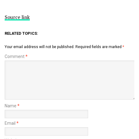
Source link
RELATED TOPICS:
Your email address will not be published.
Required fields are marked
*
Comment
*
Name
*
Email
*