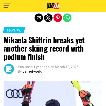
Exit mobile version
EUROPE
Mikaela Shiffrin breaks yet
another skiing record with
podium finish
Published
1 year ago
on
March 10, 2025
By
dailyofworld