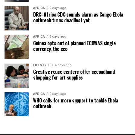
AFRICA
2 days ago
DRC: Africa CDC sounds alarm as Congo Ebola
outbreak turns deadliest yet
AFRICA
5 days ago
Guinea opts out of planned ECOWAS single
currency, the eco
LIFESTYLE
4 days ago
Creative reuse centers offer secondhand
shopping for art supplies
AFRICA
2 days ago
WHO calls for more support to tackle Ebola
outbreak