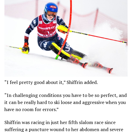
“I feel pretty good about it,” Shiffrin added.
“In challenging conditions you have to be so perfect, and
it can be really hard to ski loose and aggressive when you
have no room for errors.”
Shiffrin was racing in just her fifth slalom race since
suffering a puncture wound to her abdomen and severe