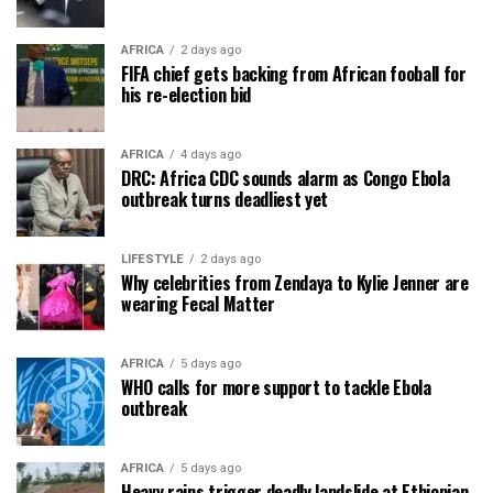
AFRICA
2 days ago
FIFA chief gets backing from African fooball for
his re-election bid
AFRICA
4 days ago
DRC: Africa CDC sounds alarm as Congo Ebola
outbreak turns deadliest yet
LIFESTYLE
2 days ago
Why celebrities from Zendaya to Kylie Jenner are
wearing Fecal Matter
AFRICA
5 days ago
WHO calls for more support to tackle Ebola
outbreak
AFRICA
5 days ago
Heavy rains trigger deadly landslide at Ethiopian