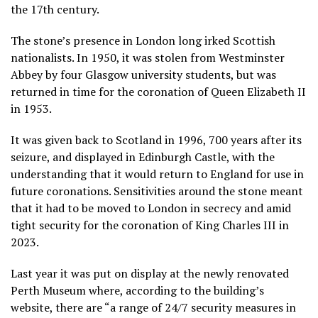
the 17th century.
The stone’s presence in London long irked Scottish
nationalists. In 1950, it was stolen from Westminster
Abbey by four Glasgow university students, but was
returned in time for the coronation of Queen Elizabeth II
in 1953.
It was given back to Scotland in 1996, 700 years after its
seizure, and displayed in Edinburgh Castle, with the
understanding that it would return to England for use in
future coronations. Sensitivities around the stone meant
that it had to be moved to London in secrecy and amid
tight security for the coronation of King Charles III in
2023.
Last year it was put on display at the newly renovated
Perth Museum where, according to the building’s
website, there are “a range of 24/7 security measures in