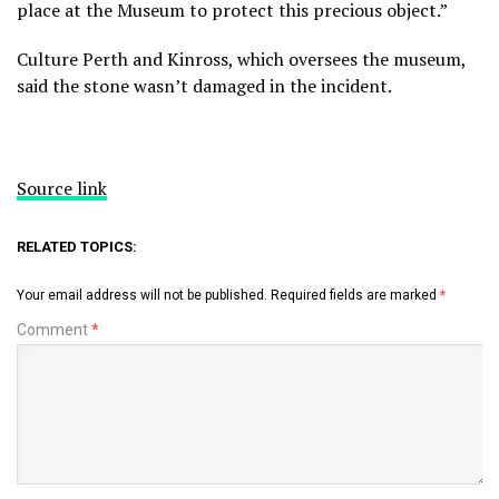
place at the Museum to protect this precious object.”
Culture Perth and Kinross, which oversees the museum,
said the stone wasn’t damaged in the incident.
Source link
RELATED TOPICS:
Your email address will not be published.
Required fields are marked
*
Comment
*