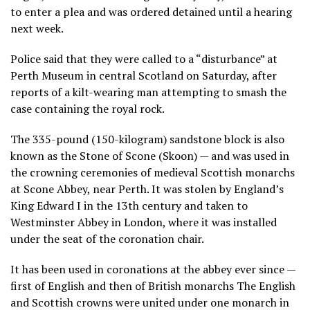
to enter a plea and was ordered detained until a hearing
next week.
Police said that they were called to a “disturbance” at
Perth Museum in central Scotland on Saturday, after
reports of a kilt-wearing man attempting to smash the
case containing the royal rock.
The 335-pound (150-kilogram) sandstone block is also
known as the Stone of Scone (Skoon) — and was used in
the crowning ceremonies of medieval Scottish monarchs
at Scone Abbey, near Perth. It was stolen by England’s
King Edward I in the 13th century and taken to
Westminster Abbey in London, where it was installed
under the seat of the coronation chair.
It has been used in coronations at the abbey ever since —
first of English and then of British monarchs The English
and Scottish crowns were united under one monarch in