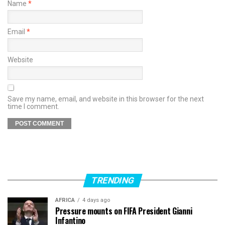
Name
*
Email
*
Website
Save my name, email, and website in this browser for the next
time I comment.
TRENDING
AFRICA
4 days ago
Pressure mounts on FIFA President Gianni
Infantino