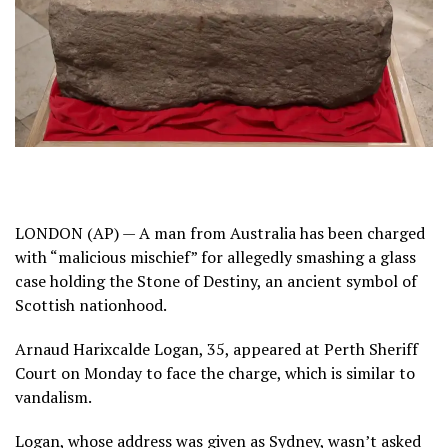
LONDON (AP) — A man from Australia has been charged
with “malicious mischief” for allegedly smashing a glass
case holding the
Stone of Destiny
, an ancient symbol of
Scottish nationhood.
Arnaud Harixcalde Logan, 35, appeared at Perth Sheriff
Court on Monday to face the charge, which is similar to
vandalism.
Logan, whose address was given as Sydney, wasn’t asked