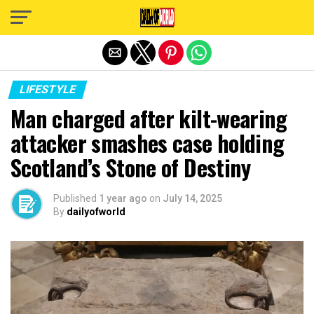
Exit mobile version
LIFESTYLE
Man charged after kilt-wearing
attacker smashes case holding
Scotland’s Stone of Destiny
Published
1 year ago
on
July 14, 2025
By
dailyofworld