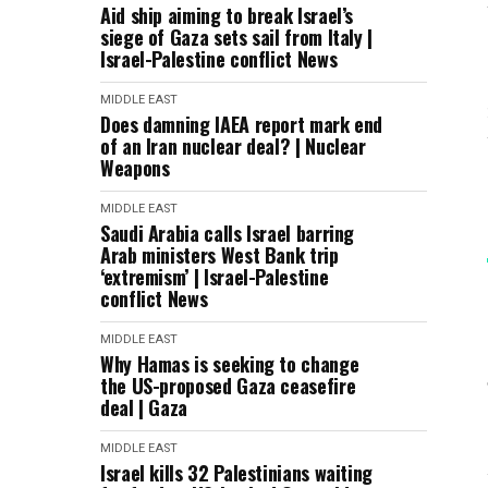
Aid ship aiming to break Israel’s
siege of Gaza sets sail from Italy |
Israel-Palestine conflict News
MIDDLE EAST
Does damning IAEA report mark end
of an Iran nuclear deal? | Nuclear
Weapons
MIDDLE EAST
Saudi Arabia calls Israel barring
Arab ministers West Bank trip
‘extremism’ | Israel-Palestine
conflict News
MIDDLE EAST
Why Hamas is seeking to change
the US-proposed Gaza ceasefire
deal | Gaza
MIDDLE EAST
Israel kills 32 Palestinians waiting