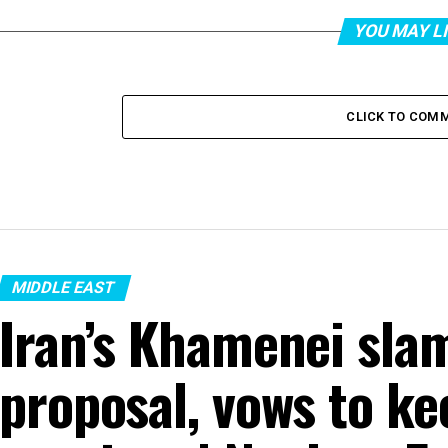
YOU MAY L
CLICK TO COM
MIDDLE EAST
Iran’s Khamenei sla
proposal, vows to ke