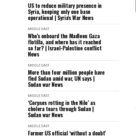
US to reduce military presence in
Syria, keeping only one base
operational | Syria's War News
MIDDLE EAST
Who’s onboard the Madleen Gaza
flotilla, and where has it reached
so far? | Israel-Palestine conflict
News
MIDDLE EAST
More than four million people have
fled Sudan amid war, UN says |
Sudan war News
MIDDLE EAST
‘Corpses rotting in the Nile’ as
cholera tears through Sudan |
Sudan war News
MIDDLE EAST
Former US official ‘without a doubt’