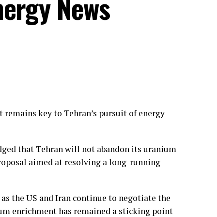
nergy News
 remains key to Tehran’s pursuit of energy
ged that Tehran will not abandon its uranium
roposal aimed at resolving a long-running
s the US and Iran continue to negotiate the
nium enrichment has remained a sticking point