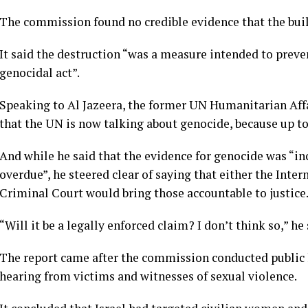
The commission found no credible evidence that the buil
It said the destruction “was a measure intended to preve
genocidal act”.
Speaking to Al Jazeera, the former UN Humanitarian Affa
that the UN is now talking about genocide, because up to
And while he said that the evidence for genocide was “in
overdue”, he steered clear of saying that either the Inter
Criminal Court would bring those accountable to justice
“Will it be a legally enforced claim? I don’t think so,” he 
The report came after the commission conducted public
hearing from victims and witnesses of sexual violence.