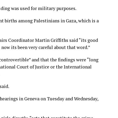
ding was used for military purposes.
nt births among Palestinians in Gaza, which is a
irs Coordinator Martin Griffiths said “its good
 now its been very careful about that word.”
controvertible” and that the findings were “long
national Court of Justice or the International
.
said.
 hearings in Geneva on Tuesday and Wednesday,