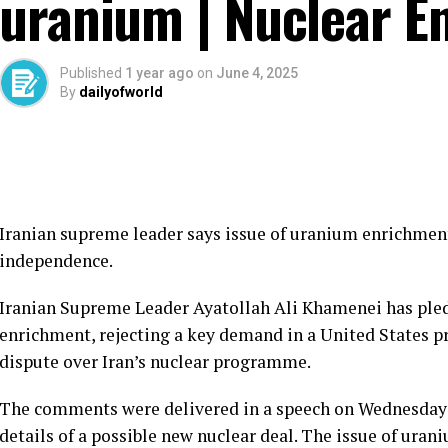
uranium | Nuclear E
Published
1 year ago
on
June 4, 2025
By
dailyofworld
Iranian supreme leader says issue of uranium enrichment
independence.
Iranian Supreme Leader Ayatollah Ali Khamenei has pled
enrichment, rejecting a key demand in a United States p
dispute over Iran’s nuclear programme.
The comments were delivered in a speech on Wednesday a
details of a possible new nuclear deal. The issue of ura