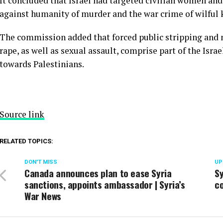
It concluded that Israel had targeted civilian women and g
against humanity of murder and the war crime of wilful k
The commission added that forced public stripping and n
rape, as well as sexual assault, comprise part of the Isra
towards Palestinians.
Source link
RELATED TOPICS:
DON'T MISS
UP
Canada announces plan to ease Syria
Sy
sanctions, appoints ambassador | Syria’s
co
War News