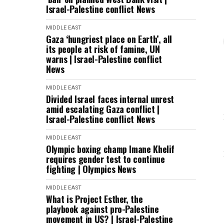
Israel-Palestine conflict News
MIDDLE EAST
Gaza ‘hungriest place on Earth’, all
its people at risk of famine, UN
warns | Israel-Palestine conflict
News
MIDDLE EAST
Divided Israel faces internal unrest
amid escalating Gaza conflict |
Israel-Palestine conflict News
MIDDLE EAST
Olympic boxing champ Imane Khelif
requires gender test to continue
fighting | Olympics News
MIDDLE EAST
What is Project Esther, the
playbook against pro-Palestine
movement in US? | Israel-Palestine