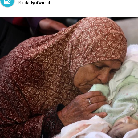
By
dailyofworld