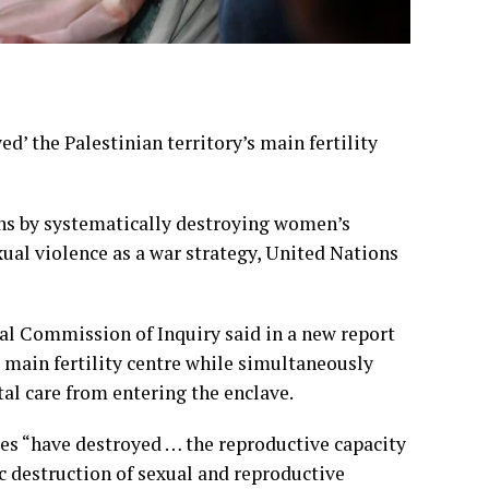
d’ the Palestinian territory’s main fertility
ians by systematically destroying women’s
xual violence as a war strategy, United Nations
l Commission of Inquiry said in a new report
s main fertility centre while simultaneously
al care from entering the enclave.
ties “have destroyed … the reproductive capacity
c destruction of sexual and reproductive