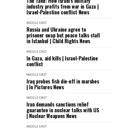
The Take: How Israel’s military
industry profits from war in Gaza |
Israel-Palestine conflict News
MIDDLE EAST
Russia and Ukraine agree to
prisoner swap but peace talks stall
in Istanbul | Child Rights News
MIDDLE EAST
In Gaza, aid kills | Israel-Palestine
conflict
MIDDLE EAST
Iraq probes fish die-off in marshes
| In Pictures News
MIDDLE EAST
Iran demands sanctions relief
guarantee in nuclear talks with US
| Nuclear Weapons News
MIDDLE EAST