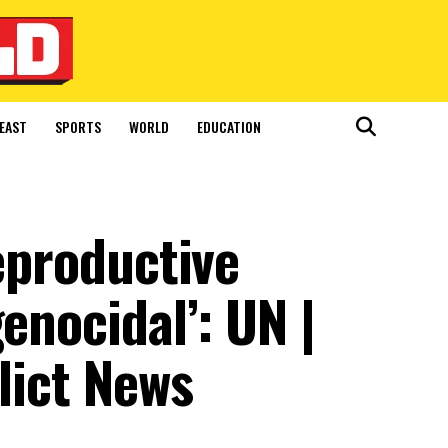
EAST
SPORTS
WORLD
EDUCATION
reproductive
enocidal’: UN |
lict News