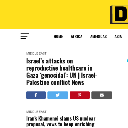
HOME
AFRICA
AMERICAS
ASIA
MIDDLE EAST
Israel’s attacks on
reproductive healthcare in
Gaza ‘genocidal’: UN | Israel-
Palestine conflict News
MIDDLE EAST
Iran’s Khamenei slams US nuclear
proposal, vows to keep enriching