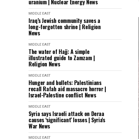
uranium | Nuclear Energy News
MIDDLE EAST
Iraq’s Jewish community saves a
long-forgotten shrine | Religion
News
MIDDLE EAST
The water of Hajj: A simple
illustrated guide to Zamzam |
Religion News
MIDDLE EAST
Hunger and bullets: Palestinians
recall Rafah aid massacre horror |
Israel-Palestine conflict News
MIDDLE EAST
Syria says Israeli attack on Deraa
causes ‘significant’ losses | Syria's
War News
MIDDLE EAST