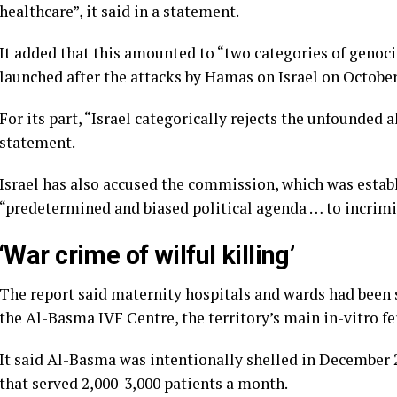
healthcare”, it said in a statement.
It added that this amounted to “two categories of genocid
launched after the attacks by Hamas on Israel on October 
For its part, “Israel categorically rejects the unfounded a
statement.
Israel has also accused the commission, which was estab
“predetermined and biased political agenda … to incrimi
‘War crime of wilful killing’
The report said maternity hospitals and wards had been 
the Al-Basma IVF Centre, the territory’s main in-vitro fert
It said Al-Basma was intentionally shelled in December 2
that served 2,000-3,000 patients a month.