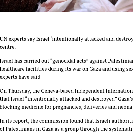
UN experts say Israel ‘intentionally attacked and destroye
centre.
Israel has carried out “genocidal acts” against Palestin
healthcare facilities during its war on Gaza and using se
experts have said.
On Thursday, the Geneva-based Independent Internationa
that Israel “intentionally attacked and destroyed” Gaza’
blocking medicine for pregnancies, deliveries and neonat
In its report, the commission found that Israeli authori
of Palestinians in Gaza as a group through the systemati