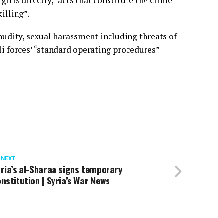
irls directly, “acts that constitute the crime
illing”.
udity, sexual harassment including threats of
eli forces’ “standard operating procedures”
 NEXT
ria’s al-Sharaa signs temporary
nstitution | Syria’s War News