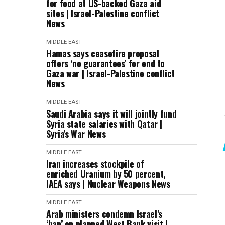
for food at US-backed Gaza aid
sites | Israel-Palestine conflict
News
MIDDLE EAST
Hamas says ceasefire proposal
offers ‘no guarantees’ for end to
Gaza war | Israel-Palestine conflict
News
MIDDLE EAST
Saudi Arabia says it will jointly fund
Syria state salaries with Qatar |
Syria's War News
MIDDLE EAST
Iran increases stockpile of
enriched Uranium by 50 percent,
IAEA says | Nuclear Weapons News
MIDDLE EAST
Arab ministers condemn Israel’s
‘ban’ on planned West Bank visit |