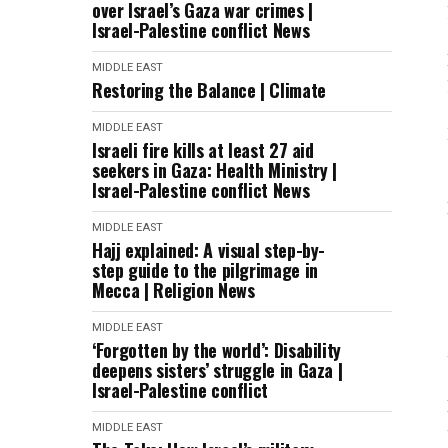
over Israel’s Gaza war crimes |
Israel-Palestine conflict News
MIDDLE EAST
Restoring the Balance | Climate
MIDDLE EAST
Israeli fire kills at least 27 aid
seekers in Gaza: Health Ministry |
Israel-Palestine conflict News
MIDDLE EAST
Hajj explained: A visual step-by-
step guide to the pilgrimage in
Mecca | Religion News
MIDDLE EAST
‘Forgotten by the world’: Disability
deepens sisters’ struggle in Gaza |
Israel-Palestine conflict
MIDDLE EAST