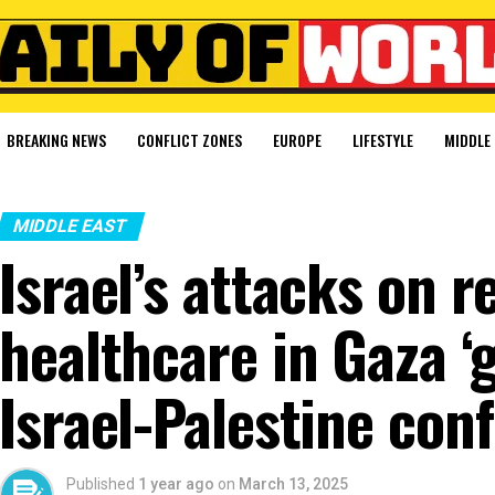
BREAKING NEWS
CONFLICT ZONES
EUROPE
LIFESTYLE
MIDDLE 
MIDDLE EAST
Israel’s attacks on 
healthcare in Gaza ‘g
Israel-Palestine conf
Published
1 year ago
on
March 13, 2025