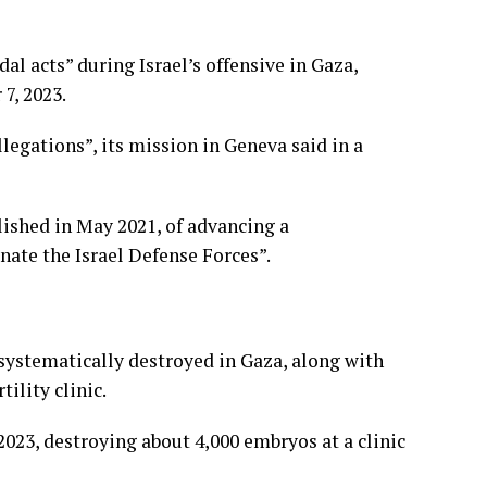
al acts” during Israel’s offensive in Gaza,
7, 2023.
llegations”, its mission in Geneva said in a
lished in May 2021, of advancing a
nate the Israel Defense Forces”.
systematically destroyed in Gaza, along with
ility clinic.
023, destroying about 4,000 embryos at a clinic