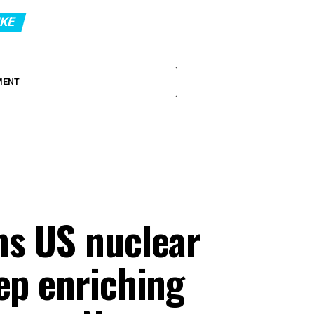
IKE
MENT
ms US nuclear
ep enriching