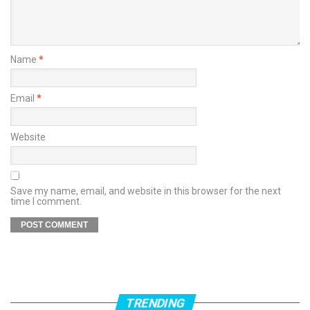
Name
*
Email
*
Website
Save my name, email, and website in this browser for the next
time I comment.
TRENDING