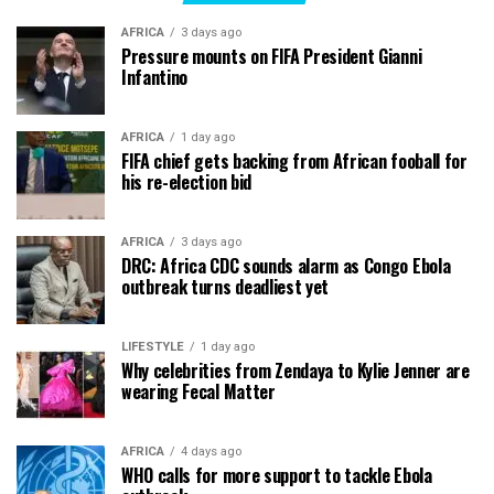
AFRICA
3 days ago
Pressure mounts on FIFA President Gianni
Infantino
AFRICA
1 day ago
FIFA chief gets backing from African fooball for
his re-election bid
AFRICA
3 days ago
DRC: Africa CDC sounds alarm as Congo Ebola
outbreak turns deadliest yet
LIFESTYLE
1 day ago
Why celebrities from Zendaya to Kylie Jenner are
wearing Fecal Matter
AFRICA
4 days ago
WHO calls for more support to tackle Ebola