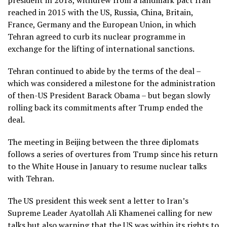
reached in 2015 with the US, Russia, China, Britain,
France, Germany and the European Union, in which
Tehran agreed to curb its nuclear programme in
exchange for the lifting of international sanctions.
Tehran continued to abide by the terms of the deal –
which was considered a milestone for the administration
of then-US President Barack Obama – but began slowly
rolling back its commitments after Trump ended the
deal.
The meeting in Beijing between the three diplomats
follows a series of overtures from Trump since his return
to the White House in January to resume nuclear talks
with Tehran.
The US president this week sent a letter to Iran’s
Supreme Leader Ayatollah Ali Khamenei calling for new
talks but also warning that the US was within its rights to