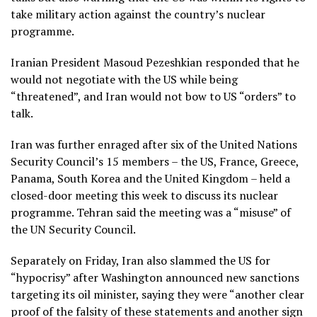
take military action against the country’s nuclear
programme.
Iranian President Masoud Pezeshkian responded that he
would not negotiate with the US while being
“threatened”, and Iran would not bow to US “orders” to
talk.
Iran was further enraged after six of the United Nations
Security Council’s 15 members – the US, France, Greece,
Panama, South Korea and the United Kingdom – held a
closed-door meeting this week to discuss its nuclear
programme. Tehran said the meeting was a “misuse” of
the UN Security Council.
Separately on Friday, Iran also slammed the US for
“hypocrisy” after Washington announced new sanctions
targeting its oil minister, saying they were “another clear
proof of the falsity of these statements and another sign