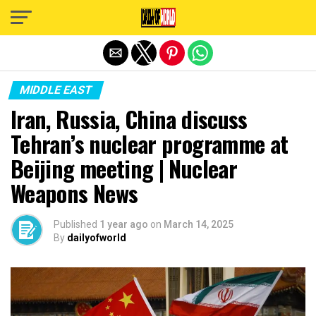
Exit mobile version
MIDDLE EAST
Iran, Russia, China discuss
Tehran’s nuclear programme at
Beijing meeting | Nuclear
Weapons News
Published
1 year ago
on
March 14, 2025
By
dailyofworld