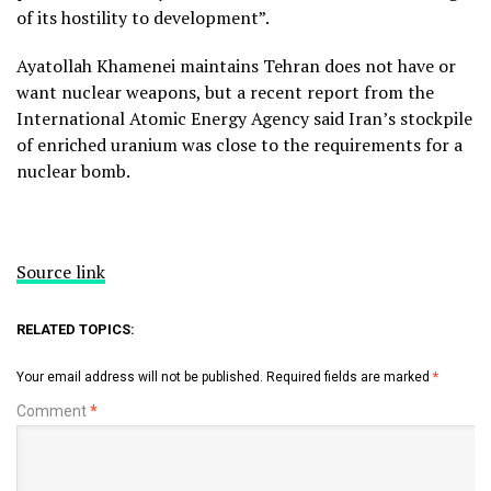
of its hostility to development”.
Ayatollah Khamenei maintains Tehran does not have or
want nuclear weapons, but a recent report from the
International Atomic Energy Agency said Iran’s stockpile
of enriched uranium was close to the requirements for a
nuclear bomb.
Source link
RELATED TOPICS:
Your email address will not be published.
Required fields are marked
*
Comment
*