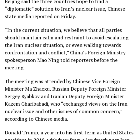
Beijing said the three countries hope to find a
“diplomatic” solution to Iran’s nuclear issue, Chinese
state media reported on Friday.
“In the current situation, we believe that all parties
should maintain calm and restraint to avoid escalating
the Iran nuclear situation, or even walking towards
confrontation and conflict,” China’s Foreign Ministry
spokesperson Mao Ning told reporters before the
meeting.
The meeting was attended by Chinese Vice Foreign
Minister Ma Zhaoxu, Russian Deputy Foreign Minister
Sergey Ryabkov and Iranian Deputy Foreign Minister
Kazem Gharibabadi, who “exchanged views on the Iran
nuclear issue and other issues of common concern,”
according to Chinese media.
Donald Trump, a year into his first term as United States
president in 2018, withdrew from a landmark pact Iran