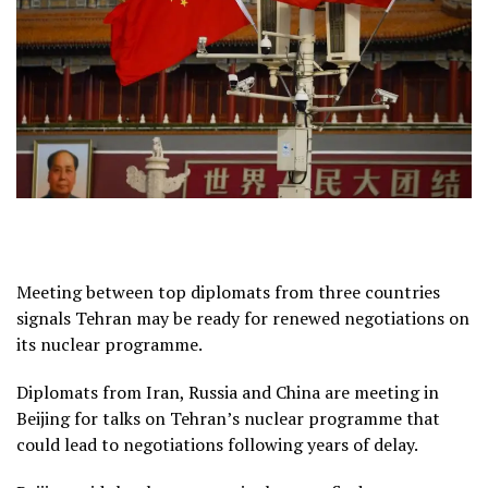
Meeting between top diplomats from three countries
signals Tehran may be ready for renewed negotiations on
its nuclear programme.
Diplomats from Iran, Russia and China are meeting in
Beijing for talks on Tehran’s nuclear programme that
could lead to negotiations following years of delay.