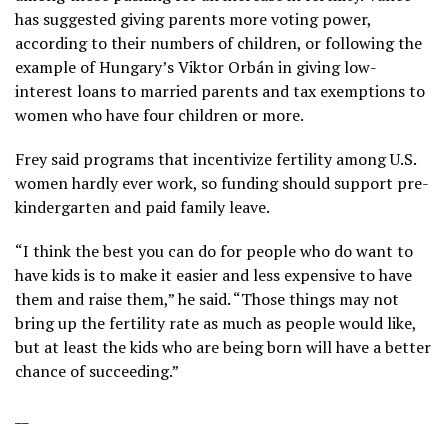
has suggested giving parents more voting power,
according to their numbers of children, or following the
example of Hungary’s Viktor Orbán in giving low-
interest loans to married parents and tax exemptions to
women who have four children or more.
Frey said programs that incentivize fertility among U.S.
women hardly ever work, so funding should support pre-
kindergarten and paid family leave.
“I think the best you can do for people who do want to
have kids is to make it easier and less expensive to have
them and raise them,” he said. “Those things may not
bring up the fertility rate as much as people would like,
but at least the kids who are being born will have a better
chance of succeeding.”
__