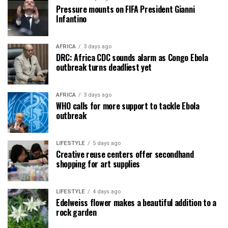
Pressure mounts on FIFA President Gianni
Infantino
AFRICA
3 days ago
DRC: Africa CDC sounds alarm as Congo Ebola
outbreak turns deadliest yet
AFRICA
3 days ago
WHO calls for more support to tackle Ebola
outbreak
LIFESTYLE
5 days ago
Creative reuse centers offer secondhand
shopping for art supplies
LIFESTYLE
4 days ago
Edelweiss flower makes a beautiful addition to a
rock garden