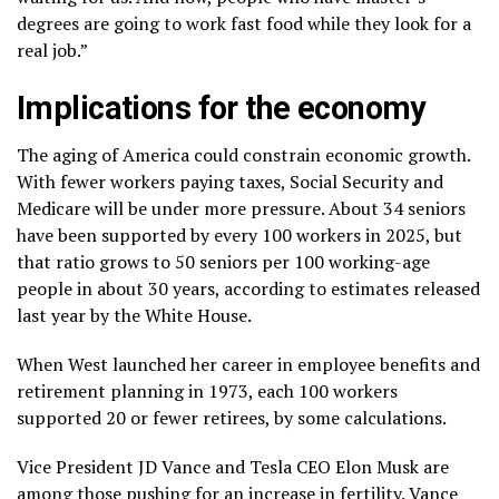
degrees are going to work fast food while they look for a
real job.”
Implications for the economy
The aging of America could constrain economic growth.
With fewer workers paying taxes, Social Security and
Medicare will be under more pressure. About 34 seniors
have been supported by every 100 workers in 2025, but
that ratio grows to 50 seniors per 100 working-age
people in about 30 years, according to
estimates released
last year
by the White House.
When West launched her career in employee benefits and
retirement planning in 1973, each 100 workers
supported 20 or fewer retirees, by some calculations.
Vice President JD Vance and Tesla CEO Elon Musk are
among those
pushing for an increase in fertility.
Vance