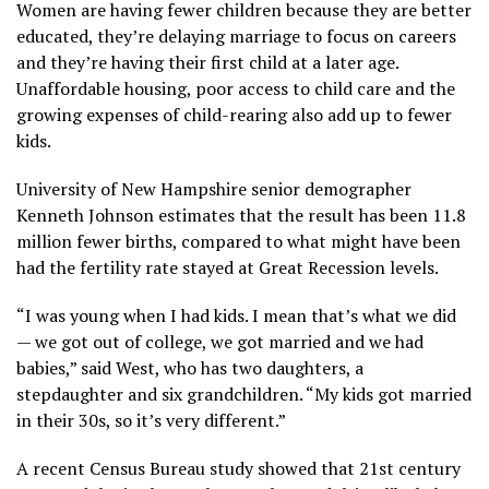
Women are having fewer children because they are better
educated, they’re delaying marriage to focus on careers
and they’re having their first child at a later age.
Unaffordable housing, poor access to child care and the
growing expenses of child-rearing also add up to fewer
kids.
University of New Hampshire senior demographer
Kenneth Johnson estimates that the result has been 11.8
million fewer births, compared to what might have been
had the fertility rate stayed at Great Recession levels.
“I was young when I had kids. I mean that’s what we did
— we got out of college, we got married and we had
babies,” said West, who has two daughters, a
stepdaughter and six grandchildren. “My kids got married
in their 30s, so it’s very different.”
A recent
Census Bureau study
showed that 21st century