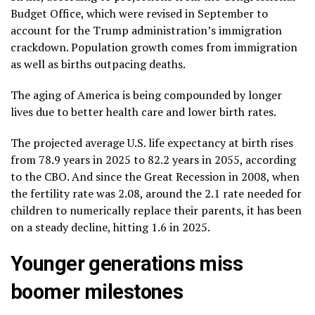
Budget Office
, which were revised in September to
account for the Trump administration’s immigration
crackdown. Population growth comes from immigration
as well as births outpacing deaths.
The aging of America is being compounded by longer
lives due to better health care and
lower birth rates
.
The projected average U.S. life expectancy at birth rises
from 78.9 years in 2025 to 82.2 years in 2055, according
to the CBO. And since the Great Recession in 2008, when
the fertility rate was 2.08, around the 2.1 rate needed for
children to numerically replace their parents, it has been
on a steady decline, hitting 1.6 in 2025.
Younger generations miss
boomer milestones