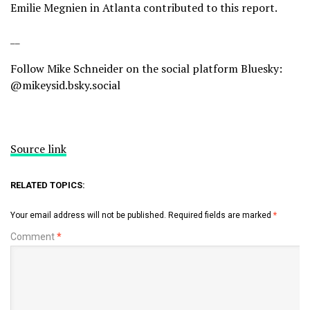
Emilie Megnien in Atlanta contributed to this report.
__
Follow Mike Schneider on the social platform Bluesky:
@mikeysid.bsky.social
Source link
RELATED TOPICS:
Your email address will not be published.
Required fields are marked
*
Comment
*