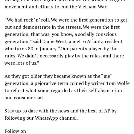
movement and efforts to end the Vietnam War.
“We had rock ‘n’ roll. We were the first generation to get
out and demonstrate in the streets. We were the first
generation, that was, you know, a socially conscious
generation,” said Diane West, a metro Atlanta resident
who turns 80 in January. “Our parents played by the
rules. We didn’t necessarily play by the rules, and there
were lots of us.”
As they got older they became known as the “me”
generation, a pejorative term coined by writer Tom Wolfe
to reflect what some regarded as their self-absorption
and consumerism.
Stay up to date with the news and the best of AP by
following our WhatsApp channel.
Follow on