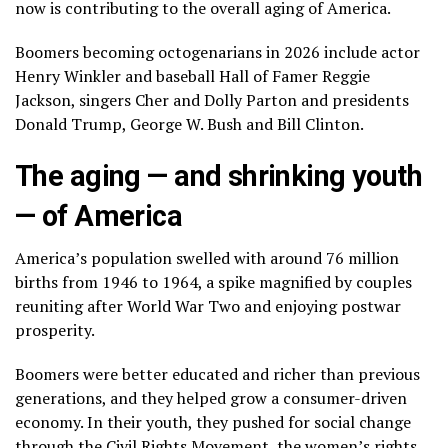
now is contributing to
the overall aging of America
.
Boomers becoming octogenarians in 2026 include actor
Henry Winkler
and baseball Hall of Famer Reggie
Jackson, singers
Cher
and
Dolly Parton
and presidents
Donald Trump
,
George W. Bush
and
Bill Clinton
.
The aging — and shrinking youth
— of America
America’s population swelled with around 76 million
births from 1946 to 1964, a spike magnified by couples
reuniting after World War Two and enjoying postwar
prosperity.
Boomers were better educated and richer than previous
generations, and they helped grow a consumer-driven
economy. In their youth, they pushed for social change
through the Civil Rights Movement, the women’s rights