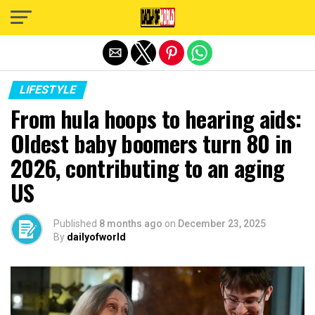
Exit mobile version
LIFESTYLE
From hula hoops to hearing aids:
Oldest baby boomers turn 80 in
2026, contributing to an aging
US
Published
8 months ago
on
December 23, 2025
By
dailyofworld