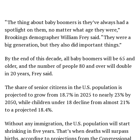
“The thing about baby boomers is they’ve always had a
spotlight on them, no matter what age they were,”
Brookings demographer William Frey said. “They were a
big generation, but they also did important things.”
By the end of this decade, all baby boomers will be 65 and
older, and the number of people 80 and over will double
in 20 years, Frey said.
The share of senior citizens in the U.S. population
is
projected to grow
from 18.7% in 2025 to nearly 23% by
2050, while children under 18 decline from almost 21%
to a projected 18.4%.
Without any immigration
, the U.S. population will start
shrinking in five years. That’s when deaths will surpass
births, according to projections from the
Congressional