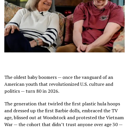
The oldest baby boomers — once the vanguard of an
American youth that revolutionized U.S. culture and
politics — turn 80 in 2026.
The generation that twirled the first plastic hula hoops
and dressed up the first Barbie dolls, embraced
the TV
age
,
blissed out at Woodstock
and protested the Vietnam
War — the cohort that didn’t trust anyone over age 30 —