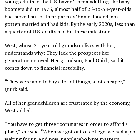
young adults in the U.S. haven’t been adulting like baby
boomers did. In 1975, almost half of 25-to-34-year-olds
had moved out of their parents’ home, landed jobs,
gotten married and had kids. By the early 2020s, less than
a quarter of U.S. adults had hit these milestones.
West, whose 21-year-old grandson lives with her,
understands why: They lack the prospects her
generation enjoyed. Her grandson, Paul Quirk, said it
comes down to financial instability.
“They were able to buy a lot of things, a lot cheaper,”
Quirk said.
All of her grandchildren are frustrated by the economy,
West added.
“You have to get three roommates in order to afford a
place,” she said. “When we got out of college, we had a job
waiting for us. And now, people who have master’s