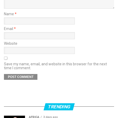
Name
*
Email
*
Website
Save my name, email, and website in this browser for the next
time I comment.
TRENDING
AFRICA
3 days ago