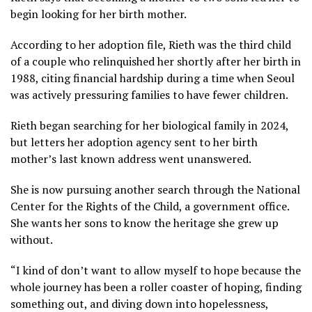
begin looking for her birth mother.
According to her adoption file, Rieth was the third child
of a couple who relinquished her shortly after her birth in
1988, citing financial hardship during a time when Seoul
was actively pressuring families to have fewer children.
Rieth began searching for her biological family in 2024,
but letters her adoption agency sent to her birth
mother’s last known address went unanswered.
She is now pursuing another search through the
National
Center for the Rights of the Child,
a government office.
She wants her sons to know the heritage she grew up
without.
“I kind of don’t want to allow myself to hope because the
whole journey has been a roller coaster of hoping, finding
something out, and diving down into hopelessness,