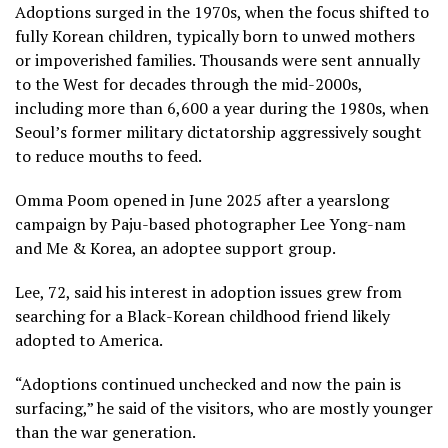
Adoptions surged in the 1970s, when the focus shifted to
fully Korean children, typically born to unwed mothers
or impoverished families. Thousands were sent annually
to the West for decades through the mid-2000s,
including more than 6,600 a year during the 1980s, when
Seoul’s former military dictatorship
aggressively sought
to reduce mouths to feed.
Omma Poom opened in June 2025 after a yearslong
campaign by Paju-based photographer Lee Yong-nam
and Me & Korea, an adoptee support group.
Lee, 72, said his interest in adoption issues grew from
searching for a Black-Korean childhood friend likely
adopted to America.
“Adoptions continued unchecked and
now the pain is
surfacing,”
he said of the visitors, who are mostly younger
than the war generation.