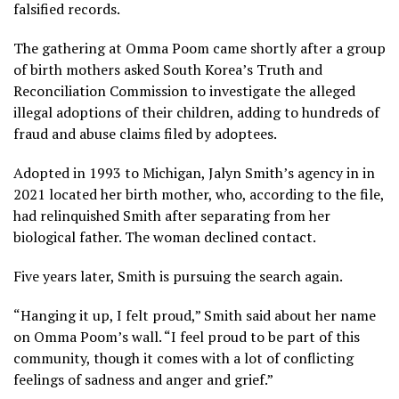
falsified records.
The gathering at Omma Poom came shortly after a group
of birth mothers asked South Korea’s
Truth and
Reconciliation Commission
to investigate the alleged
illegal adoptions of their children, adding to
hundreds of
fraud and abuse claims
filed by adoptees.
Adopted in 1993 to Michigan, Jalyn Smith’s agency in in
2021 located her birth mother, who, according to the file,
had relinquished Smith after separating from her
biological father. The woman declined contact.
Five years later, Smith is pursuing the search again.
“Hanging it up, I felt proud,” Smith said about her name
on Omma Poom’s wall. “I feel proud to be part of this
community, though it comes with a lot of conflicting
feelings of sadness and anger and grief.”