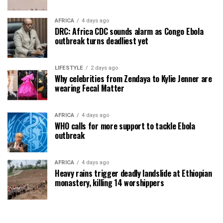
AFRICA
4 days ago
DRC: Africa CDC sounds alarm as Congo Ebola
outbreak turns deadliest yet
LIFESTYLE
2 days ago
Why celebrities from Zendaya to Kylie Jenner are
wearing Fecal Matter
AFRICA
4 days ago
WHO calls for more support to tackle Ebola
outbreak
AFRICA
4 days ago
Heavy rains trigger deadly landslide at Ethiopian
monastery, killing 14 worshippers