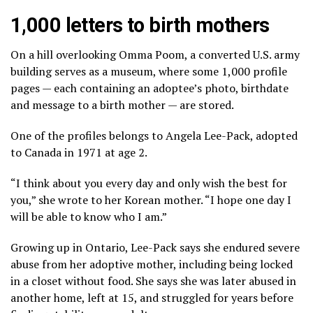
1,000 letters to birth mothers
On a hill overlooking Omma Poom, a converted U.S. army
building serves as a museum, where some 1,000 profile
pages — each containing an adoptee’s photo, birthdate
and message to a birth mother — are stored.
One of the profiles belongs to Angela Lee-Pack, adopted
to Canada in 1971 at age 2.
“I think about you every day and only wish the best for
you,” she wrote to her Korean mother. “I hope one day I
will be able to know who I am.”
Growing up in Ontario, Lee-Pack says she endured severe
abuse from her adoptive mother, including being locked
in a closet without food. She says she was later abused in
another home, left at 15, and struggled for years before