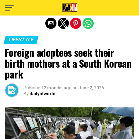
Exit mobile version
LIFESTYLE
Foreign adoptees seek their
birth mothers at a South Korean
park
Published
2 months ago
on
June 2, 2026
By
dailyofworld