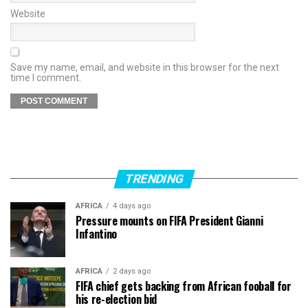
Website
Save my name, email, and website in this browser for the next
time I comment.
TRENDING
AFRICA
4 days ago
Pressure mounts on FIFA President Gianni
Infantino
AFRICA
2 days ago
FIFA chief gets backing from African fooball for
his re-election bid