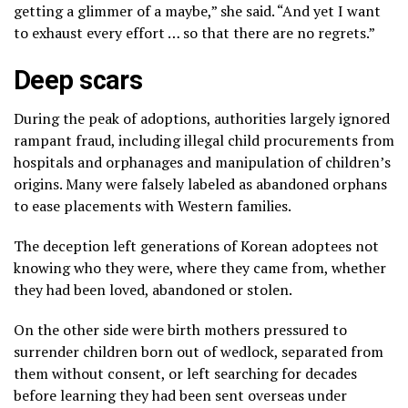
getting a glimmer of a maybe,” she said. “And yet I want
to exhaust every effort … so that there are no regrets.”
Deep scars
During the
peak of adoptions,
authorities largely ignored
rampant fraud,
including illegal child procurements from
hospitals and orphanages and manipulation of children’s
origins. Many were falsely labeled as abandoned orphans
to ease placements with Western families.
The deception left generations of Korean adoptees not
knowing who they were, where they came from, whether
they had been loved, abandoned or stolen.
On the other side were birth mothers pressured to
surrender children born out of wedlock, separated from
them without consent, or left searching for decades
before learning they had been sent overseas under