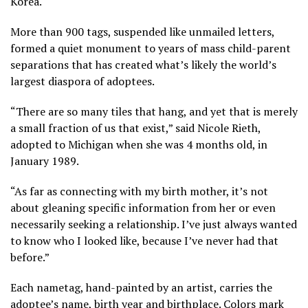
Korea.
More than 900 tags, suspended like unmailed letters,
formed a quiet monument to years of
mass child-parent
separations
that has created what’s likely the world’s
largest diaspora of adoptees.
“There are so many tiles that hang, and yet that is merely
a small fraction of us that exist,” said Nicole Rieth,
adopted to Michigan when she was 4 months old, in
January 1989.
“As far as connecting with my birth mother, it’s not
about gleaning specific information from her or even
necessarily seeking a relationship. I’ve just always wanted
to know who I looked like, because I’ve never had that
before.”
Each nametag, hand-painted by an artist, carries the
adoptee’s name, birth year and birthplace. Colors mark