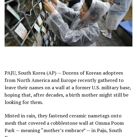
PAJU, South Korea (AP) — Dozens of Korean adoptees
from North America and Europe recently gathered to
leave their names on a wall at a former U.S. military base,
hoping that, after decades, a
birth mother
might still be
looking for them.
Misted in rain, they fastened ceramic nametags onto
mesh that covered a cobblestone wall at Omma Poom
Park — meaning “mother’s embrace” — in Paju, South