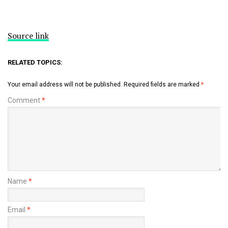
Source link
RELATED TOPICS:
Your email address will not be published.
Required fields are marked
*
Comment
*
Name
*
Email
*