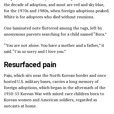
the decade of adoption, and most are red and sky blue,
for the 1970s and 1980s, when foreign adoptions peaked.
White is for adoptees who died without reunions.
One laminated note fluttered among the tags, left by
anonymous parents searching for a child named “Bora.”
“You are not alone. You have a mother and a father,” it
said. “I’m so sorry and I love you.”
Resurfaced pain
Paju, which sits near the North Korean border and once
hosted U.S. military bases, carries a long memory of
foreign adoptions, which began in the aftermath of the
1950-53 Korean War with mixed-race children born to
Korean women and American soldiers, regarded as
outcasts at home.