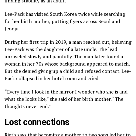
finding stability as an adult.
Lee-Pack has visited South Korea twice while searching
for her birth mother, putting flyers across Seoul and
Jeonju.
During her first trip in 2019, a man reached out, believing
Lee-Pack was the daughter of a late uncle. The lead
unraveled slowly and painfully. The man later found a
woman in her 70s whose background appeared to match.
But she denied giving up a child and refused contact. Lee-
Pack collapsed in her hotel room and cried.
“Every time I look in the mirror I wonder who she is and
what she looks like,” she said of her birth mother. “The
thoughts never end.”
Lost connections
Rieth says that becoming a mother to two sons led her to