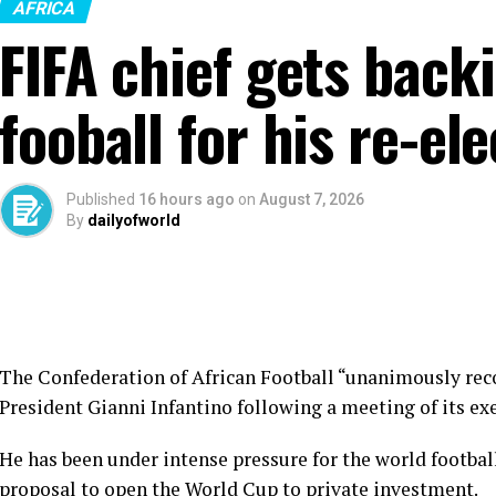
AFRICA
FIFA chief gets back
fooball for his re-el
Published
16 hours ago
on
August 7, 2026
By
dailyofworld
The Confederation of African Football “unanimously rec
President Gianni Infantino following a meeting of its e
He has been under intense pressure for the world footba
proposal to open the World Cup to private investment.