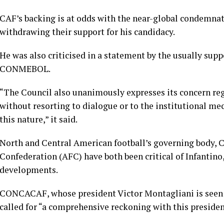
CAF’s backing is at odds with the near-global condemnat
withdrawing their ​support for his candidacy.
He was also criticised in a statement by the usually su
CONMEBOL.
“The Council also unanimously expresses its concern reg
without resorting to dialogue or to the institutional me
this nature,” it said.
North and Central American football’s governing body,
Confederation (AFC) have both been critical of Infantino, 
developments.
CONCACAF, whose president Victor Montagliani is seen a
called for “a comprehensive reckoning with this presiden