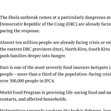
The Ebola outbreak comes at a particularly dangerous m
Democratic Republic of the Cong (DRC) are already facing
pacing the response.
Almost ten million people are already facing crisis or e
the eastern DRC provinces (Ituri, North Kivu, South Kiv
push families deeper into hunger.
Ituri is one of the most severely food insecure hotspots 
people – more than a third of the population -facing crisi
over 500,000 people in IPC4.
World Food Program is provising life-saving food and nut
contacts, and affected households.
Malnutrition seriously weakens the body’s defences, lea