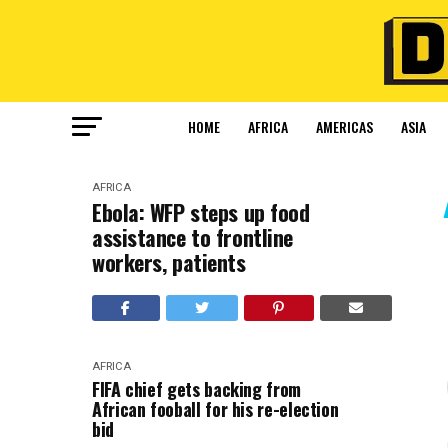
HOME
AFRICA
AMERICAS
ASIA
AFRICA
Ebola: WFP steps up food
assistance to frontline
workers, patients
AFRICA
FIFA chief gets backing from
African fooball for his re-election
bid