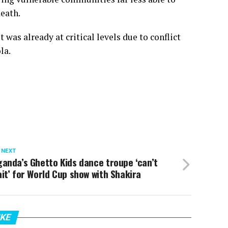
death.
 was already at critical levels due to conflict
la.
 NEXT
anda’s Ghetto Kids dance troupe ‘can’t
it’ for World Cup show with Shakira
IKE