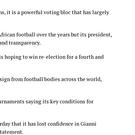
it is a ​powerful voting bloc that has largely
rican football over the years but its president,
and transparency.
s hoping to win re-election for a fourth and
sign from football bodies across the world,
ournaments saying its key conditions for
day that it has lost confidence in Gianni
 statement.