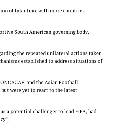
ion of Infantino, with more countries
pportive South American governing body,
arding the repeated unilateral actions taken
chanisms established to address situations of
 CONCACAF, and the Asian Football
but were yet to react to the latest
s a potential challenger to lead FIFA, had
cy”.