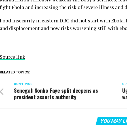
fight Ebola and increasing the risk of severe illness and 
Food insecurity in eastern DRC did not start with Ebola. It
and displacement and now risks worsening still with Ebo
Source link
RELATED TOPICS:
DON'T MISS
UP
Senegal: Sonko-Faye split deepens as
Ug
president asserts authority
wa
YOU MAY L