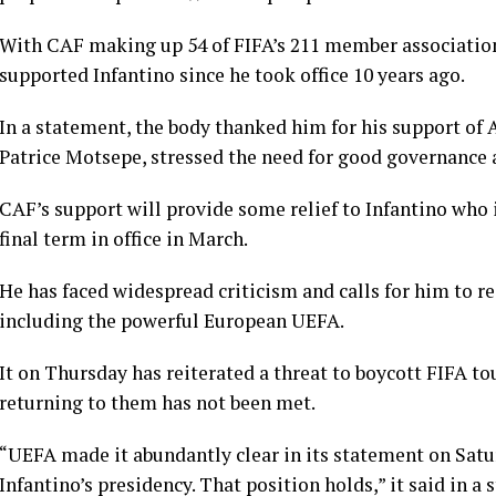
With CAF making up 54 of FIFA’s 211 member associations, 
supported Infantino since he took office 10 years ago.
In a statement, the body thanked him for his support of Af
Patrice Motsepe, stressed the need for good governance ​
CAF’s support will provide some relief to Infantino who i
final term in office in March.
He has faced widespread criticism and calls for him to re
including the powerful European UEFA.
It on Thursday has reiterated a threat to boycott FIFA t
returning to them has not been met.
“UEFA made it abundantly clear in its statement on Satur
Infantino’s presidency. That position holds,” it said in a