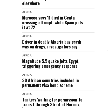
elsewhere
AFRICA
Morocco says 11 died in Ceuta
crossing attempt, while Spain puts
it at 72
AFRICA
Driver in deadly Algeria bus crash
was on drugs, investigators say
AFRICA
Magnitude 5.5 quake jolts Egypt,
triggering emergency response
AFRICA
30 African countries included in
permanent visa bond scheme
AFRICA
Tankers 'waiting for permission' to
transit through Strait of Hormuz,