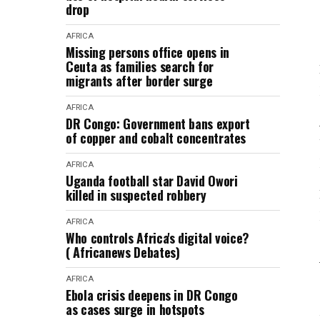
drop
AFRICA
Missing persons office opens in
Ceuta as families search for
migrants after border surge
AFRICA
DR Congo: Government bans export
of copper and cobalt concentrates
AFRICA
Uganda football star David Owori
killed in suspected robbery
AFRICA
Who controls Africa's digital voice?
( Africanews Debates)
AFRICA
Ebola crisis deepens in DR Congo
as cases surge in hotspots