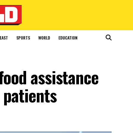
EAST
SPORTS
WORLD
EDUCATION
food assistance
 patients