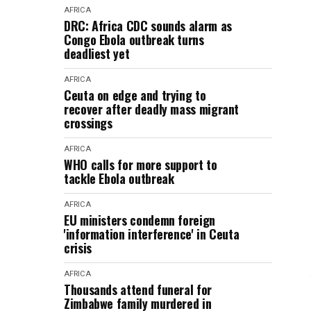
AFRICA
DRC: Africa CDC sounds alarm as
Congo Ebola outbreak turns
deadliest yet
AFRICA
Ceuta on edge and trying to
recover after deadly mass migrant
crossings
AFRICA
WHO calls for more support to
tackle Ebola outbreak
AFRICA
EU ministers condemn foreign
'information interference' in Ceuta
crisis
AFRICA
Thousands attend funeral for
Zimbabwe family murdered in