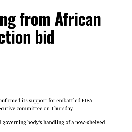
ing from African
ection bid
onfirmed its support for embattled FIFA
xecutive committee on Thursday.
ll governing body’s handling of a now-shelved