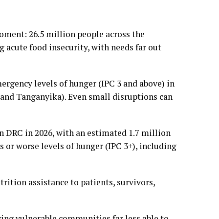
oment: 26.5 million people across the
 acute food insecurity, with needs far out
mergency levels of hunger (IPC 3 and above) in
u and Tanganyika). Even small disruptions can
in DRC in 2026, with an estimated 1.7 million
s or worse levels of hunger (IPC 3+), including
rition assistance to patients, survivors,
ving vulnerable communities far less able to