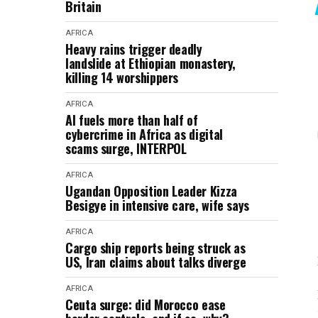
Britain
AFRICA
Heavy rains trigger deadly
landslide at Ethiopian monastery,
killing 14 worshippers
AFRICA
AI fuels more than half of
cybercrime in Africa as digital
scams surge, INTERPOL
AFRICA
Ugandan Opposition Leader Kizza
Besigye in intensive care, wife says
AFRICA
Cargo ship reports being struck as
US, Iran claims about talks diverge
AFRICA
Ceuta surge: did Morocco ease