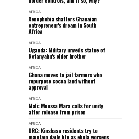
border controls, and if so, why?
AFRICA
Xenophobia shatters Ghanaian
entrepreneur's dream in South
Africa
AFRICA
Uganda: Military unveils statue of
Netanyahu's older brother
AFRICA
Ghana moves to jail farmers who
repurpose cocoa land without
approval
AFRICA
Mali: Moussa Mara calls for unity
after release from prison
AFRICA
DRC: Kinshasa residents try to
maintain daily life as ebola worsens