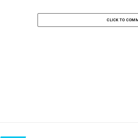
CLICK TO COM