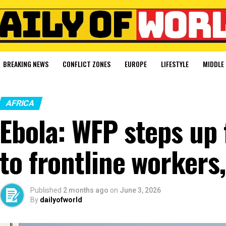
BREAKING NEWS
CONFLICT ZONES
EUROPE
LIFESTYLE
MIDDLE 
AFRICA
Ebola: WFP steps up 
to frontline workers,
Published
2 months ago
on
June 3, 2026
By
dailyofworld