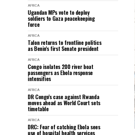
AFRICA
Ugandan MPs vote to deploy
soldiers to Gaza peacekeeping
force
AFRICA
Talon returns to frontline politics
as Benin's first Senate president
AFRICA
Congo isolates 200 river boat
passengers as Ebola response
intensifies
AFRICA
DR Congo's case against Rwanda
moves ahead as World Court sets
timetable
AFRICA
DRC: Fear of catching Ebola sees
use of hospital health services