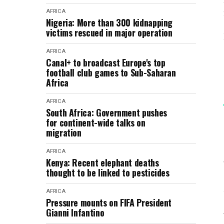
AFRICA
Nigeria: More than 300 kidnapping
victims rescued in major operation
AFRICA
Canal+ to broadcast Europe's top
football club games to Sub-Saharan
Africa
AFRICA
South Africa: Government pushes
for continent-wide talks on
migration
AFRICA
Kenya: Recent elephant deaths
thought to be linked to pesticides
AFRICA
Pressure mounts on FIFA President
Gianni Infantino