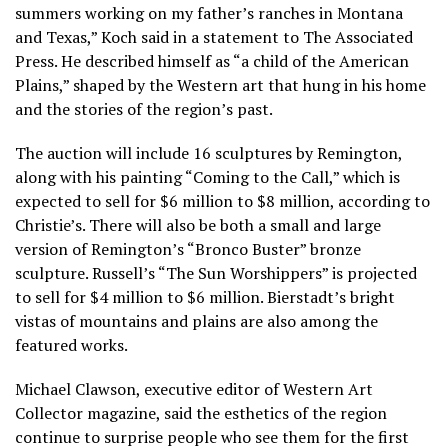
summers working on my father’s ranches in Montana
and Texas,” Koch said in a statement to The Associated
Press. He described himself as “a child of the American
Plains,” shaped by the Western art that hung in his home
and the stories of the region’s past.
The auction will include 16 sculptures by Remington,
along with his painting “Coming to the Call,” which is
expected to sell for $6 million to $8 million, according to
Christie’s. There will also be both a small and large
version of Remington’s “Bronco Buster” bronze
sculpture. Russell’s “The Sun Worshippers” is projected
to sell for $4 million to $6 million. Bierstadt’s bright
vistas of mountains and plains are also among the
featured works.
Michael Clawson, executive editor of Western Art
Collector magazine, said the esthetics of the region
continue to surprise people who see them for the first