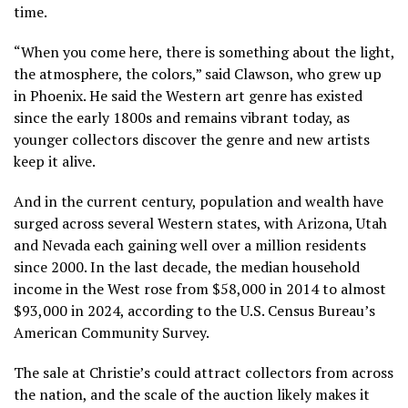
time.
“When you come here, there is something about the light,
the atmosphere, the colors,” said Clawson, who grew up
in Phoenix. He said the Western art genre has existed
since the early 1800s and remains vibrant today, as
younger collectors discover the genre and new artists
keep it alive.
And in the current century, population and wealth have
surged across several Western states, with Arizona, Utah
and Nevada each gaining well over a million residents
since 2000. In the last decade, the median household
income in the West rose from $58,000 in 2014 to almost
$93,000 in 2024, according to the U.S. Census Bureau’s
American Community Survey.
The sale at Christie’s could attract collectors from across
the nation, and the scale of the auction likely makes it