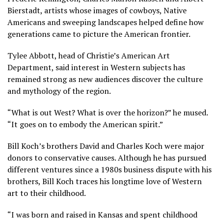
Bierstadt, artists whose images of cowboys, Native
Americans and sweeping landscapes helped define how
generations came to picture the American frontier.
Tylee Abbott, head of Christie’s American Art
Department, said interest in Western subjects has
remained strong as new audiences discover the culture
and mythology of the region.
“What is out West? What is over the horizon?” he mused.
“It goes on to embody the American spirit.”
Bill Koch’s brothers David and Charles Koch were major
donors to conservative causes. Although he has pursued
different ventures since a 1980s business dispute with his
brothers, Bill Koch traces his longtime love of Western
art to their childhood.
“I was born and raised in Kansas and spent childhood