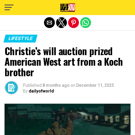
Exit mobile version
LIFESTYLE
Christie’s will auction prized
American West art from a Koch
brother
Published
8 months ago
on
December 11, 2025
By
dailyofworld