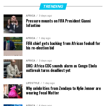
TRENDING
AFRICA
3 days ago
Pressure mounts on FIFA President Gianni
Infantino
AFRICA
1 day ago
FIFA chief gets backing from African fooball for
his re-election bid
AFRICA
3 days ago
DRC: Africa CDC sounds alarm as Congo Ebola
outbreak turns deadliest yet
LIFESTYLE
1 day ago
Why celebrities from Zendaya to Kylie Jenner are
wearing Fecal Matter
AFRICA
4 days ago