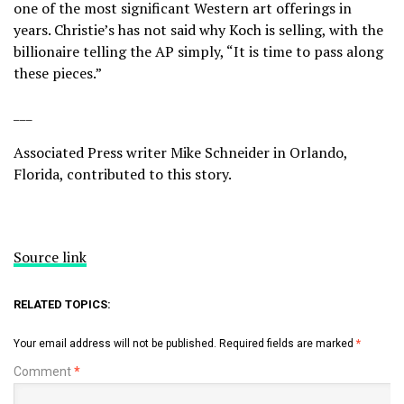
one of the most significant Western art offerings in
years. Christie’s has not said why Koch is selling, with the
billionaire telling the AP simply, “It is time to pass along
these pieces.”
___
Associated Press writer Mike Schneider in Orlando,
Florida, contributed to this story.
Source link
RELATED TOPICS:
Your email address will not be published.
Required fields are marked
*
Comment
*