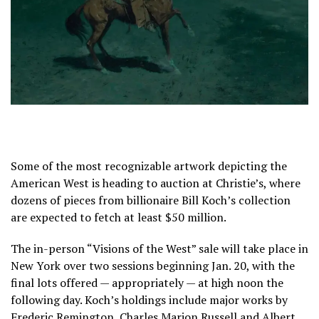
Some of the most recognizable artwork depicting the
American West is heading to auction at Christie’s, where
dozens of pieces from billionaire Bill Koch’s collection
are expected to fetch at least $50 million.
The in-person “Visions of the West” sale will take place in
New York over two sessions beginning Jan. 20, with the
final lots offered — appropriately — at high noon the
following day. Koch’s holdings include major works by
Frederic Remington, Charles Marion Russell and Albert