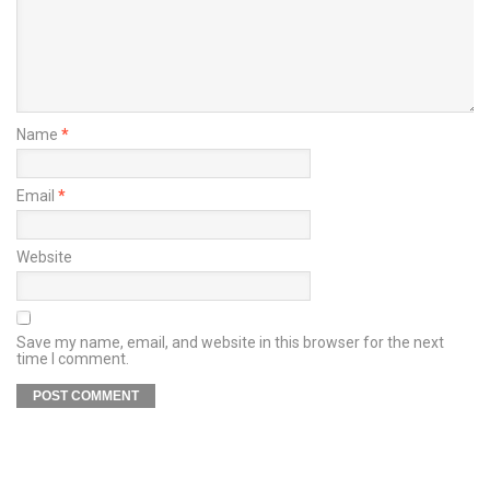
Name
*
Email
*
Website
Save my name, email, and website in this browser for the next
time I comment.