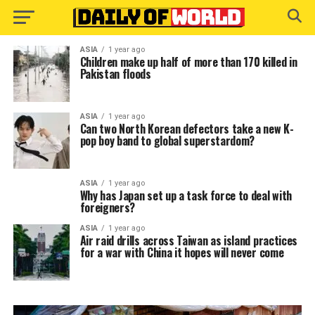
ASIA
1 year ago
Children make up half of more than 170 killed in
Pakistan floods
ASIA
1 year ago
Can two North Korean defectors take a new K-
pop boy band to global superstardom?
ASIA
1 year ago
Why has Japan set up a task force to deal with
foreigners?
ASIA
1 year ago
Air raid drills across Taiwan as island practices
for a war with China it hopes will never come