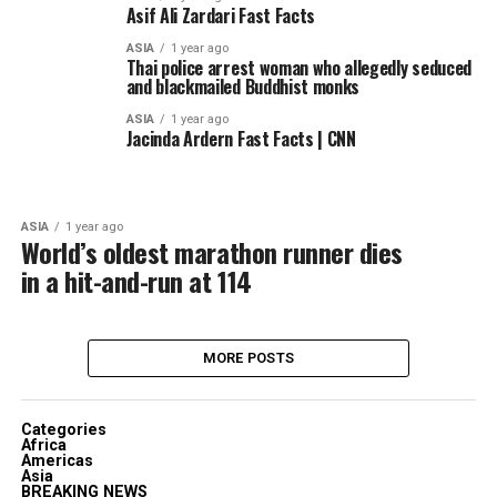
Asif Ali Zardari Fast Facts
ASIA
1 year ago
Thai police arrest woman who allegedly seduced
and blackmailed Buddhist monks
ASIA
1 year ago
Jacinda Ardern Fast Facts | CNN
ASIA
1 year ago
World’s oldest marathon runner dies
in a hit-and-run at 114
MORE POSTS
Categories
Africa
Americas
Asia
BREAKING NEWS