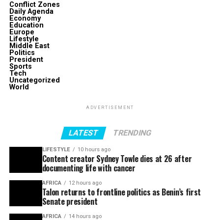
Conflict Zones
Daily Agenda
Economy
Education
Europe
Lifestyle
Middle East
Politics
President
Sports
Tech
Uncategorized
World
ADVERTISEMENT
LATEST
TRENDING
LIFESTYLE
10 hours ago
Content creator Sydney Towle dies at 26 after
documenting life with cancer
AFRICA
12 hours ago
Talon returns to frontline politics as Benin’s first
Senate president
AFRICA
14 hours ago