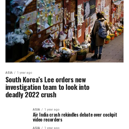
ASIA
1 year ago
South Korea’s Lee orders new
investigation team to look into
deadly 2022 crush
ASIA
1 year ago
Air India crash rekindles debate over cockpit
video recorders
ASIA
1 year ago