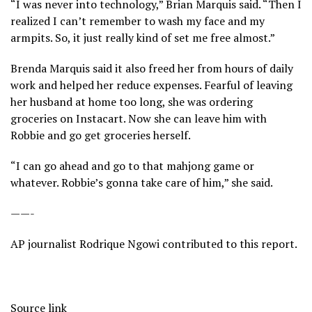
“I was never into technology,” Brian Marquis said. “Then I
realized I can’t remember to wash my face and my
armpits. So, it just really kind of set me free almost.”
Brenda Marquis said it also freed her from hours of daily
work and helped her reduce expenses. Fearful of leaving
her husband at home too long, she was ordering
groceries on Instacart. Now she can leave him with
Robbie and go get groceries herself.
“I can go ahead and go to that mahjong game or
whatever. Robbie’s gonna take care of him,” she said.
——-
AP journalist Rodrique Ngowi contributed to this report.
Source link