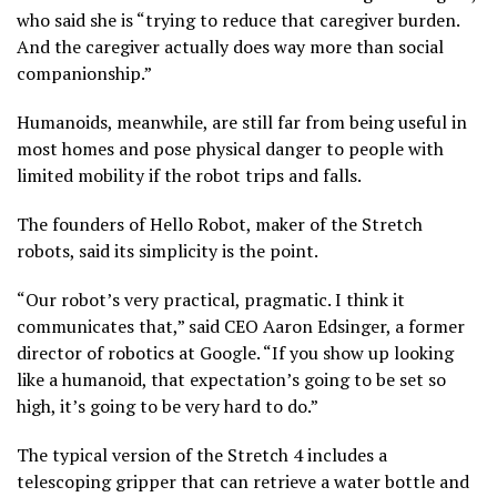
who said she is “trying to reduce that caregiver burden.
And the caregiver actually does way more than social
companionship.”
Humanoids, meanwhile
, are still
far from being useful
in
most homes and pose physical danger to people with
limited mobility if the robot trips and falls.
The founders of Hello Robot, maker of the Stretch
robots, said its simplicity is the point.
“Our robot’s very practical, pragmatic. I think it
communicates that,” said CEO Aaron Edsinger, a former
director of robotics at Google. “If you show up looking
like a humanoid, that expectation’s going to be set so
high, it’s going to be very hard to do.”
The typical version of the Stretch 4 includes a
telescoping gripper that can retrieve a water bottle and