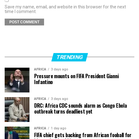
Save my name, email, and website in this browser for the next
time I comment.
TRENDING
AFRICA
3 days ago
Pressure mounts on FIFA President Gianni
Infantino
AFRICA
3 days ago
DRC: Africa CDC sounds alarm as Congo Ebola
outbreak turns deadliest yet
AFRICA
1 day ago
FIFA chief gets backing from African fooball for