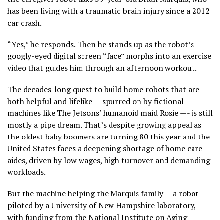
has been living with a traumatic brain injury since a 2012
car crash.
“Yes,” he responds. Then he stands up as the robot’s
googly-eyed digital screen “face” morphs into an exercise
video that guides him through an afternoon workout.
The decades-long quest to build
home robots
that are
both helpful and lifelike — spurred on by fictional
machines like The Jetsons’ humanoid maid Rosie —- is still
mostly a pipe dream. That’s despite growing appeal as
the oldest
baby boomers
are turning 80 this year and the
United States faces a deepening shortage of home care
aides, driven by low wages, high turnover and demanding
workloads.
But the machine helping the Marquis family — a robot
piloted by a University of New Hampshire laboratory,
with funding from the National Institute on Aging —