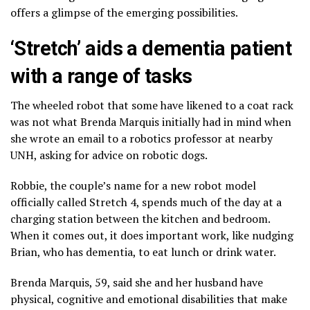
offers a glimpse of the emerging possibilities.
‘Stretch’ aids a dementia patient
with a range of tasks
The wheeled robot that some have likened to a coat rack
was not what Brenda Marquis initially had in mind when
she wrote an email to a robotics professor at nearby
UNH, asking for advice on robotic dogs.
Robbie, the couple’s name for a new robot model
officially called Stretch 4, spends much of the day at a
charging station between the kitchen and bedroom.
When it comes out, it does important work, like nudging
Brian, who has dementia, to eat lunch or drink water.
Brenda Marquis, 59, said she and her husband have
physical, cognitive and emotional disabilities that make