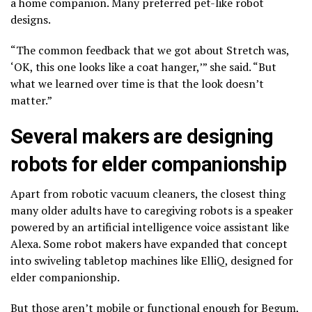
a home companion. Many preferred pet-like robot
designs.
“The common feedback that we got about Stretch was,
‘OK, this one looks like a coat hanger,’” she said. “But
what we learned over time is that the look doesn’t
matter.”
Several makers are designing
robots for elder companionship
Apart from robotic vacuum cleaners, the closest thing
many older adults have to caregiving robots is a speaker
powered by an artificial intelligence voice assistant like
Alexa. Some robot makers have expanded that concept
into swiveling
tabletop machines like ElliQ
, designed for
elder companionship.
But those aren’t mobile or functional enough for Begum,