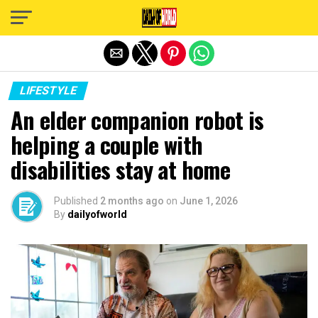
Exit mobile version
LIFESTYLE
An elder companion robot is
helping a couple with
disabilities stay at home
Published
2 months ago
on
June 1, 2026
By
dailyofworld