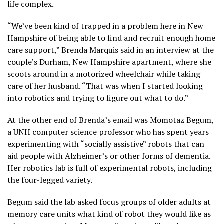
life complex.
“We’ve been kind of trapped in a problem here in New
Hampshire of being able to find and recruit enough home
care support,” Brenda Marquis said in an interview at the
couple’s Durham, New Hampshire apartment, where she
scoots around in a motorized wheelchair while taking
care of her husband. “That was when I started looking
into robotics and trying to figure out what to do.”
At the other end of Brenda’s email was Momotaz Begum,
a UNH computer science professor who has spent years
experimenting with “socially assistive” robots that can
aid people with Alzheimer’s or other forms of dementia.
Her robotics lab is full of experimental robots, including
the four-legged variety.
Begum said the lab asked focus groups of older adults at
memory care units what kind of robot they would like as