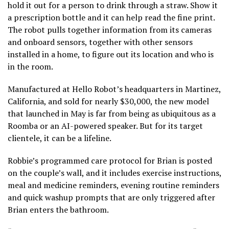
hold it out for a person to drink through a straw. Show it
a prescription bottle and it can help read the fine print.
The robot pulls together information from its cameras
and onboard sensors, together with other sensors
installed in a home, to figure out its location and who is
in the room.
Manufactured at Hello Robot’s headquarters in Martinez,
California, and sold for nearly $30,000, the new model
that launched in May is far from being as ubiquitous as a
Roomba
or an AI-powered speaker. But for its target
clientele, it can be a lifeline.
Robbie’s programmed care protocol for Brian is posted
on the couple’s wall, and it includes exercise instructions,
meal and medicine reminders, evening routine reminders
and quick washup prompts that are only triggered after
Brian enters the bathroom.