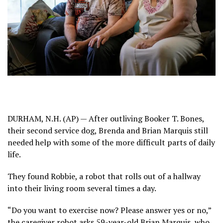
DURHAM, N.H. (AP) — After outliving Booker T. Bones,
their second service dog, Brenda and Brian Marquis still
needed help with some of the more difficult parts of daily
life.
They found Robbie, a
robot
that rolls out of a hallway
into their living room several times a day.
“Do you want to exercise now? Please answer yes or no,”
the caregiver robot asks 59-year-old Brian Marquis, who