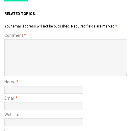
RELATED TOPICS:
Your email address will not be published.
Required fields are marked
*
Comment
*
Name
*
Email
*
Website