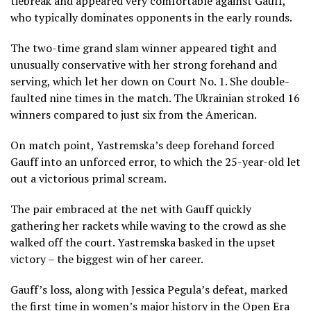
tiebreak and appeared very comfortable against Gauff,
who typically dominates opponents in the early rounds.
The two-time grand slam winner appeared tight and
unusually conservative with her strong forehand and
serving, which let her down on Court No. 1. She double-
faulted nine times in the match. The Ukrainian stroked 16
winners compared to just six from the American.
On match point, Yastremska’s deep forehand forced
Gauff into an unforced error, to which the 25-year-old let
out a victorious primal scream.
The pair embraced at the net with Gauff quickly
gathering her rackets while waving to the crowd as she
walked off the court. Yastremska basked in the upset
victory – the biggest win of her career.
Gauff’s loss, along with Jessica Pegula’s defeat, marked
the first time in women’s major history in the Open Era