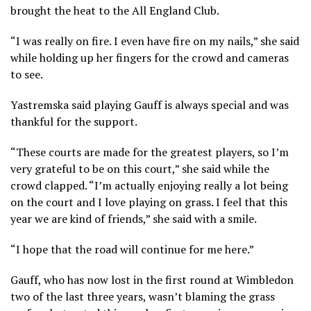
brought the heat to the All England Club.
“I was really on fire. I even have fire on my nails,” she said
while holding up her fingers for the crowd and cameras
to see.
Yastremska said playing Gauff is always special and was
thankful for the support.
“These courts are made for the greatest players, so I’m
very grateful to be on this court,” she said while the
crowd clapped. “I’m actually enjoying really a lot being
on the court and I love playing on grass. I feel that this
year we are kind of friends,” she said with a smile.
“I hope that the road will continue for me here.”
Gauff, who has now lost in the first round at Wimbledon
two of the last three years, wasn’t blaming the grass