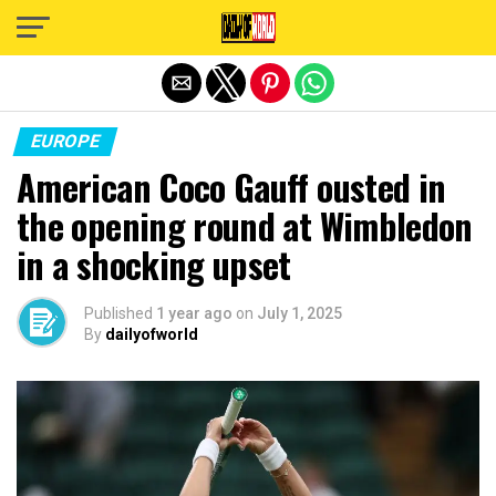
Exit mobile version
EUROPE
American Coco Gauff ousted in
the opening round at Wimbledon
in a shocking upset
Published
1 year ago
on
July 1, 2025
By
dailyofworld