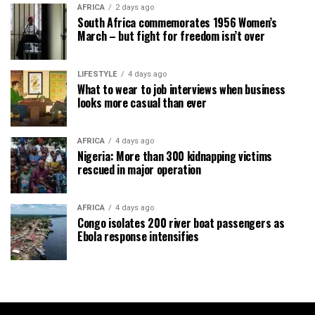
AFRICA
2 days ago
South Africa commemorates 1956 Women’s
March – but fight for freedom isn’t over
LIFESTYLE
4 days ago
What to wear to job interviews when business
looks more casual than ever
AFRICA
4 days ago
Nigeria: More than 300 kidnapping victims
rescued in major operation
AFRICA
4 days ago
Congo isolates 200 river boat passengers as
Ebola response intensifies