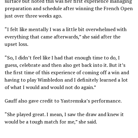
surface but noted this was her first experience managing
preparation and schedule after winning the French Open
just over three weeks ago.
“I felt like mentally I was a little bit overwhelmed with
everything that came afterwards,” she said after the
upset loss.
“So, I didn’t feel like I had that enough time to do, I
guess, celebrate and then also get back into it. But it’s
the first time of this experience of coming off a win and
having to play Wimbledon and I definitely learned a lot
of what I would and would not do again.”
Gauff also gave credit to Yastremska’s performance.
“She played great. I mean, I saw the draw and knew it
would be a tough match for me,” she said.