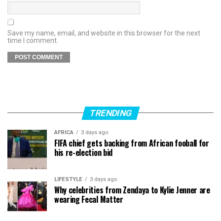
Save my name, email, and website in this browser for the next
time I comment.
TRENDING
AFRICA
3 days ago
FIFA chief gets backing from African fooball for
his re-election bid
LIFESTYLE
3 days ago
Why celebrities from Zendaya to Kylie Jenner are
wearing Fecal Matter