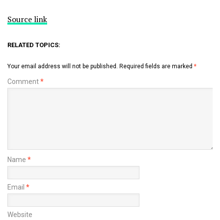
Source link
RELATED TOPICS:
Your email address will not be published.
Required fields are marked
*
Comment
*
Name
*
Email
*
Website