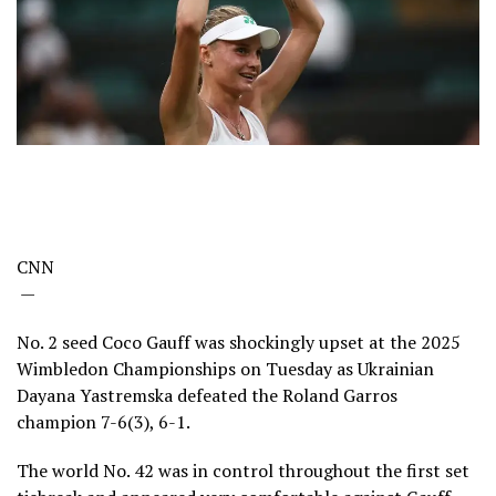
CNN
—
No. 2 seed Coco Gauff was shockingly upset at the 2025
Wimbledon Championships on Tuesday as Ukrainian
Dayana Yastremska defeated the Roland Garros
champion 7-6(3), 6-1.
The world No. 42 was in control throughout the first set