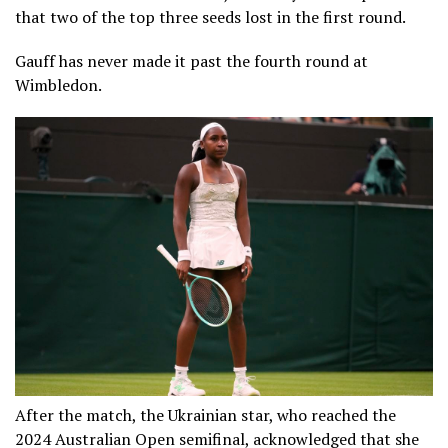
that two of the top three seeds lost in the first round.
Gauff has never made it past the fourth round at
Wimbledon.
After the match, the Ukrainian star, who reached the
2024 Australian Open semifinal, acknowledged that she