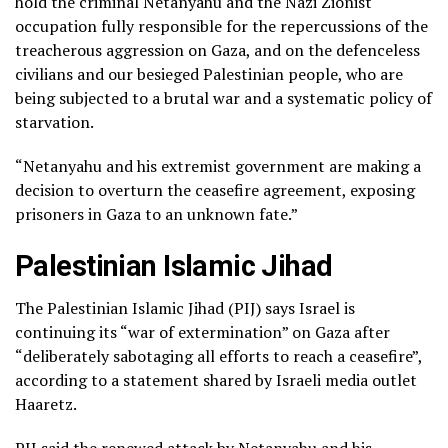
hold the criminal Netanyahu and the Nazi Zionist
occupation fully responsible for the repercussions of the
treacherous aggression on Gaza, and on the defenceless
civilians and our besieged Palestinian people, who are
being subjected to a brutal war and a systematic policy of
starvation.
“Netanyahu and his extremist government are making a
decision to overturn the ceasefire agreement, exposing
prisoners in Gaza to an unknown fate.”
Palestinian Islamic Jihad
The Palestinian Islamic Jihad (PIJ) says Israel is
continuing its “war of extermination” on Gaza after
“deliberately sabotaging all efforts to reach a ceasefire”,
according to a statement shared by Israeli media outlet
Haaretz.
PIJ said the renewed attack by Netanyahu and his