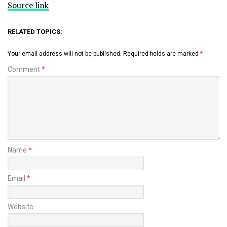
Source link
RELATED TOPICS:
Your email address will not be published.
Required fields are marked
*
Comment
*
Name
*
Email
*
Website