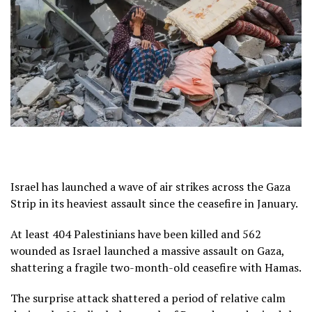
Israel has launched a wave of air strikes across the Gaza
Strip in its heaviest assault since the ceasefire in January.
At least 404 Palestinians have been killed and 562
wounded as Israel launched a massive assault on Gaza,
shattering a fragile two-month-old ceasefire with Hamas.
The surprise attack shattered a period of relative calm