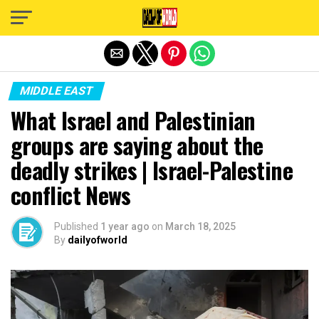
Exit mobile version
MIDDLE EAST
What Israel and Palestinian
groups are saying about the
deadly strikes | Israel-Palestine
conflict News
Published
1 year ago
on
March 18, 2025
By
dailyofworld