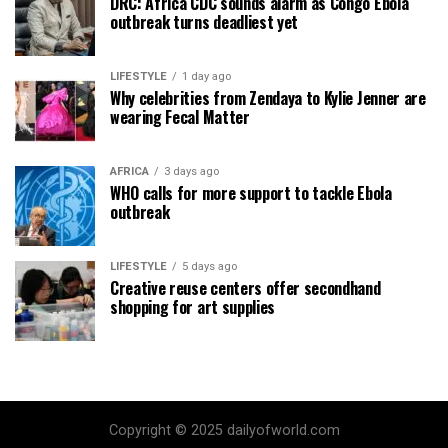
DRC: Africa CDC sounds alarm as Congo Ebola
outbreak turns deadliest yet
LIFESTYLE
1 day ago
Why celebrities from Zendaya to Kylie Jenner are
wearing Fecal Matter
AFRICA
3 days ago
WHO calls for more support to tackle Ebola
outbreak
LIFESTYLE
5 days ago
Creative reuse centers offer secondhand
shopping for art supplies
Copyright © 2025 dailyofworld.com