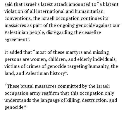
said that Israel’s latest attack amounted to “a blatant
violation of all international and humanitarian
conventions, the Israeli occupation continues its
massacres as part of the ongoing genocide against our
Palestinian people, disregarding the ceasefire
agreement”.
It added that “most of these martyrs and missing
persons are women, children, and elderly individuals,
victims of crimes of genocide targeting humanity, the
land, and Palestinian history”.
“These brutal massacres committed by the Israeli
occupation army reaffirm that this occupation only
understands the language of killing, destruction, and
genocide.”