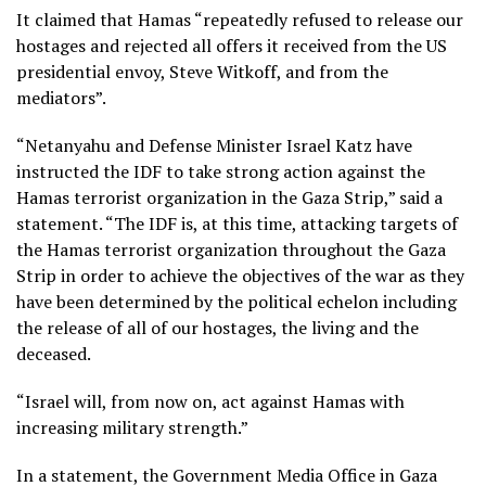
It claimed that Hamas “repeatedly refused to release our
hostages and rejected all offers it received from the US
presidential envoy, Steve Witkoff, and from the
mediators”.
“Netanyahu and Defense Minister Israel Katz have
instructed the IDF to take strong action against the
Hamas terrorist organization in the Gaza Strip,” said a
statement. “The IDF is, at this time, attacking targets of
the Hamas terrorist organization throughout the Gaza
Strip in order to achieve the objectives of the war as they
have been determined by the political echelon including
the release of all of our hostages, the living and the
deceased.
“Israel will, from now on, act against Hamas with
increasing military strength.”
In a statement, the Government Media Office in Gaza