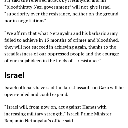
“bloodthirsty Nazi government” will not give Israel
“superiority over the resistance, neither on the ground
nor in negotiations”.
“We affirm that what Netanyahu and his barbaric army
failed to achieve in 15 months of crimes and bloodshed,
they will not succeed in achieving again, thanks to the
steadfastness of our oppressed people and the courage
of our mujahideen in the fields of… resistance.”
Israel
Israeli officials have said the latest assault on Gaza will be
open-ended and could expand.
“Israel will, from now on, act against Hamas with
increasing military strength,” Israeli Prime Minister
Benjamin Netanyahu’s office said.