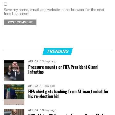
Save my name, email, and website in this browser for the next
time I comment.
TRENDING
AFRICA
3 days ago
Pressure mounts on FIFA President Gianni
Infantino
AFRICA
1 day ago
FIFA chief gets backing from African fooball for
his re-election bid
AFRICA
3 days ago