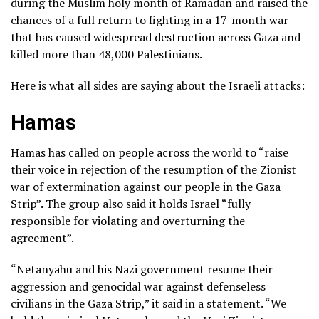
during the Muslim holy month of Ramadan and raised the
chances of a full return to fighting in a 17-month war
that has caused widespread destruction across Gaza and
killed more than 48,000 Palestinians.
Here is what all sides are saying about the Israeli attacks:
Hamas
Hamas has called on people across the world to “raise
their voice in rejection of the resumption of the Zionist
war of extermination against our people in the Gaza
Strip”. The group also said it holds Israel “fully
responsible for violating and overturning the
agreement”.
“Netanyahu and his Nazi government resume their
aggression and genocidal war against defenseless
civilians in the Gaza Strip,” it said in a statement. “We