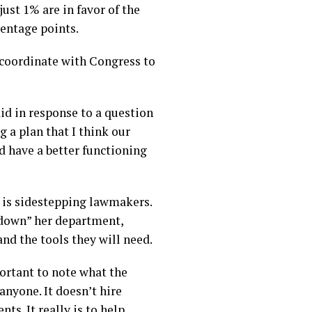
ust 1% are in favor of the
centage points.
coordinate with Congress to
id in response to a question
g a plan that I think our
d have a better functioning
 is sidestepping lawmakers.
down” her department,
and the tools they will need.
portant to note what the
nyone. It doesn’t hire
ts. It really is to help