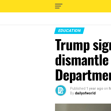
EDUCATION
Trump sign
dismantle
Departme
Published
1 year ago
on
M
By
dailyofworld