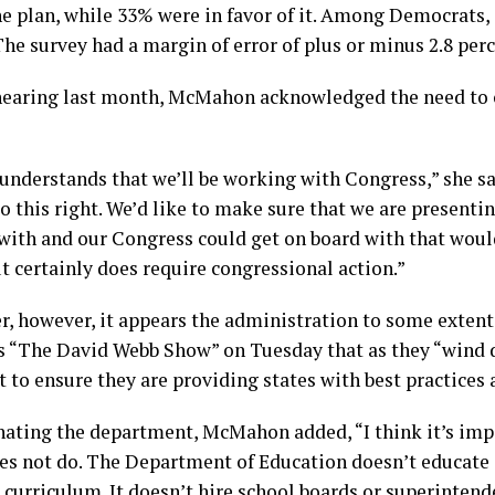
e plan, while 33% were in favor of it. Among Democrats, j
he survey had a margin of error of plus or minus 2.8 per
 hearing last month, McMahon acknowledged the need to 
nderstands that we’ll be working with Congress,” she sa
o this right. We’d like to make sure that we are presentin
with and our Congress could get on board with that woul
 certainly does require congressional action.”
r, however, it appears the administration to some extent
 “The David Webb Show” on Tuesday that as they “wind 
 to ensure they are providing states with best practices 
minating the department, McMahon added, “I think it’s im
s not do. The Department of Education doesn’t educate a
h curriculum. It doesn’t hire school boards or superintenden