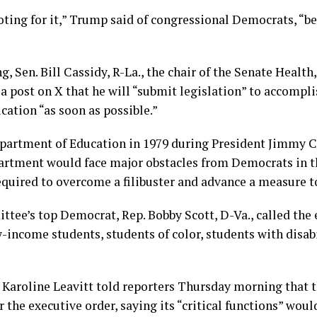
voting for it,” Trump said of congressional Democrats, “b
, Sen. Bill Cassidy, R-La., the chair of the Senate Health
 post on X that he will “submit legislation” to accompli
ation “as soon as possible.”
partment of Education in 1979 during President Jimmy Ca
epartment would face major obstacles from Democrats in 
equired to overcome a filibuster and advance a measure to
ee’s top Democrat, Rep. Bobby Scott, D-Va., called the e
-income students, students of color, students with disabil
 Karoline Leavitt told reporters Thursday morning that
the executive order, saying its “critical functions” woul