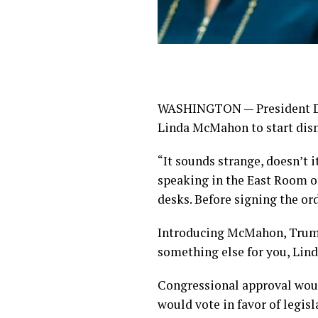
WASHINGTON — President Don
Linda McMahon to start dis
“It sounds strange, doesn’t 
speaking in the East Room o
desks. Before signing the or
Introducing McMahon, Trump s
something else for you, Lind
Congressional approval woul
would vote in favor of legisl