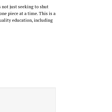
 not just seeking to shut
ne piece at a time. This is a
uality education, including