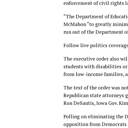
enforcement of civil rights l
“The Department of Education
McMahon “to greatly minimize
run out of the Department o
Follow live politics coverag
The executive order also wil
students with disabilities or
from low-income families, a
The text of the order was n
Republican state attorneys 
Ron DeSantis, Iowa Gov. Kim
Polling on eliminating the 
opposition from Democrats 