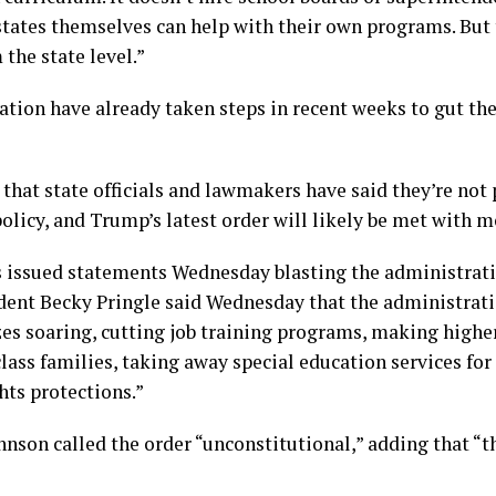
states themselves can help with their own programs. But 
the state level.”
ion have already taken steps in recent weeks to gut the
hat state officials and lawmakers have said they’re not p
policy, and Trump’s latest order will likely be met with m
ps issued statements Wednesday blasting the administrati
ent Becky Pringle said Wednesday that the administration
izes soaring, cutting job training programs, making high
lass families, taking away special education services for 
hts protections.”
son called the order “unconstitutional,” adding that “t