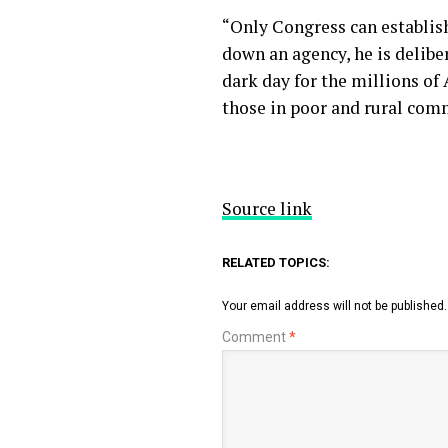
“Only Congress can establish
down an agency, he is deliber
dark day for the millions of
those in poor and rural com
Source link
RELATED TOPICS:
Your email address will not be published.
Comment
*