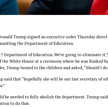
ald Trump signed an executive order Thursday directi
mantling the Department of Education.
it? Department of Education. We’re going to eliminate it
f the White House at a ceremony where he was flanked by
der, Trump turned to the children and asked, “Should I do
aid that “hopefully she will be our last secretary of ed
a.”
d be needed to fully abolish the department. Trump sai
ation to do that.