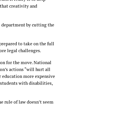
that creativity and
 department by cutting the
repared to take on the full
ore legal challenges.
on for the move. National
’s actions “will hurt all
er education more expensive
students with disabilities,
he rule of law doesn’t seem