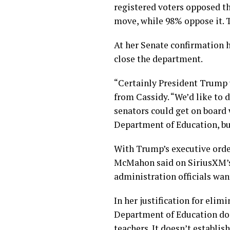
registered voters opposed th
move, while 98% oppose it. T
At her Senate confirmation
close the department.
“Certainly President Trump u
from Cassidy. “We’d like to d
senators could get on board 
Department of Education, but
With Trump’s executive orde
McMahon said on SiriusXM’s
administration officials want
In her justification for eli
Department of Education doe
teachers. It doesn’t establis