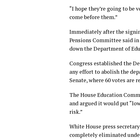
“I hope they’re going to be 
come before them.”
Immediately after the signing
Pensions Committee said in a
down the Department of Educ
Congress established the De
any effort to abolish the d
Senate, where 60 votes are r
The House Education Committ
and argued it would put “low
risk.”
White House press secretary
completely eliminated under 