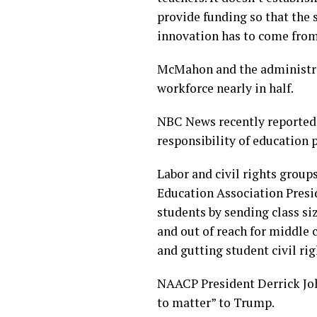
provide funding so that the 
innovation has to come from 
McMahon and the administrat
workforce nearly in half.
NBC News recently reported t
responsibility of education 
Labor and civil rights grou
Education Association Presid
students by sending class s
and out of reach for middle c
and gutting student civil rig
NAACP President Derrick John
to matter” to Trump.