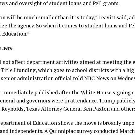
aws and oversight of student loans and Pell grants.
 will be much smaller than it is today,” Leavitt said, ad
 the agency. So when it comes to student loans and Pell 
f Education.”
e here
l not affect department activities aimed at meeting the 
 Title I funding, which goes to school districts with a hi
 senior administration official told NBC News on Wedne
ot immediately published after the White House signing 
general and governors were in attendance. Trump publicl
 Reynolds, Texas Attorney General Ken Paxton and others
Department of Education shows the move is broadly unpopu
and independents. A Quinnipiac survey conducted March 