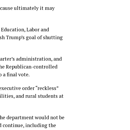
ecause ultimately it may
, Education, Labor and
sh Trump’s goal of shutting
rter’s administration, and
the Republican-controlled
 a final vote.
xecutive order “reckless”
ities, and rural students at
 the department would not be
d continue, including the