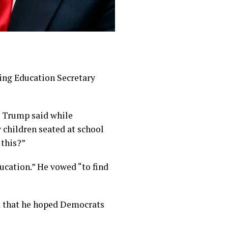
ng Education Secretary
,” Trump said while
 children seated at school
 this?”
ucation.” He vowed “to find
d that he hoped Democrats