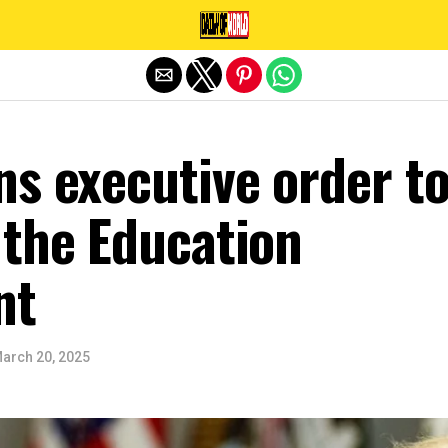
Exit mobile version
s executive order t
 the Education
nt
arch 20, 2025