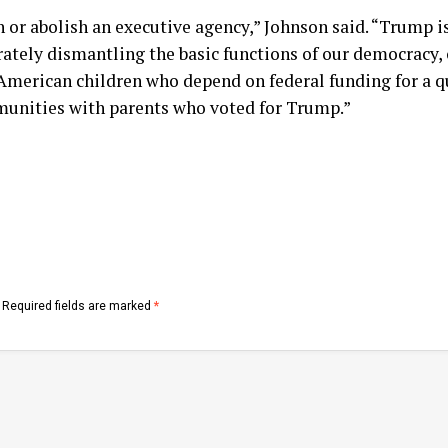
 or abolish an executive agency,” Johnson said. “Trump is
ately dismantling the basic functions of our democracy, o
 American children who depend on federal funding for a q
munities with parents who voted for Trump.”
Required fields are marked
*