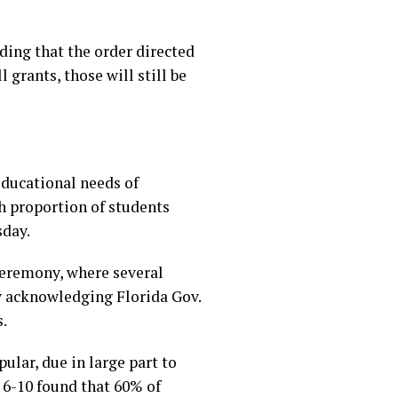
ding that the order directed
grants, those will still be
educational needs of
gh proportion of students
sday.
ceremony, where several
y acknowledging Florida Gov.
.
lar, due in large part to
6-10 found that 60% of