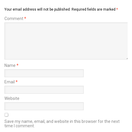
Your email address will not be published.
Required fields are marked
*
Comment
*
Name
*
Email
*
Website
Save my name, email, and website in this browser for the next
time I comment.