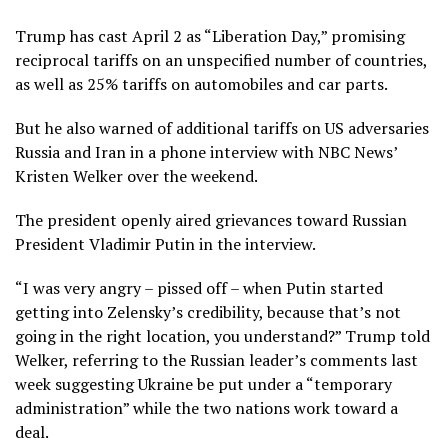
Trump has cast April 2 as “Liberation Day,” promising
reciprocal tariffs on an unspecified number of countries,
as well as 25% tariffs on automobiles and car parts.
But he also warned of additional tariffs on US adversaries
Russia and Iran in a phone interview with NBC News’
Kristen Welker over the weekend.
The president openly aired grievances toward Russian
President Vladimir Putin in the interview.
“I was very angry – pissed off – when Putin started
getting into Zelensky’s credibility, because that’s not
going in the right location, you understand?” Trump told
Welker, referring to the Russian leader’s comments last
week suggesting Ukraine be put under a “temporary
administration” while the two nations work toward a
deal.