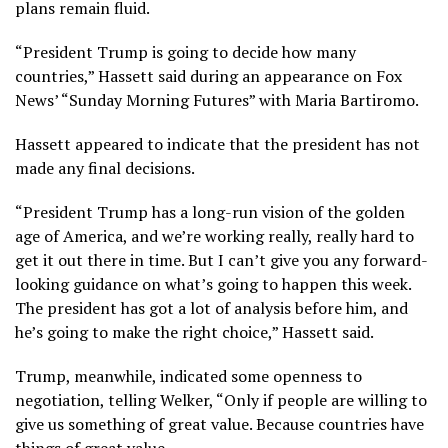
plans remain fluid.
“President Trump is going to decide how many
countries,” Hassett said during an appearance on Fox
News’ “Sunday Morning Futures” with Maria Bartiromo.
Hassett appeared to indicate that the president has not
made any final decisions.
“President Trump has a long-run vision of the golden
age of America, and we’re working really, really hard to
get it out there in time. But I can’t give you any forward-
looking guidance on what’s going to happen this week.
The president has got a lot of analysis before him, and
he’s going to make the right choice,” Hassett said.
Trump, meanwhile, indicated some openness to
negotiation, telling Welker, “Only if people are willing to
give us something of great value. Because countries have