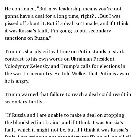
He continued, “But new leadership means you’re not
gonna have a deal for a long time, right? … But I was
pissed off about it. But if a deal isn’t made, and if I think
it was Russia’s fault, I’m going to put secondary
sanctions on Russia.”
Trump’s sharply critical tone on Putin stands in stark
contrast to his own words on Ukrainian President
Volodymyr Zelensky and Trump’s calls for elections in
the war-torn country. He told Welker that Putin is aware
he is angry.
Trump warned that failure to reach a deal could result in
secondary tariffs.
“If Russia and I are unable to make a deal on stopping
the bloodshed in Ukraine, and if I think it was Russia’s
fault, which it might not be, but if I think it was Russia’s