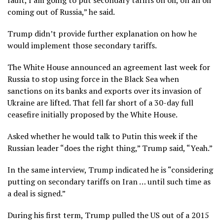
fault, I am going to put secondary tariffs on oil, on all oil
coming out of Russia,” he said.
Trump didn’t provide further explanation on how he
would implement those secondary tariffs.
The White House announced an agreement last week for
Russia to stop using force in the Black Sea when
sanctions on its banks and exports over its invasion of
Ukraine are lifted. That fell far short of a 30-day full
ceasefire initially proposed by the White House.
Asked whether he would talk to Putin this week if the
Russian leader “does the right thing,” Trump said, “Yeah.”
In the same interview, Trump indicated he is “considering
putting on secondary tariffs on Iran … until such time as
a deal is signed.”
During his first term, Trump pulled the US out of a 2015