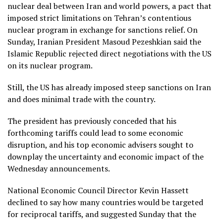
nuclear deal between Iran and world powers, a pact that
imposed strict limitations on Tehran’s contentious
nuclear program in exchange for sanctions relief. On
Sunday, Iranian President Masoud Pezeshkian said the
Islamic Republic rejected direct negotiations with the US
on its nuclear program.
Still, the US has already imposed steep sanctions on Iran
and does minimal trade with the country.
The president has previously conceded that his
forthcoming tariffs could lead to some economic
disruption, and his top economic advisers sought to
downplay the uncertainty and economic impact of the
Wednesday announcements.
National Economic Council Director Kevin Hassett
declined to say how many countries would be targeted
for reciprocal tariffs, and suggested Sunday that the