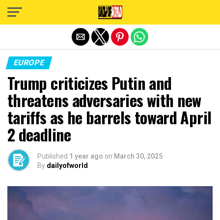
Exit mobile version
EUROPE
Trump criticizes Putin and
threatens adversaries with new
tariffs as he barrels toward April
2 deadline
Published
1 year ago
on
March 30, 2025
By
dailyofworld