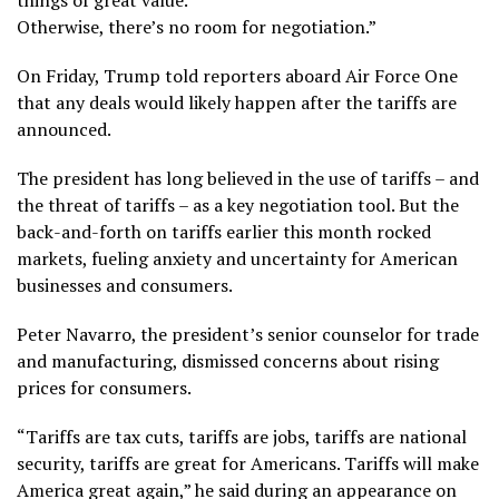
things of great value.
Otherwise, there’s no room for negotiation.”
On Friday, Trump told reporters aboard Air Force One
that any deals would likely happen after the tariffs are
announced.
The president has long believed in the use of tariffs – and
the threat of tariffs – as a key negotiation tool. But the
back-and-forth on tariffs earlier this month rocked
markets, fueling anxiety and uncertainty for American
businesses and consumers.
Peter Navarro, the president’s senior counselor for trade
and manufacturing, dismissed concerns about rising
prices for consumers.
“Tariffs are tax cuts, tariffs are jobs, tariffs are national
security, tariffs are great for Americans. Tariffs will make
America great again,” he said during an appearance on