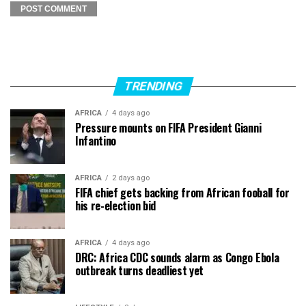
TRENDING
AFRICA
4 days ago
Pressure mounts on FIFA President Gianni
Infantino
AFRICA
2 days ago
FIFA chief gets backing from African fooball for
his re-election bid
AFRICA
4 days ago
DRC: Africa CDC sounds alarm as Congo Ebola
outbreak turns deadliest yet