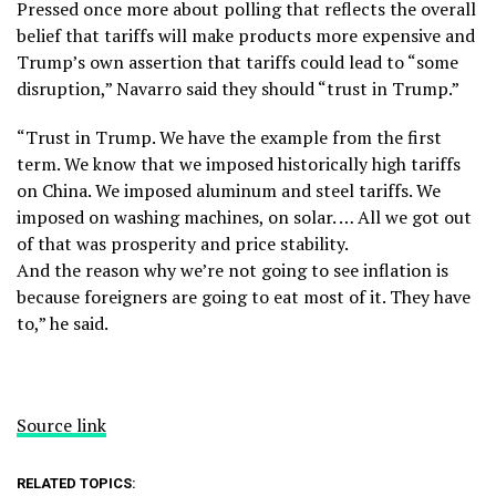
Pressed once more about polling that reflects the overall
belief that tariffs will make products more expensive and
Trump’s own assertion that tariffs could lead to “some
disruption,” Navarro said they should “trust in Trump.”
“Trust in Trump. We have the example from the first
term. We know that we imposed historically high tariffs
on China. We imposed aluminum and steel tariffs. We
imposed on washing machines, on solar. … All we got out
of that was prosperity and price stability.
And the reason why we’re not going to see inflation is
because foreigners are going to eat most of it. They have
to,” he said.
Source link
RELATED TOPICS: