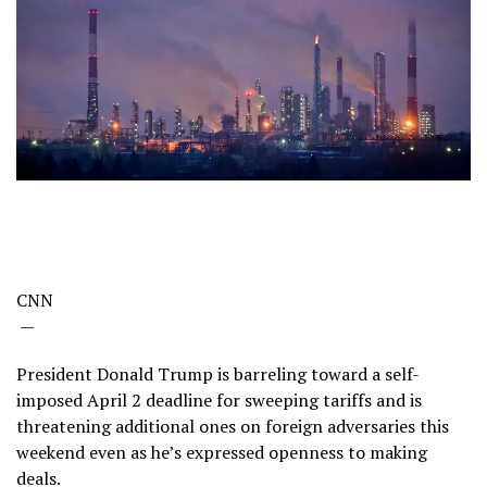
CNN
—
President Donald Trump is barreling toward a self-
imposed April 2 deadline for sweeping tariffs and is
threatening additional ones on foreign adversaries this
weekend even as he’s expressed openness to making
deals.