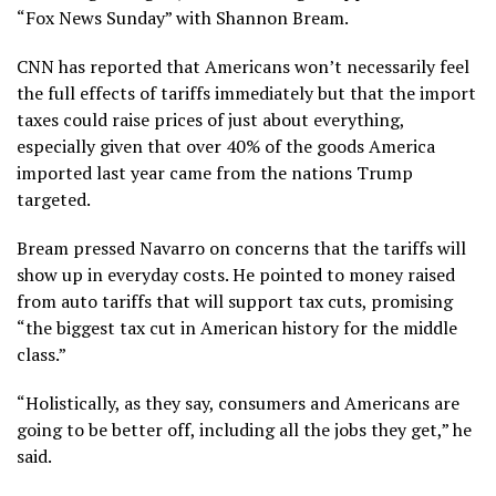
“Fox News Sunday” with Shannon Bream.
CNN has reported that Americans won’t necessarily feel
the full effects of tariffs immediately but that the import
taxes could raise prices of just about everything,
especially given that over 40% of the goods America
imported last year came from the nations Trump
targeted.
Bream pressed Navarro on concerns that the tariffs will
show up in everyday costs. He pointed to money raised
from auto tariffs that will support tax cuts, promising
“the biggest tax cut in American history for the middle
class.”
“Holistically, as they say, consumers and Americans are
going to be better off, including all the jobs they get,” he
said.