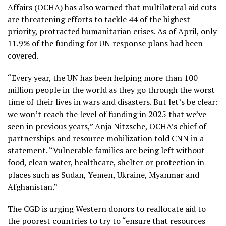
Affairs (OCHA) has also warned that multilateral aid cuts
are threatening efforts to tackle 44 of the highest-
priority, protracted humanitarian crises. As of April, only
11.9% of the funding for UN response plans had been
covered.
“Every year, the UN has been helping more than 100
million people in the world as they go through the worst
time of their lives in wars and disasters. But let’s be clear:
we won’t reach the level of funding in 2025 that we’ve
seen in previous years,” Anja Nitzsche, OCHA’s chief of
partnerships and resource mobilization told CNN in a
statement. “Vulnerable families are being left without
food, clean water, healthcare, shelter or protection in
places such as Sudan, Yemen, Ukraine, Myanmar and
Afghanistan.”
The CGD is urging Western donors to reallocate aid to
the poorest countries to try to “ensure that resources