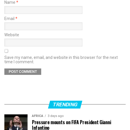
Name
*
Email
*
Website
Save my name, email, and website in this browser for the next
time I comment.
TRENDING
AFRICA
3 days ago
Pressure mounts on FIFA President Gianni
Infantino