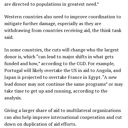
are directed to populations in greatest need.”
Western countries also need to improve coordination to
mitigate further damage, especially as they are
withdrawing from countries receiving aid, the think tank
said.
In some countries, the cuts will change who the largest
donor is, which “can lead to major shifts in what gets
funded and how,” according to the CGD. For example,
Portugal will likely overtake the US in aid to Angola, and
Japan is projected to overtake France in Egypt. “A new
lead donor may not continue the same programs” or may
take time to get up and running, according to the
analysis.
Giving a larger share of aid to multilateral organizations
can also help improve international cooperation and cut
down on duplication of aid efforts.