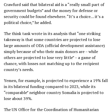
Crawfurd said that bilateral aid is a “really small part of
government budgets” and the money for defense or
security could be found elsewhere. “It’s a choice… it’s a
political choice,” he added.
The think tank wrote in its analysis that “one striking
takeaway is that some countries are projected to lose
large amounts of ODA (official development assistance)
simply because of who their main donors are – while
others are projected to lose very little” – a game of
chance, with losses not matching up to the recipient
country’s needs.
Yemen, for example, is projected to experience a 19% fall
in its bilateral funding compared to 2023, while its
“comparable” neighbor country Somalia is projected to
lose about 39%.
The UN Office for the Coordination of Humanitarian