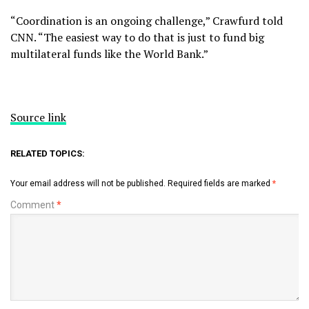
“Coordination is an ongoing challenge,” Crawfurd told
CNN. “The easiest way to do that is just to fund big
multilateral funds like the World Bank.”
Source link
RELATED TOPICS:
Your email address will not be published.
Required fields are marked
*
Comment
*