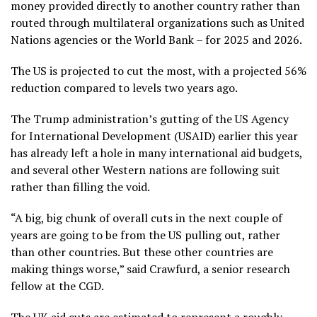
money provided directly to another country rather than
routed through multilateral organizations such as United
Nations agencies or the World Bank – for 2025 and 2026.
The US is projected to cut the most, with a projected 56%
reduction compared to levels two years ago.
The Trump administration’s gutting of the US Agency
for International Development (USAID) earlier this year
has already left a hole in many international aid budgets,
and several other Western nations are following suit
rather than filling the void.
“A big, big chunk of overall cuts in the next couple of
years are going to be from the US pulling out, rather
than other countries. But these other countries are
making things worse,” said Crawfurd, a senior research
fellow at the CGD.