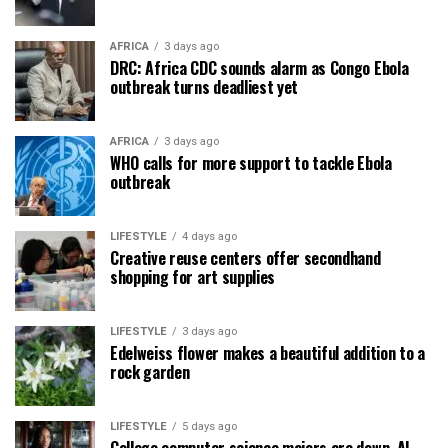
AFRICA
3 days ago
DRC: Africa CDC sounds alarm as Congo Ebola
outbreak turns deadliest yet
AFRICA
3 days ago
WHO calls for more support to tackle Ebola
outbreak
LIFESTYLE
4 days ago
Creative reuse centers offer secondhand
shopping for art supplies
LIFESTYLE
3 days ago
Edelweiss flower makes a beautiful addition to a
rock garden
LIFESTYLE
5 days ago
College computer science majors are down. AI