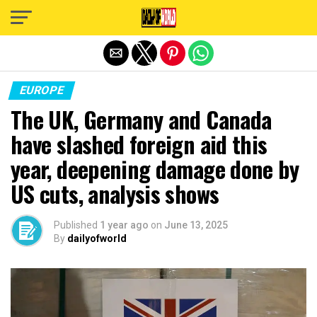
Exit mobile version
EUROPE
The UK, Germany and Canada
have slashed foreign aid this
year, deepening damage done by
US cuts, analysis shows
Published
1 year ago
on
June 13, 2025
By
dailyofworld