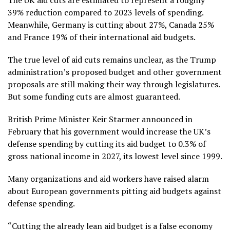
The UK aid cuts are estimated to represent a roughly
39% reduction compared to 2023 levels of spending.
Meanwhile, Germany is cutting about 27%, Canada 25%
and France 19% of their international aid budgets.
The true level of aid cuts remains unclear, as the Trump
administration’s proposed budget and other government
proposals are still making their way through legislatures.
But some funding cuts are almost guaranteed.
British Prime Minister Keir Starmer announced in
February that his government would increase the UK’s
defense spending by cutting its aid budget to 0.3% of
gross national income in 2027, its lowest level since 1999.
Many organizations and aid workers have raised alarm
about European governments pitting aid budgets against
defense spending.
“Cutting the already lean aid budget is a false economy