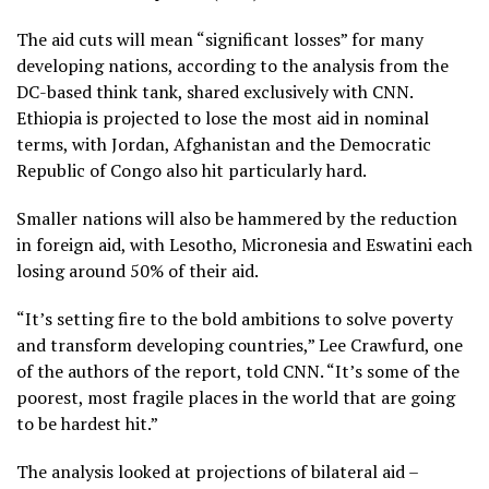
The aid cuts will mean “significant losses” for many
developing nations, according to the analysis from the
DC-based think tank, shared exclusively with CNN.
Ethiopia is projected to lose the most aid in nominal
terms, with Jordan, Afghanistan and the Democratic
Republic of Congo also hit particularly hard.
Smaller nations will also be hammered by the reduction
in foreign aid, with Lesotho, Micronesia and Eswatini each
losing around 50% of their aid.
“It’s setting fire to the bold ambitions to solve poverty
and transform developing countries,” Lee Crawfurd, one
of the authors of the report, told CNN. “It’s some of the
poorest, most fragile places in the world that are going
to be hardest hit.”
The analysis looked at projections of bilateral aid –