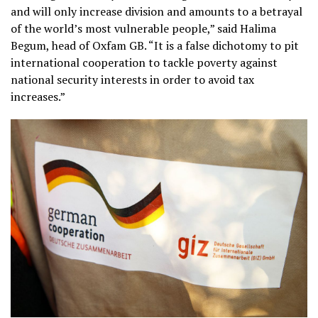
and will only increase division and amounts to a betrayal
of the world’s most vulnerable people,” said Halima
Begum, head of Oxfam GB. “It is a false dichotomy to pit
international cooperation to tackle poverty against
national security interests in order to avoid tax
increases.”