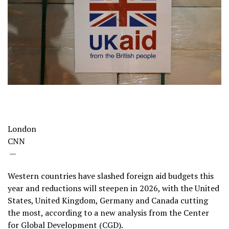
London
CNN
—
Western countries have slashed foreign aid budgets this
year and reductions will steepen in 2026, with the United
States, United Kingdom, Germany and Canada cutting
the most, according to a new analysis from the Center
for Global Development (CGD).