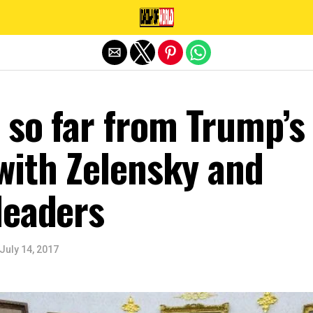
Exit mobile version
 so far from Trump’s
with Zelensky and
leaders
July 14, 2017