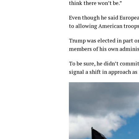
think there won’t be.”
Even though he said Europea
to allowing American troops 
Trump was elected in part o
members of his own administ
To be sure, he didn’t commit 
signal a shift in approach as