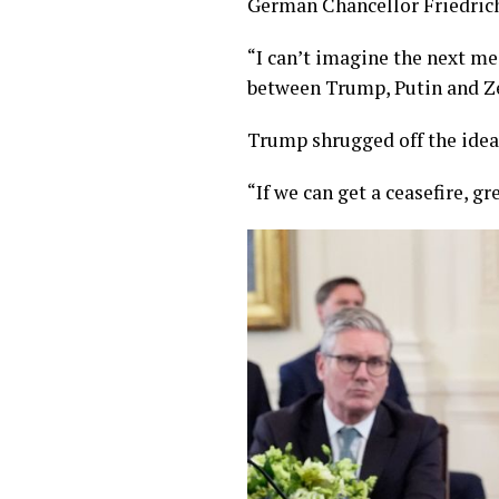
German Chancellor Friedric
“I can’t imagine the next mee
between Trump, Putin and Zel
Trump shrugged off the idea
“If we can get a ceasefire, gre