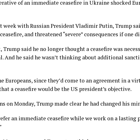
erative of an immediate ceasefire in Ukraine shocked Eur
t week with Russian President Vladimir Putin, Trump sa
 a ceasefire, and threatened “severe” consequences if one d
, Trump said he no longer thought a ceasefire was neces
al. And he said he wasn’t thinking about additional sanct
the Europeans, since they’d come to an agreement in a vi
at a ceasefire would be the US president’s objective.
ans on Monday, Trump made clear he had changed his mind
efer an immediate ceasefire while we work on a lasting pe
”