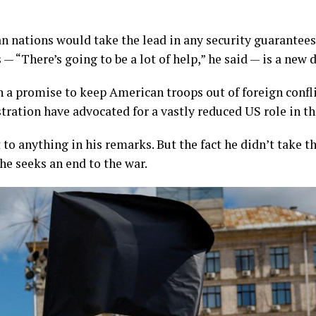
n nations would take the lead in any security guarantee
— “There’s going to be a lot of help,” he said — is a new
n a promise to keep American troops out of foreign confl
ration have advocated for a vastly reduced US role in th
to anything in his remarks. But the fact he didn’t take th
 he seeks an end to the war.