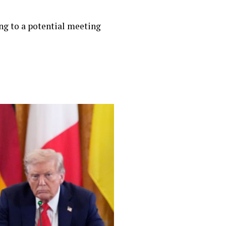
ing to a potential meeting