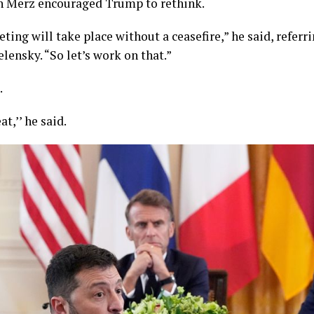
h Merz encouraged Trump to rethink.
ting will take place without a ceasefire,” he said, referr
ensky. “So let’s work on that.”
.
at,’’ he said.