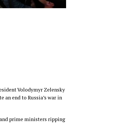
resident Volodymyr Zelensky
te an end to Russia’s war in
and prime ministers ripping