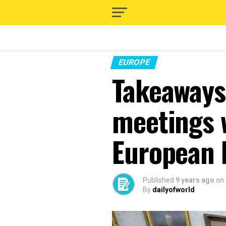
EUROPE
Takeaways
meetings 
European 
Published
9 years ago
on
By
dailyofworld