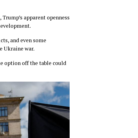
s, Trump’s apparent openness
 development.
icts, and even some
e Ukraine war.
e option off the table could