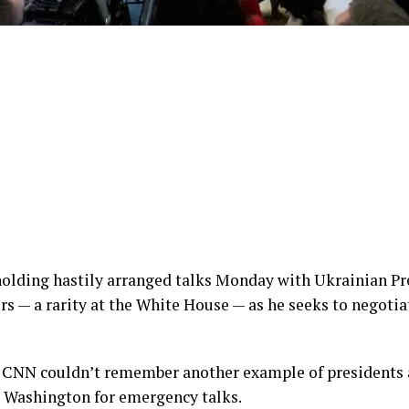
holding hastily arranged talks Monday with Ukrainian P
rs — a rarity at the White House — as he seeks to negotia
 CNN couldn’t remember another example of presidents 
o Washington for emergency talks.