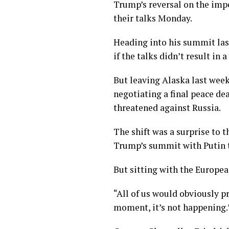
Trump’s reversal on the imp
their talks Monday.
Heading into his summit las
if the talks didn’t result in
But leaving Alaska last week
negotiating a final peace de
threatened against Russia.
The shift was a surprise to 
Trump’s summit with Putin th
But sitting with the Europe
“All of us would obviously pr
moment, it’s not happening.