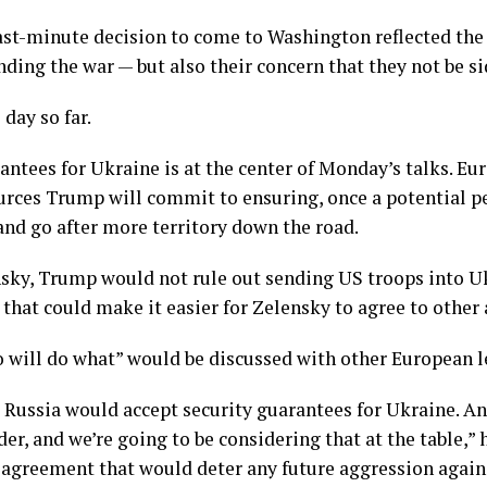
last-minute decision to come to Washington reflected the
ding the war — but also their concern that they not be si
day so far.
rantees for Ukraine is at the center of Monday’s talks. E
rces Trump will commit to ensuring, once a potential pea
 and go after more territory down the road.
ensky, Trump would not rule out sending US troops into U
that could make it easier for Zelensky to agree to other 
o will do what” would be discussed with other European l
 Russia would accept security guarantees for Ukraine. And
er, and we’re going to be considering that at the table,” h
n agreement that would deter any future aggression agains