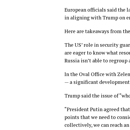
European officials said the 
in aligning with Trump on en
Here are takeaways from the 
The US’ role in security gua
are eager to know what resou
Russia isn’t able to regroup
In the Oval Office with Zel
— a significant development 
Trump said the issue of “wh
“President Putin agreed that
points that we need to consid
collectively, we can reach a