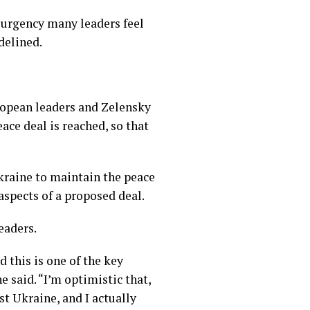
 urgency many leaders feel
delined.
uropean leaders and Zelensky
ce deal is reached, so that
kraine to maintain the peace
aspects of a proposed deal.
eaders.
 this is one of the key
e said. “I’m optimistic that,
t Ukraine, and I actually