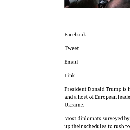
Facebook
Tweet
Email
Link
President Donald Trump is 
and a host of European leade
Ukraine.
Most diplomats surveyed by
up their schedules to rush t