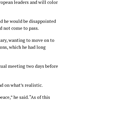
opean leaders and will color
id he would be disappointed
id not come to pass.
sary, wanting to move on to
ions, which he had long
rtual meeting two days before
 on what’s realistic.
ace,” he said. “As of this