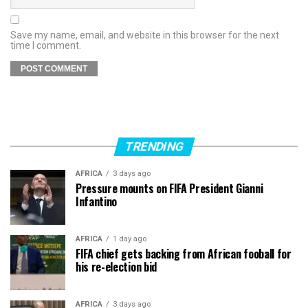
Save my name, email, and website in this browser for the next
time I comment.
TRENDING
AFRICA
3 days ago
Pressure mounts on FIFA President Gianni
Infantino
AFRICA
1 day ago
FIFA chief gets backing from African fooball for
his re-election bid
AFRICA
3 days ago