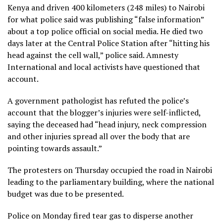
Kenya and driven 400 kilometers (248 miles) to Nairobi
for what police said was publishing “false information”
about a top police official on social media. He died two
days later at the Central Police Station after “hitting his
head against the cell wall,” police said. Amnesty
International and local activists have questioned that
account.
A government pathologist has refuted the police’s
account that the blogger’s injuries were self-inflicted,
saying the deceased had “head injury, neck compression
and other injuries spread all over the body that are
pointing towards assault.”
The protesters on Thursday occupied the road in Nairobi
leading to the parliamentary building, where the national
budget was due to be presented.
Police on Monday fired tear gas to disperse another