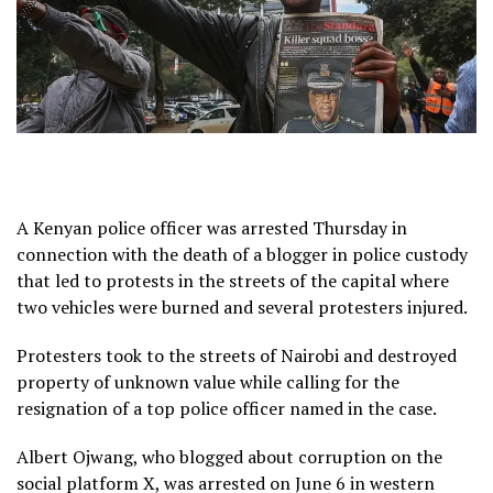
A Kenyan police officer was arrested Thursday in
connection with the death of a blogger in police custody
that led to protests in the streets of the capital where
two vehicles were burned and several protesters injured.
Protesters took to the streets of Nairobi and destroyed
property of unknown value while calling for the
resignation of a top police officer named in the case.
Albert Ojwang, who blogged about corruption on the
social platform X, was arrested on June 6 in western