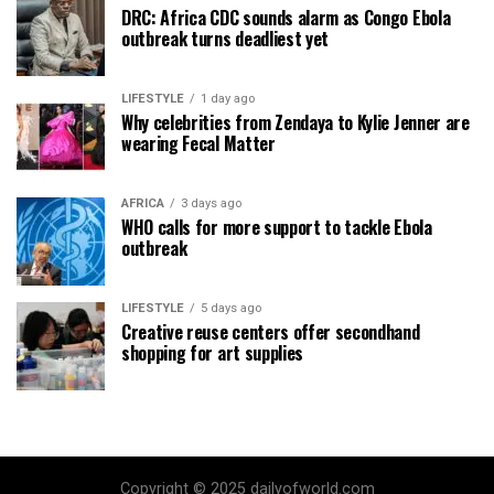
DRC: Africa CDC sounds alarm as Congo Ebola
outbreak turns deadliest yet
LIFESTYLE
1 day ago
Why celebrities from Zendaya to Kylie Jenner are
wearing Fecal Matter
AFRICA
3 days ago
WHO calls for more support to tackle Ebola
outbreak
LIFESTYLE
5 days ago
Creative reuse centers offer secondhand
shopping for art supplies
Copyright © 2025 dailyofworld.com