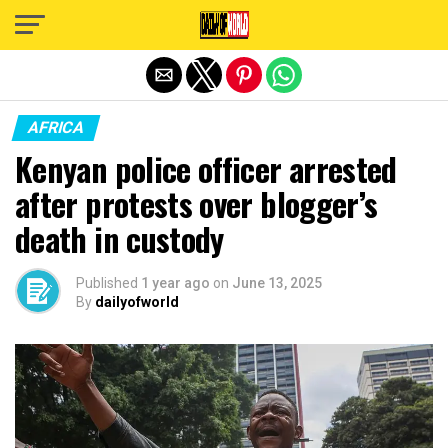
Exit mobile version
AFRICA
Kenyan police officer arrested
after protests over blogger’s
death in custody
Published
1 year ago
on
June 13, 2025
By
dailyofworld