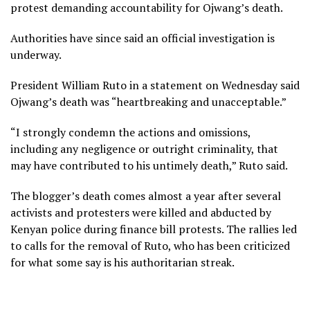
protest demanding accountability for Ojwang’s death.
Authorities have since said an official investigation is
underway.
President William Ruto in a statement on Wednesday said
Ojwang’s death was “heartbreaking and unacceptable.”
“I strongly condemn the actions and omissions,
including any negligence or outright criminality, that
may have contributed to his untimely death,” Ruto said.
The blogger’s death comes almost a year after several
activists and protesters were killed and abducted by
Kenyan police during finance bill protests. The rallies led
to calls for the removal of Ruto, who has been criticized
for what some say is his authoritarian streak.