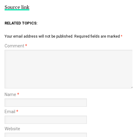
Source link
RELATED TOPICS:
Your email address will not be published.
Required fields are marked
*
Comment
*
Name
*
Email
*
Website