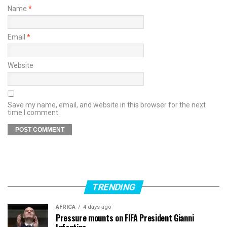
Name
*
Email
*
Website
Save my name, email, and website in this browser for the next
time I comment.
TRENDING
AFRICA
4 days ago
Pressure mounts on FIFA President Gianni