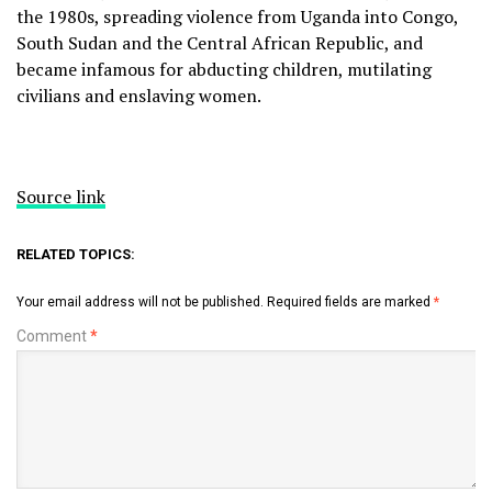
the 1980s, spreading violence from Uganda into Congo,
South Sudan and the Central African Republic, and
became infamous for abducting children, mutilating
civilians and enslaving women.
Source link
RELATED TOPICS:
Your email address will not be published.
Required fields are marked
*
Comment
*