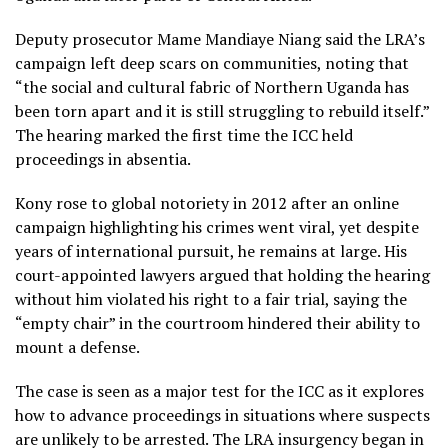
Deputy prosecutor Mame Mandiaye Niang said the LRA’s
campaign left deep scars on communities, noting that
“the social and cultural fabric of Northern Uganda has
been torn apart and it is still struggling to rebuild itself.”
The hearing marked the first time the ICC held
proceedings in absentia.
Kony rose to global notoriety in 2012 after an online
campaign highlighting his crimes went viral, yet despite
years of international pursuit, he remains at large. His
court-appointed lawyers argued that holding the hearing
without him violated his right to a fair trial, saying the
“empty chair” in the courtroom hindered their ability to
mount a defense.
The case is seen as a major test for the ICC as it explores
how to advance proceedings in situations where suspects
are unlikely to be arrested. The LRA insurgency began in