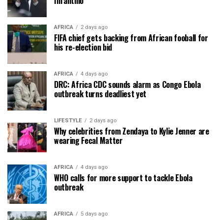
Infantino
AFRICA
2 days ago
FIFA chief gets backing from African fooball for
his re-election bid
AFRICA
4 days ago
DRC: Africa CDC sounds alarm as Congo Ebola
outbreak turns deadliest yet
LIFESTYLE
2 days ago
Why celebrities from Zendaya to Kylie Jenner are
wearing Fecal Matter
AFRICA
4 days ago
WHO calls for more support to tackle Ebola
outbreak
AFRICA
5 days ago