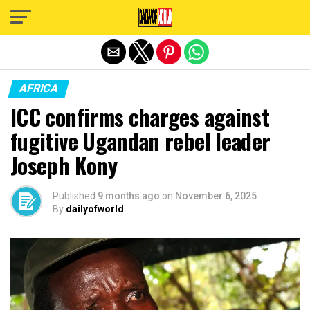
Exit mobile version
AFRICA
ICC confirms charges against
fugitive Ugandan rebel leader
Joseph Kony
Published
9 months ago
on
November 6, 2025
By
dailyofworld