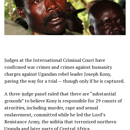
Judges at the International Criminal Court have
confirmed war crimes and crimes against humanity
charges against Ugandan rebel leader Joseph Kony,
paving the way for a trial — though only if he is captured.
A three-judge panel ruled that there are “substantial
grounds” to believe Kony is responsible for 29 counts of
atrocities, including murder, rape and sexual
enslavement, committed while he led the Lord’s
Resistance Army, the militia that terrorized northern
Uganda and later parts of Central Africa.