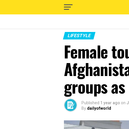
LIFESTYLE
Female tou
Afghanist
groups as
Published
1 year ago
on
J
By
dailyofworld