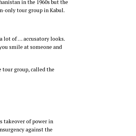
hanistan in the 1960s but the
n-only tour group in Kabul.
 a lot of … accusatory looks.
if you smile at someone and
 tour group, called the
’s takeover of power
in
insurgency against the