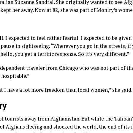
tralian Suzanne Sandral. She originally wanted to see Afg
 kept her away. Now at 82, she was part of Moniry’s wome
ll. I expected to feel rather fearful. I expected to be given
a pause in sightseeing. “Wherever you go in the streets, 
hello, you get a terrific response. So it’s very different.”
independent traveler from Chicago who was not part of the
 hospitable.”
t I have a lot more freedom than local women,” she said.
ry
pt tourists away from Afghanistan. But while the
Taliban
f Afghans fleeing and shocked the world, the end of its 