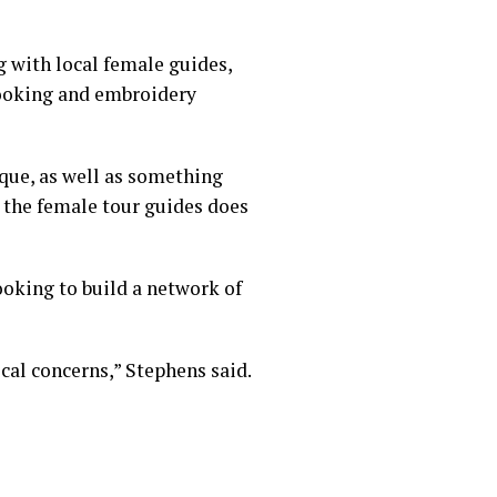
 with local female guides,
cooking and embroidery
ique, as well as something
h the female tour guides does
oking to build a network of
cal concerns,” Stephens said.