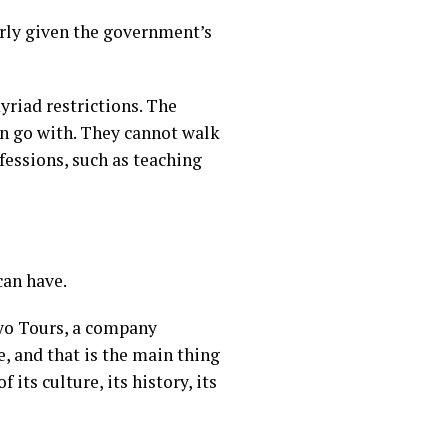
larly given the government’s
yriad restrictions
. The
an go with. They cannot walk
fessions, such as teaching
can have.
oryo Tours, a company
e, and that is the main thing
 its culture, its history, its