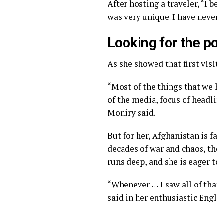
After hosting a traveler, “I 
was very unique. I have never
Looking for the po
As she showed that first vi
“Most of the things that we 
of the media, focus of headli
Moniry said.
But for her, Afghanistan is 
decades of war and chaos, th
runs deep, and she is eager t
“Whenever … I saw all of that
said in her enthusiastic Engl