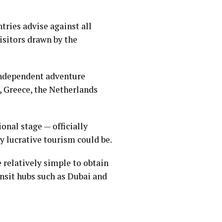
ntries advise against all
visitors drawn by the
 independent adventure
, Greece, the Netherlands
tional stage —
officially
y lucrative tourism could be.
e relatively simple to obtain
nsit hubs such as Dubai and