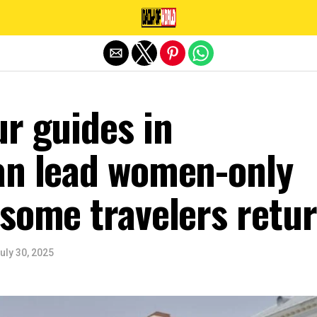
Exit mobile version
r guides in
an lead women-only
 some travelers retu
uly 30, 2025