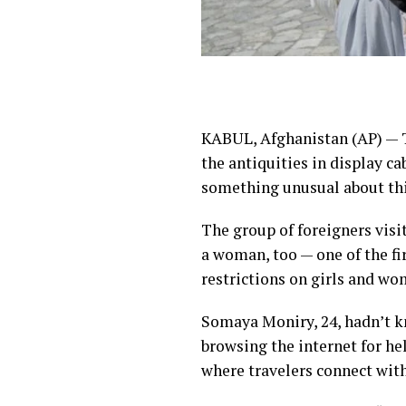
KABUL, Afghanistan (AP) — T
the antiquities in display ca
something unusual about thi
The group of foreigners visi
a woman, too — one of the fi
restrictions on girls and w
Somaya Moniry, 24, hadn’t kn
browsing the internet for h
where travelers connect with