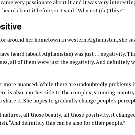
became very passionate about it and it was very interesting
 heard about it before, so I said: ‘Why not (do) this?’”
sitive
sitor around her hometown in western
Afghanistan
, she sa
have heard (about Afghanistan) was just … negativity. The
nes, all of them were just the negativity. And definitely w
far more nuanced. While there are undoubtedly problems i
ere is also another side to the complex, stunning country
o share it. She hopes to gradually change people’s percep
 natures, all those beauty, all those positivity, it chang
ish. “And definitely this can be also for other people.”