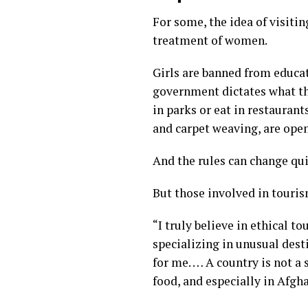
For some, the idea of visiti
treatment of women.
Girls are
banned from educa
government dictates what th
in parks or eat in restauran
and carpet weaving, are ope
And the rules can change qui
But those involved in touris
“I truly believe in ethical t
specializing in unusual desti
for me. … A country is not a s
food, and especially in Afgha