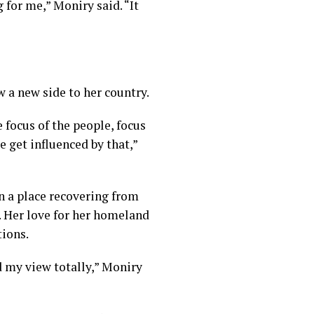
 for me,” Moniry said. “It
w a new side to her country.
 focus of the people, focus
e get influenced by that,”
n a place recovering from
. Her love for her homeland
tions.
ed my view totally,” Moniry