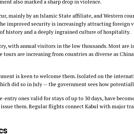
ment also marked a sharp drop in violence.
cur, mainly by an Islamic State affiliate, and Western cou
 the improved security is increasingly attracting foreign 
f history and a deeply ingrained culture of hospitality.
try, with annual visitors in the low thousands. Most are
e tours are increasing from countries as diverse as China
rnment
is keen to welcome them
. Isolated on the interna
which did so in July — the government sees how potentiall
le-entry ones valid for stays of up to 30 days, have becom
issue them. Regular flights connect Kabul with major tra
cs