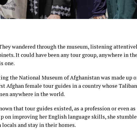
hey wandered through the museum, listening attentively
binets. It could have been any tour group, anywhere in th
s one.
ting the
National Museum of Afghanistan
was made up on
rst Afghan female tour guides in a country whose Taliba
omen
anywhere in the world.
own that tour guides existed, as a profession or even as 
elp on improving her English language skills, she stumbl
 locals and stay in their homes.