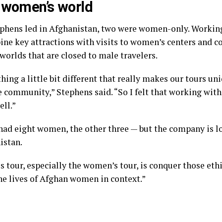
e women’s world
tephens led in Afghanistan, two were women-only. Working
ine key attractions with visits to women’s centers and 
orlds that are closed to male travelers.
ing a little bit different that really makes our tours un
he community,” Stephens said. “So I felt that working wit
ell.”
had eight women, the other three — but the company is lo
istan.
s tour, especially the women’s tour, is conquer those ethi
the lives of Afghan women in context.”