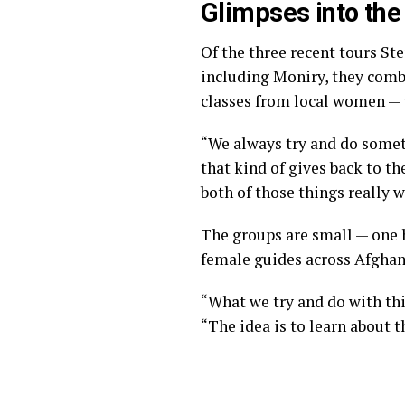
Glimpses into th
Of the three recent tours S
including Moniry, they comb
classes from local women — w
“We always try and do someth
that kind of gives back to t
both of those things really w
The groups are small — one 
female guides across Afghan
“What we try and do with thi
“The idea is to learn about 