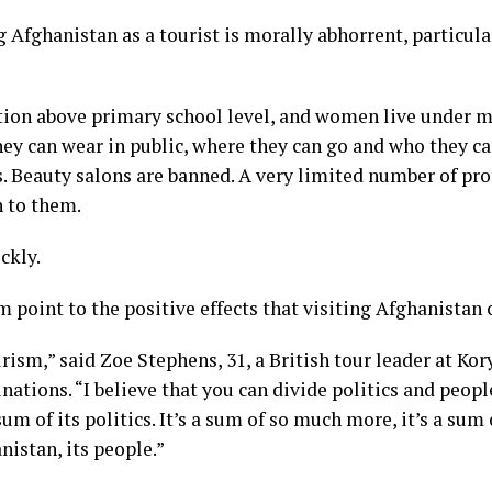
ng Afghanistan as a tourist is morally abhorrent, particu
tion
above primary school level, and women
live under m
ey can wear in public, where they can go and who they c
ts. Beauty salons are banned. A very limited number of pro
n to them.
ckly.
m point to the positive effects that visiting Afghanistan 
ourism,” said Zoe Stephens, 31, a British tour leader at K
nations. “I believe that you can divide politics and peopl
um of its politics. It’s a sum of so much more, it’s a sum of
nistan, its people.”