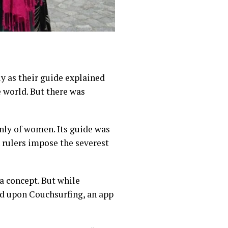
 as their guide explained
e world. But there was
ly of women. Its guide was
n rulers impose the
severest
a concept. But while
ed upon Couchsurfing, an app