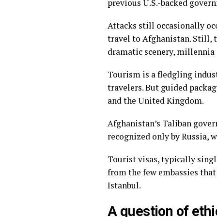
previous U.S.-backed govern
Attacks still occasionally oc
travel to Afghanistan. Still,
dramatic scenery, millennia o
Tourism is a fledgling indus
travelers. But guided packag
and the United Kingdom.
Afghanistan’s Taliban gove
recognized only by Russia
, 
Tourist visas, typically sing
from the few embassies that 
Istanbul.
A question of ethi