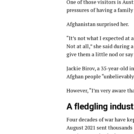
One of those visitors is Aus
pressures of having a family
Afghanistan surprised her.
“It’s not what I expected at a
Not at all,” she said during 
give them a little nod or say 
Jackie Birov, a 35-year-old 
Afghan people “unbelievably
However, “I’m very aware tha
A fledgling indust
Four decades of war have ke
August 2021 sent thousands o